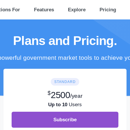
tions For
Features
Explore
Pricing
Plans and Pricing.
owerful government market tools to achieve y
STANDARD
$
2500
/year
Up to 10
Users
Subscribe