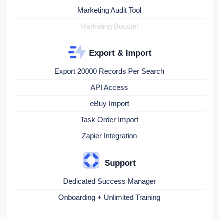
Marketing Audit Tool
Marketing Booster
Export & Import
Export 20000 Records Per Search
API Access
eBuy Import
Task Order Import
Zapier Integration
Support
Dedicated Success Manager
Onboarding + Unlimited Training