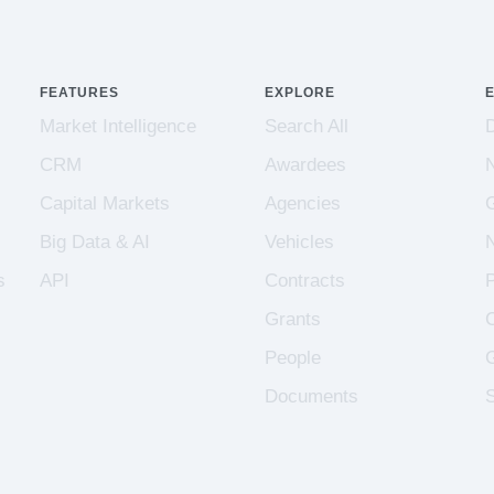
FEATURES
EXPLORE
Market Intelligence
Search All
CRM
Awardees
Capital Markets
Agencies
Big Data & AI
Vehicles
s
API
Contracts
Grants
People
Documents