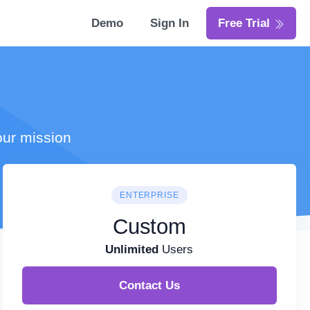
Demo
Sign In
Free Trial
our mission
ENTERPRISE
Custom
Unlimited
Users
Contact Us