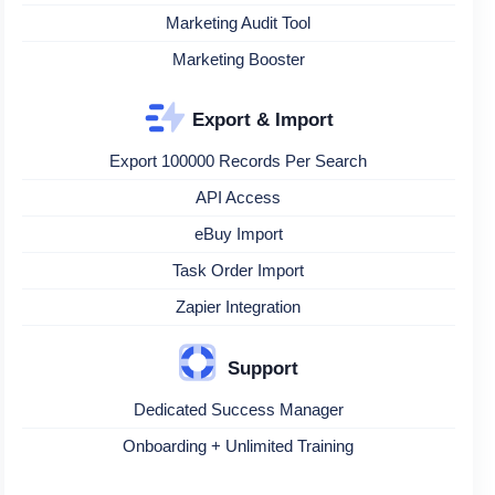
Marketing Audit Tool
Marketing Booster
Export & Import
Export 100000 Records Per Search
API Access
eBuy Import
Task Order Import
Zapier Integration
Support
Dedicated Success Manager
Onboarding + Unlimited Training