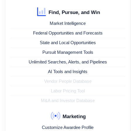
Find, Pursue, and Win
Market Intelligence
Federal Opportunities and Forecasts
State and Local Opportunities
Pursuit Management Tools
Unlimited Searches, Alerts, and Pipelines
AI Tools and Insights
Vendor People Database
Labor Pricing Tool
M&A and Investor Database
Marketing
Customize Awardee Profile