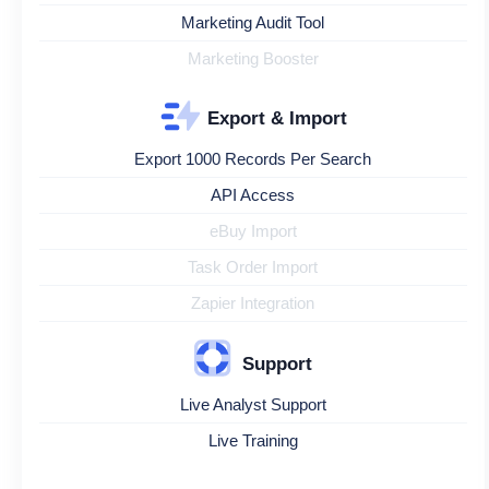
Marketing Audit Tool
Marketing Booster
Export & Import
Export 1000 Records Per Search
API Access
eBuy Import
Task Order Import
Zapier Integration
Support
Live Analyst Support
Live Training