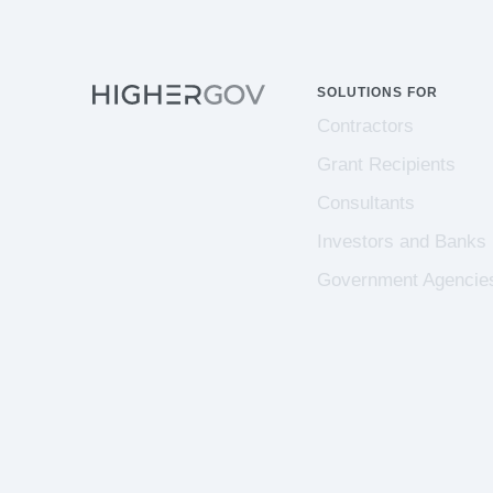
SOLUTIONS FOR
Contractors
Grant Recipients
Consultants
Investors and Banks
Government Agencie