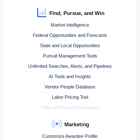
Find, Pursue, and Win
Market Intelligence
Federal Opportunities and Forecasts
State and Local Opportunities
Pursuit Management Tools
Unlimited Searches, Alerts, and Pipelines
AI Tools and Insights
Vendor People Database
Labor Pricing Tool
M&A and Investor Database
Marketing
Customize Awardee Profile