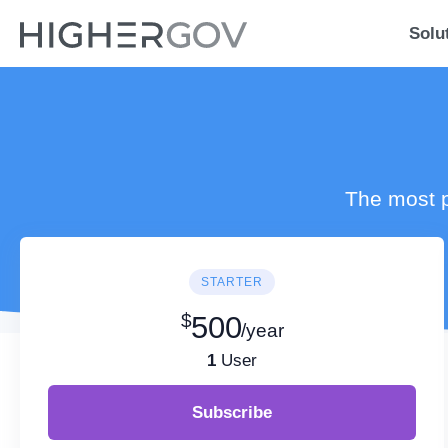
Solu
The most p
STARTER
$
500
/year
1
User
Subscribe