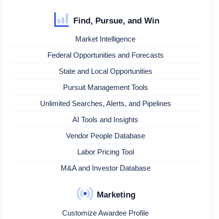
Find, Pursue, and Win
Market Intelligence
Federal Opportunities and Forecasts
State and Local Opportunities
Pursuit Management Tools
Unlimited Searches, Alerts, and Pipelines
AI Tools and Insights
Vendor People Database
Labor Pricing Tool
M&A and Investor Database
Marketing
Customize Awardee Profile