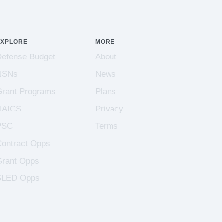
EXPLORE
MORE
Defense Budget
About
NSNs
News
Grant Programs
Plans
NAICS
Privacy
PSC
Terms
Contract Opps
Grant Opps
SLED Opps