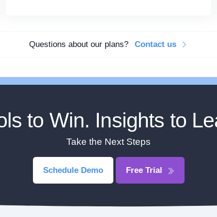
Questions about our plans?
Contact us
ols to Win. Insights to Le
Take the Next Steps
Schedule Demo
Free Trial