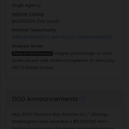
Single Agency
Vehicle Ceiling
$10,000,000 (14% Used)
Related Opportunity
W911SA24B2003 KY and TN JOC (W911SA24B2003)
Analysis Notes
Largest percentage of work
Place of Performance
under issued task orders completed at: Kentucky
41075 United States.
DOD Announcements
May 2024
: Dewatto Bay Services LLC,* Lilliwaup,
Washington, was awarded a $10,000,000 firm-
fixed-price contract for repair and maintenance