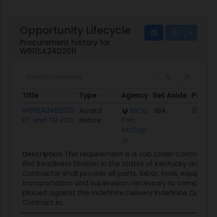
Opportunity Lifecycle
Procurement history for
W911SA24D2011
Title
Type
Agency
Set Aside
Posted
Title
Type
Agency
Set Aside
Poste
W911SA24B2003
Award
MICC
SBA
05/21/
KY and TN JOC
Notice
Fort
McCoy
Description
This requirement is a Job Order Contract (J
81st Readiness Division in the states of Kentucky and Te
Contractor shall provide all parts, labor, tools, equipmen
transportation and supervision necessary to complete 
placed against this Indefinite Delivery Indefinite Quantit
Contract in...