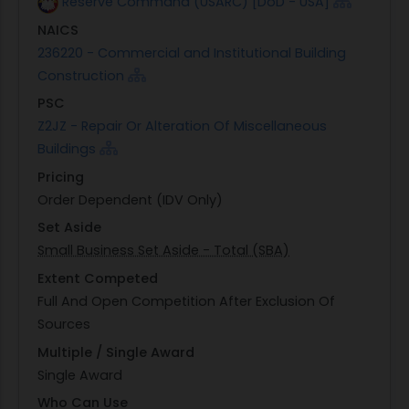
Reserve Command (USARC) [DoD - USA]
NAICS
236220 - Commercial and Institutional Building
Construction
PSC
Z2JZ - Repair Or Alteration Of Miscellaneous
Buildings
Pricing
Order Dependent (IDV Only)
Set Aside
Small Business Set Aside - Total (SBA)
Extent Competed
Full And Open Competition After Exclusion Of
Sources
Multiple / Single Award
Single Award
Who Can Use