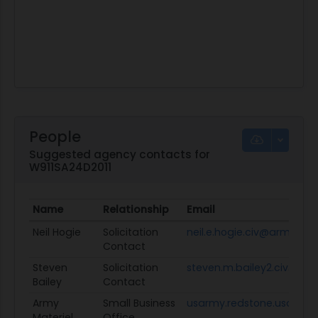
People
Suggested agency contacts for
W911SA24D2011
Name
Relationship
Email
Neil Hogie
Solicitation
neil.e.hogie.civ@army.mil
Contact
Steven
Solicitation
steven.m.bailey2.civ@arm
Bailey
Contact
Army
Small Business
usarmy.redstone.usamc.
Materiel
Office