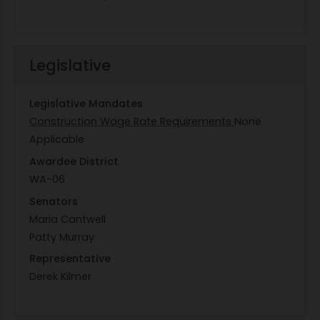
Legislative
Legislative Mandates
Construction Wage Rate Requirements
None
Applicable
Awardee District
WA-06
Senators
Maria Cantwell
Patty Murray
Representative
Derek Kilmer