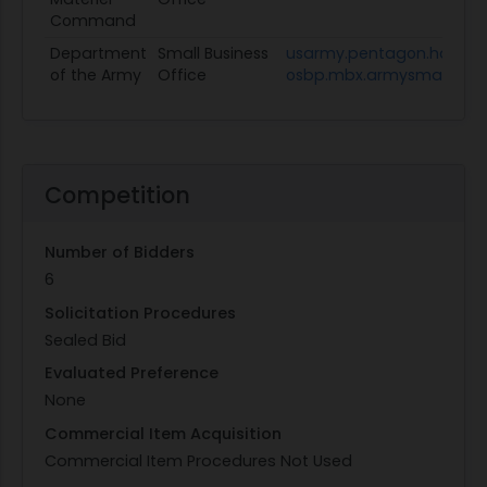
Command
Department
Small Business
usarmy.pentagon.hqda-
of the Army
Office
osbp.mbx.armysmallbusin
Competition
Number of Bidders
6
Solicitation Procedures
Sealed Bid
Evaluated Preference
None
Commercial Item Acquisition
Commercial Item Procedures Not Used