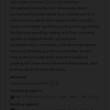
Job Order Contract (JOC) for facilities
throughout Kentucky and Tennessee. Work
performed includes repair and maintenance of
real property, repair and replacement of HVAC,
water, and sewer systems, paving, roofing, interior
and exterior painting, ceiling and floor covering
repairs or replacements, renovations,
refurbishments, civil works, and electrical repairs
involving all building crafts and trades. Recent
task orders include crack seal and sealcoat
parking lots, tree removal and bollard repair, and
paving repair at nashville usarc.
Awardee
Dewatto Bay Services
Awarding Agency
MICC Fort McCoy [DoD - USA - AMC - MICC]
Funding Agency