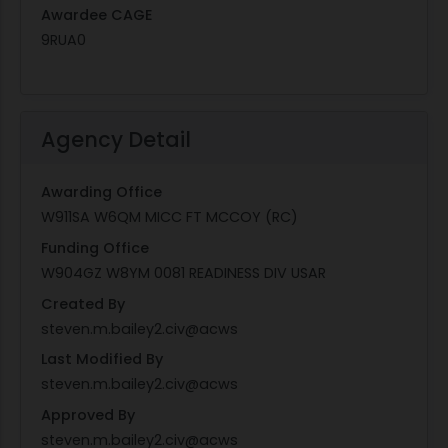
Awardee CAGE
9RUA0
Agency Detail
Awarding Office
W911SA W6QM MICC FT MCCOY (RC)
Funding Office
W904GZ W8YM 0081 READINESS DIV USAR
Created By
steven.m.bailey2.civ@acws
Last Modified By
steven.m.bailey2.civ@acws
Approved By
steven.m.bailey2.civ@acws