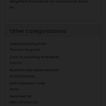
Simplified Procedures for Commercial Items
No
Other Categorizations
Subcontracting Plan
Plan Not Required
Cost Accounting Standards
Exempt
Business Size Determination
Small Business
DoD Claimant Code
None
Awardee UEI
N8KJV8QHQGQ5