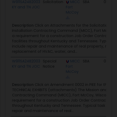
W911SA24B2003
Solicitation
MICC
SBA
05/03/
KY and TN JOC
Fort
McCoy
Description
Click on Attachments for the Solicitation.Th
Installation Contracting Command (MICC), Fort McCoy,
a requirement for a construction Job Order Contract (J
facilities throughout Kentucky and Tennessee. Typical 
include repair and maintenance of real property, repair
replacement of HVAC, water, and...
W911SA24B2003
Special
MICC
SBA
03/15/
KY and TN JOC
Notice
Fort
McCoy
Description
Click on Amendment 0002 in PIEE for the SO
TECHNICAL EXHIBITS (attachments) The Mission and Insta
Contracting Command (MICC), Fort McCoy, Wisconsin h
requirement for a construction Job Order Contract (JOC) 
throughout Kentucky and Tennessee. Typical task order
repair and maintenance of real...