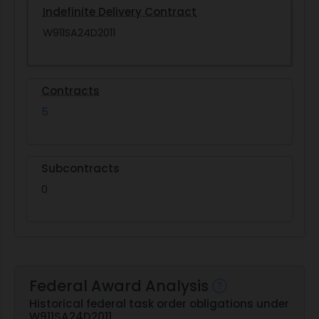
Indefinite Delivery Contract
W911SA24D2011
Contracts
5
Subcontracts
0
Federal Award Analysis
Historical federal task order obligations under
W911SA24D2011