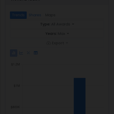
Trends
Shares
Maps
Type:
All Awards
Years:
Max
Export