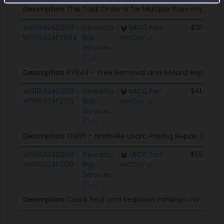
Description
This Task Order Is for Multiple Base Improve
W911SA24D2011-
Dewatto
MICC Fort
$30.0K
W911SA24F2094
Bay
McCoy
Services
Description
KY043 - Tree Removal and Bollard Repair
W911SA24D2011-
Dewatto
MICC Fort
$41.2K
W911SA24F2103
Bay
McCoy
Services
Description
TN105 - Nashville Usarc Paving Repair CO
W911SA24D2011-
Dewatto
MICC Fort
$55.0K
W911SA24F2120
Bay
McCoy
Services
Description
Crack Seal and Sealcoat Parking Lots