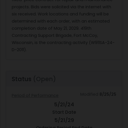
projects. Bids were solicited via the internet with
six received. Work locations and funding will be
determined with each order, with an estimated
completion date of May 21, 2029. 419th
Contracting Support Brigade, Fort McCoy,
Wisconsin, is the contracting activity (W911SA-24-
D-2011).
Status
(Open)
Modified
8/25/25
Period of Performance
5/21/24
Start Date
5/21/29
Ordering Period End Date