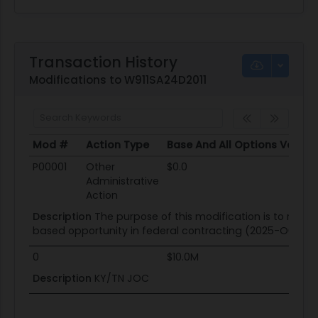
Transaction History
Modifications to W911SA24D2011
Mod #
Action Type
Base And All Options Value
Mod #
Action Type
Base And All Options Value
P00001
Other
$0.0
Administrative
Action
Description
The purpose of this modification is to remov
based opportunity in federal contracting (2025-O0003)
0
$10.0M
Description
KY/TN JOC