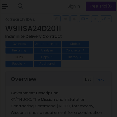
Sign In
Free Trial
Search IDVs
W911SA24D2011
Indefinite Delivery Contract
Overview
Announcement
Status
Hierarchy
Analysis
Contracts
5
Subs
Opps
History
3
2
People
Additional
4
Overview
List
Text
Government Description
KY/TN JOC. The Mission and Installation
Contracting Command (MICC), fort mccoy,
Wisconsin, has a requirement for a construction