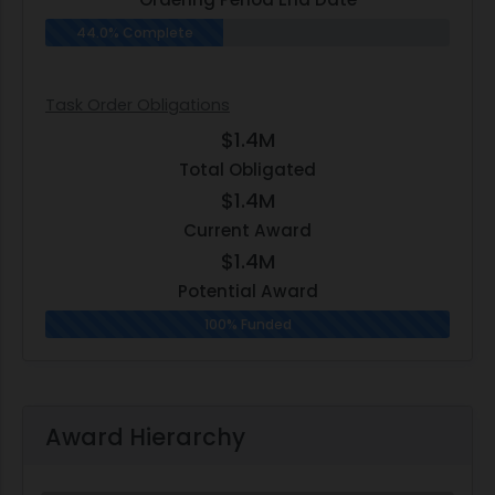
44.0% Complete
Task Order Obligations
$1.4M
Total Obligated
$1.4M
Current Award
$1.4M
Potential Award
100% Funded
Award Hierarchy