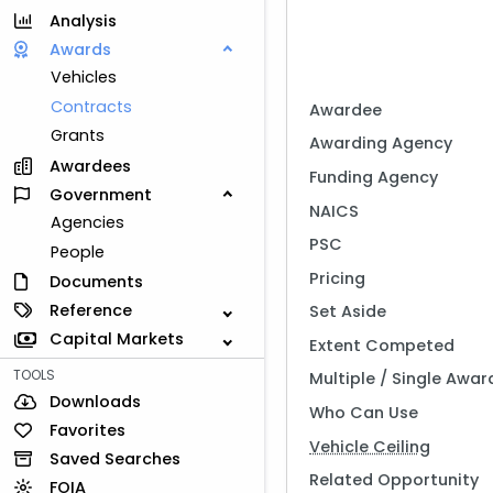
Analysis
Awards
Vehicles
Contracts
Awardee
Grants
Awarding Agency
Awardees
Funding Agency
Government
NAICS
Agencies
PSC
People
Pricing
Documents
Reference
Set Aside
Capital Markets
Extent Competed
TOOLS
Multiple / Single Awar
Downloads
Who Can Use
Favorites
Vehicle Ceiling
Saved Searches
Related Opportunity
FOIA