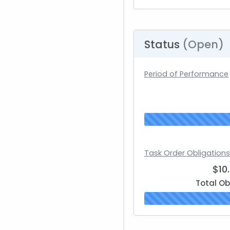
Status
(Open)
Period of Performance
Task Order Obligations
$10
Total Ob