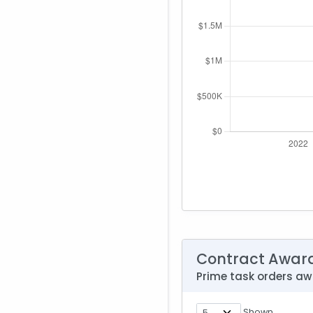
Contract Awar
Prime task orders a
Shown