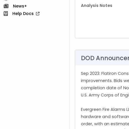
Analysis Notes
News+
Help Docs
DOD Announce
Sep 2023
: Flatiron Con
improvements. Bids were
completion date of Nov.
U.S. Army Corps of Eng
Evergreen Fire Alarms 
hardware and software. 
order, with an estimat