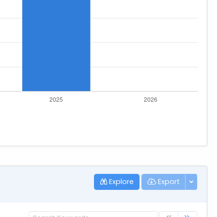
Explore
Export