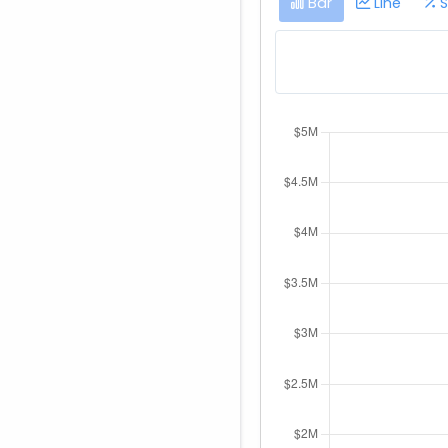
Bar
Line
S