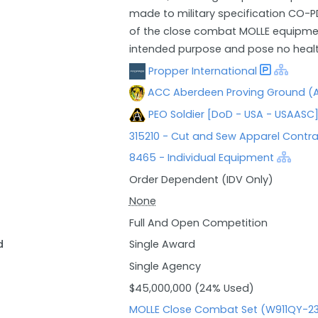
made to military specification CO-PD
of the close combat MOLLE equipment
intended purpose and pose no health
Propper International
ACC Aberdeen Proving Ground (A
PEO Soldier [DoD - USA - USAASC
315210 - Cut and Sew Apparel Contr
8465 - Individual Equipment
Order Dependent (IDV Only)
None
Full And Open Competition
d
Single Award
Single Agency
$45,000,000 (24% Used)
MOLLE Close Combat Set (W911QY-23