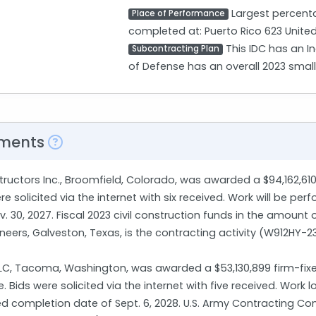
Largest percenta
Place of Performance
completed at: Puerto Rico 623 United
This IDC has an I
Subcontracting Plan
of Defense has an overall 2023 smal
ments
structors Inc., Broomfield, Colorado, was awarded a $94,162,61
 solicited via the internet with six received. Work will be per
 30, 2027. Fiscal 2023 civil construction funds in the amount 
ineers, Galveston, Texas, is the contracting activity (W912HY-
LLC, Tacoma, Washington, was awarded a $53,130,899 firm-fixe
Bids were solicited via the internet with five received. Work
ed completion date of Sept. 6, 2028. U.S. Army Contracting C