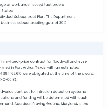
ge of work under issued task orders
 States.
ndividual Subcontract Plan. The Department
l business subcontracting goal of 30%
0 firm-fixed-price contract for floodwall and levee
formed in Port Arthur, Texas, with an estimated
of $94,162,610 were obligated at the time of the award.
23-C-0018).
d-price contract for intrusion detection systems
 locations and funding will be determined with each
ommand, Aberdeen Proving Ground, Maryland, is the