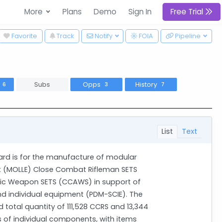
More
Plans
Demo
Sign In
Free Trial
wn
Favorite
Track
Notify
FOIA
Pipeline
s
Subs
Opps
History
6
3
7
List
Text
rd is for the manufacture of modular
t (MOLLE) Close Combat Rifleman SETS
c Weapon SETS (CCAWS) in support of
d individual equipment (PDM-SCIE). The
 total quantity of 111,528 CCRS and 13,344
 of individual components, with items