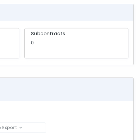
Subcontracts
0
Export