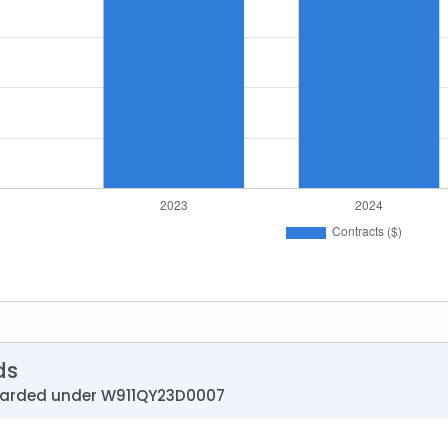
ds
warded under W911QY23D0007