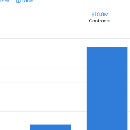
tack
Table
$10.8M
Contracts