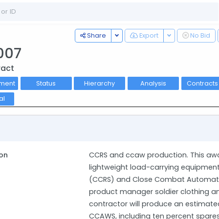
Toggle Dropdown
Toggle Dropdo
Share
Export
No Bid
007
ract
ment
Status
Hierarchy
Analysis
Contract
al
on
CCRS and ccaw production. This awa
lightweight load-carrying equipmen
(CCRS) and Close Combat Automati
product manager soldier clothing an
contractor will produce an estimated
CCAWS, including ten percent spares