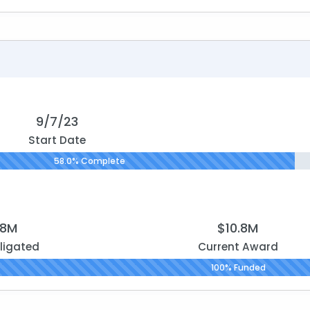
9/7/23
Start Date
58.0% Complete
.8M
$10.8M
ligated
Current Award
100% Funded