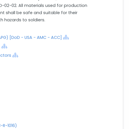
-02-02. All materials used for production
 shall be safe and suitable for their
 hazards to soldiers.
PG) [DoD - USA - AMC - ACC]
]
actors
-R-1016)