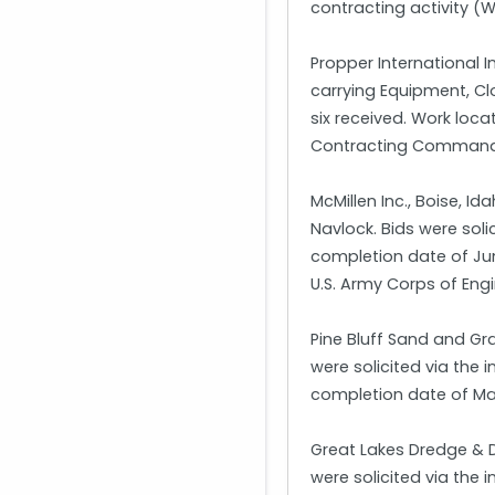
contracting activity 
Propper International 
carrying Equipment, Cl
six received. Work loc
Contracting Command, 
McMillen Inc., Boise, 
Navlock. Bids were soli
completion date of June
U.S. Army Corps of Eng
Pine Bluff Sand and Gra
were solicited via the 
completion date of Marc
Great Lakes Dredge & D
were solicited via the