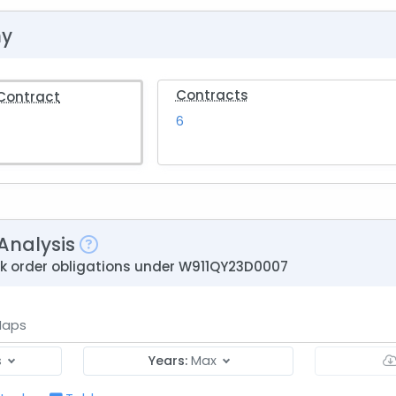
hy
Contracts
 Contract
6
Analysis
ask order obligations under W911QY23D0007
aps
s
Years:
Max