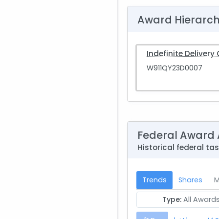
Award Hierarc
Indefinite Delivery
W911QY23D0007
Federal Award 
Historical federal t
Trends
Shares
M
Type:
All Award