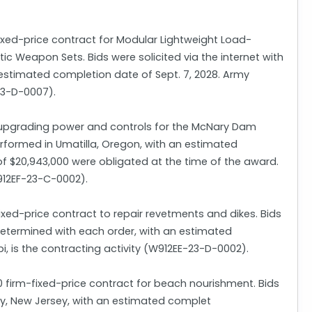
fixed-price contract for Modular Lightweight Load-
Weapon Sets. Bids were solicited via the internet with
 estimated completion date of Sept. 7, 2028. Army
23-D-0007).
or upgrading power and controls for the McNary Dam
 performed in Umatilla, Oregon, with an estimated
 of $20,943,000 were obligated at the time of the award.
W912EF-23-C-0002).
ixed-price contract to repair revetments and dikes. Bids
e determined with each order, with an estimated
pi, is the contracting activity (W912EE-23-D-0002).
firm-fixed-price contract for beach nourishment. Bids
May, New Jersey, with an estimated complet