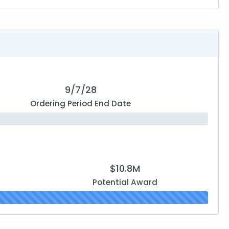
9/7/28
Ordering Period End Date
$10.8M
Potential Award