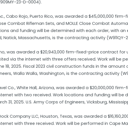
(W909MY-23-D-0004).
Inc., Cabo Rojo, Puerto Rico, was awarded a $45,000,000 firm-
ose Combat Rifleman Sets, and MOLLE Close Combat Automatic 
ations and funding will be determined with each order, with an
Natick, Massachusetts, is the contracting activity (W911QY-
Idaho, was awarded a $20,943,000 firm-fixed-price contract f
cited via the internet with three offers received. Work will be
 18, 2025. Fiscal 2023 civil construction funds in the amount
ineers, Walla Walla, Washington, is the contracting activity (
vel Co., White Hall, Arizona, was awarded a $20,000,000 firm-f
internet with two received. Work locations and funding will b
h 31, 2025. U.S. Army Corps of Engineers, Vicksburg, Mississip
ock Company LLC, Houston, Texas, was awarded a $16,160,200 
 internet with three received. Work will be performed in Cape 