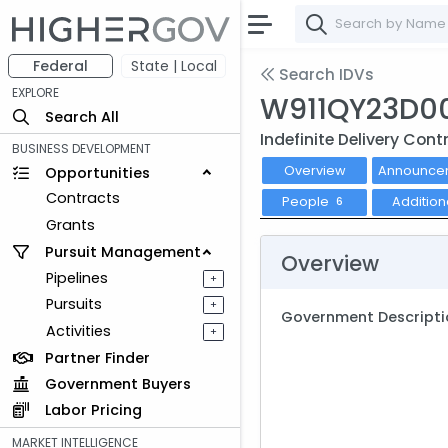
Federal
State | Local
Search IDVs
EXPLORE
W911QY23D0
Search All
Indefinite Delivery Cont
BUSINESS DEVELOPMENT
Overview
Announce
Opportunities
Contracts
People
Addition
6
Grants
Pursuit Management
Overview
Pipelines
+
Pursuits
+
Government Descripti
Activities
+
Partner Finder
Government Buyers
Labor Pricing
MARKET INTELLIGENCE