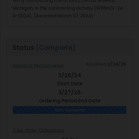
Army Contracting Command, Detroit Arsenal,
Michigan, is the contracting activity (W56HZV-24-
D-0024). (Awarded March 27, 2024)
Status
(Complete)
Modified
3/24/26
Period of Performance
3/26/24
Start Date
3/27/26
Ordering Period End Date
100% Complete
Task Order Obligations