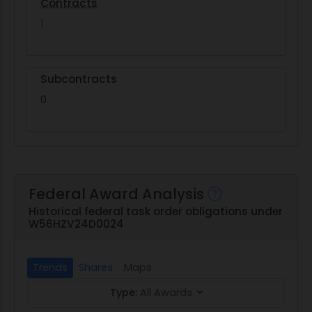
Contracts
1
Subcontracts
0
Federal Award Analysis
Historical federal task order obligations under
W56HZV24D0024
Trends
Shares
Maps
Type:
All Awards