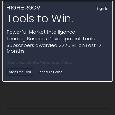
Sign In
Tools to Win.
Award ID
Awardee
Awarding Agency
Potent
Award ID
Awardee
Awarding Agency
Poten
W56HZV24D0024-
JCB
ACC Detroit
$9.0M
W56HZV24F0156
Powerful Market Intelligence
Description
Hmee Slept Core Effort
Leading Business Development Tools
Subscribers awarded $225 Billion Last 12
Months
You've used all of your free views.
Start Free Trial
Schedule Demo