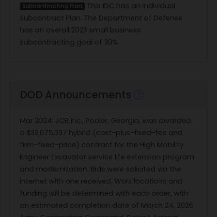
This IDC has an Individual
Subcontracting Plan
Subcontract Plan. The Department of Defense
has an overall 2023 small business
subcontracting goal of 30%
DOD Announcements
Mar 2024
: JCB Inc., Pooler, Georgia, was awarded
a $32,675,337 hybrid (cost-plus-fixed-fee and
firm-fixed-price) contract for the High Mobility
Engineer Excavator service life extension program
and modernization. Bids were solicited via the
internet with one received. Work locations and
funding will be determined with each order, with
an estimated completion date of March 24, 2026.