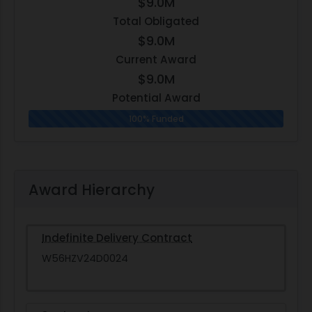
$9.0M
Total Obligated
$9.0M
Current Award
$9.0M
Potential Award
100% Funded
Award Hierarchy
Indefinite Delivery Contract
W56HZV24D0024