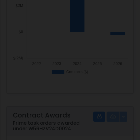
Contract Awards
Prime task orders awarded
under W56HZV24D0024