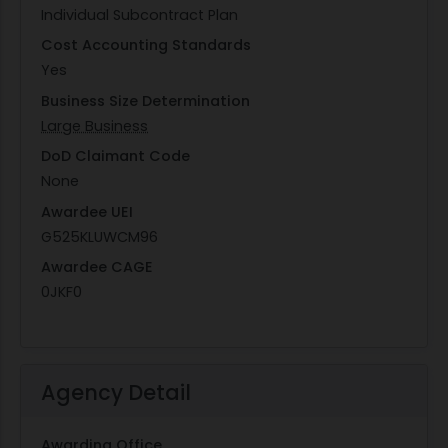
Individual Subcontract Plan
Cost Accounting Standards
Yes
Business Size Determination
Large Business
DoD Claimant Code
None
Awardee UEI
G525KLUWCM96
Awardee CAGE
0JKF0
Agency Detail
Awarding Office