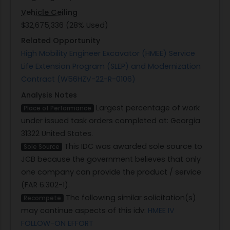
Vehicle Ceiling
$32,675,336 (28% Used)
Related Opportunity
High Mobility Engineer Excavator (HMEE) Service
Life Extension Program (SLEP) and Modernization
Contract (W56HZV-22-R-0106)
Analysis Notes
Largest percentage of work
Place of Performance
under issued task orders completed at: Georgia
31322 United States.
This IDC was awarded sole source to
Sole Source
JCB because the government believes that only
one company can provide the product / service
(FAR 6.302-1).
The following similar solicitation(s)
Recompete
may continue aspects of this idv:
HMEE IV
FOLLOW-ON EFFORT