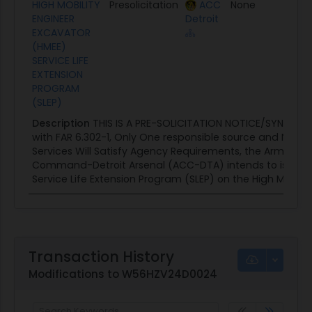
HIGH MOBILITY
Presolicitation
ACC
None
07/2
ENGINEER
Detroit
EXCAVATOR
(HMEE)
SERVICE LIFE
EXTENSION
PROGRAM
(SLEP)
Description
THIS IS A PRE-SOLICITATION NOTICE/SYNOPSI
with FAR 6.302-1, Only One responsible source and No Oth
Services Will Satisfy Agency Requirements, the Army Co
Command-Detroit Arsenal (ACC-DTA) intends to issue a s
Service Life Extension Program (SLEP) on the High Mobility
Transaction History
Modifications to W56HZV24D0024