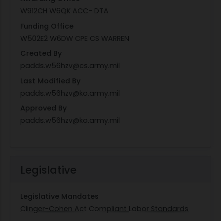
W912CH W6QK ACC- DTA
Funding Office
W502E2 W6DW CPE CS WARREN
Created By
padds.w56hzv@cs.army.mil
Last Modified By
padds.w56hzv@ko.army.mil
Approved By
padds.w56hzv@ko.army.mil
Legislative
Legislative Mandates
Clinger-Cohen Act Compliant
Labor Standards