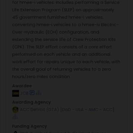
for hmee-i vehicles. Includes performing a Service
Life Extension Program (SLEP) on approximately
45 government furnished hmee-i vehicles,
converting hmee-i vehicles to a hmee-iv Electric-
Over-Hydraulic (EOH) configuration, and
extending the service life of Crew Protection Kits
(CPK). The SLEP effort consists of a core effort
performed on each vehicle and an additional
work effort for repairs unique to each vehicle, with
the overall goal of returning vehicles to a zero
hours/zero miles condition.
Awardee
JCB
Awarding Agency
ACC Detroit (DTA) [DoD - USA - AMC - ACC]
Funding Agency