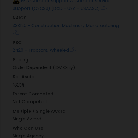
PEO Combat Support & Combat Service
Support (CSCSS) [DoD - USA - USAASC]
NAICS
333120 - Construction Machinery Manufacturing
PSC
2420 - Tractors, Wheeled
Pricing
Order Dependent (IDV Only)
Set Aside
None
Extent Competed
Not Competed
Multiple / Single Award
Single Award
Who Can Use
Single Agency