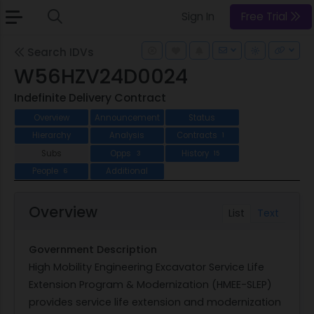
Sign In
Free Trial
Search IDVs
W56HZV24D0024
Indefinite Delivery Contract
Overview
Announcement
Status
Hierarchy
Analysis
Contracts
1
Subs
Opps
History
3
15
People
Additional
6
Overview
List
Text
Government Description
High Mobility Engineering Excavator Service Life
Extension Program & Modernization (HMEE-SLEP)
provides service life extension and modernization