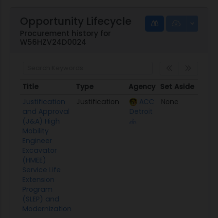
Opportunity Lifecycle
Procurement history for
W56HZV24D0024
Title
Type
Agency
Set Aside
Post
Title
Type
Agency
Set Aside
Post
Justification
Justification
ACC
None
04/0
and Approval
Detroit
(J&A) High
Mobility
Engineer
Excavator
(HMEE)
Service Life
Extension
Program
(SLEP) and
Modernization