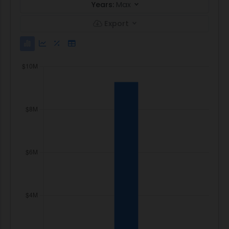
Years:
Max
Export