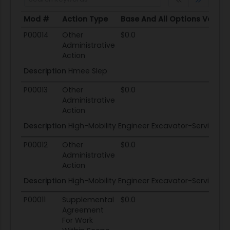
Mod #
Action Type
Base And All Options Value
Mod #
Action Type
Base And All Options Value
P00014
Other
$0.0
Administrative
Action
Description
Hmee Slep
P00013
Other
$0.0
Administrative
Action
Description
High-Mobility Engineer Excavator-Service Li
P00012
Other
$0.0
Administrative
Action
Description
High-Mobility Engineer Excavator-Service Li
P00011
Supplemental
$0.0
Agreement
For Work