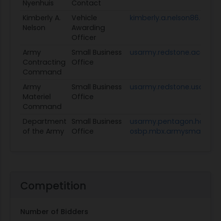
Nyenhuis
Contact
Kimberly A.
Vehicle
kimberly.a.nelson86.civ@
Nelson
Awarding
Officer
Army
Small Business
usarmy.redstone.acc.mb
Contracting
Office
Command
Army
Small Business
usarmy.redstone.usamc.
Materiel
Office
Command
Department
Small Business
usarmy.pentagon.hqda-
of the Army
Office
osbp.mbx.armysmallbusin
Competition
Number of Bidders