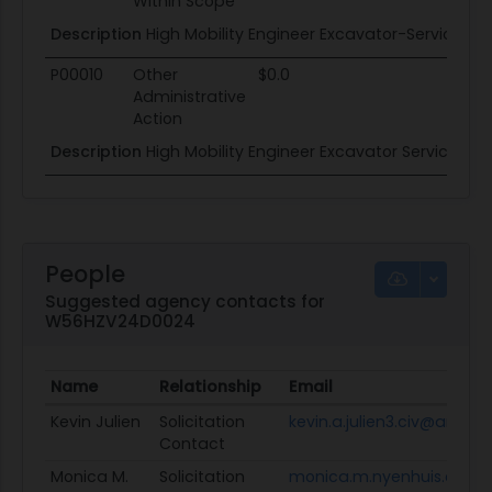
Within Scope
Description
High Mobility Engineer Excavator-Service Li
P00010
Other
$0.0
Administrative
Action
Description
High Mobility Engineer Excavator Service Lif
People
Suggested agency contacts for
W56HZV24D0024
Name
Relationship
Email
Kevin Julien
Solicitation
kevin.a.julien3.civ@army.m
Contact
Monica M.
Solicitation
monica.m.nyenhuis.civ@a