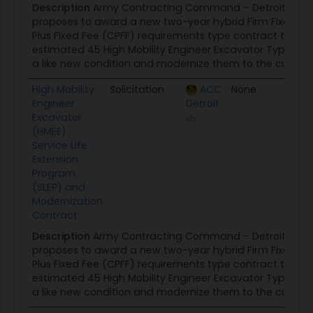
Description
Army Contracting Command – Detroit Arse
proposes to award a new two-year hybrid Firm Fixed Pri
Plus Fixed Fee (CPFF) requirements type contract to JCB
estimated 45 High Mobility Engineer Excavator Type I (HM
a like new condition and modernize them to the current H
High Mobility
Solicitation
ACC
None
02/21
Engineer
Detroit
Excavator
(HMEE)
Service Life
Extension
Program
(SLEP) and
Modernization
Contract
Description
Army Contracting Command – Detroit Arse
proposes to award a new two-year hybrid Firm Fixed Pri
Plus Fixed Fee (CPFF) requirements type contract to JCB
estimated 45 High Mobility Engineer Excavator Type I (HM
a like new condition and modernize them to the current H