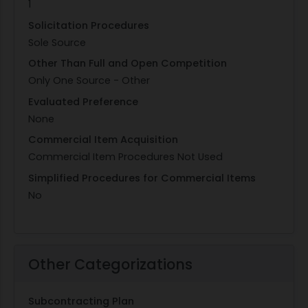
1
Solicitation Procedures
Sole Source
Other Than Full and Open Competition
Only One Source - Other
Evaluated Preference
None
Commercial Item Acquisition
Commercial Item Procedures Not Used
Simplified Procedures for Commercial Items
No
Other Categorizations
Subcontracting Plan