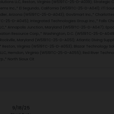
lutions LLC, Reston, Virginia (W519TC-25-D-A039); Strategic 
ms Inc.,* El Segundo, California (W519TC-25-D-A041); iT1 So
ndler, Arizona (W519TC-25-D-A043); GovSmart Inc.,* Charlottesv
C-25-D-A045); Integrated Technologies Group Inc.,* Falls Ch
LLC,* Annapolis Junction, Maryland (W519TC-25-D-A047); Epoc
ation Resource Corp.,* Washington, D.C. (W519TC-25-D-A049); 
Rockville, Maryland (W519TC-25-D-A051); Atlantic Diving Suppl
,* Reston, Virginia (W519TC-25-D-A053); Blazar Technology So
LLC, Herndon, Virginia (W519TC-25-D-A055); Red River Technol
.,* North Sioux Cit
9/18/25