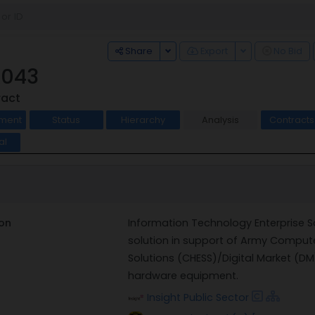
Toggle Dropdown
Toggle Dropdo
Share
Export
No Bid
043
ract
ment
Status
Hierarchy
Analysis
Contract
al
on
Information Technology Enterprise S
solution in support of Army Compute
Solutions (CHESS)/Digital Market (DM
hardware equipment.
Insight Public Sector