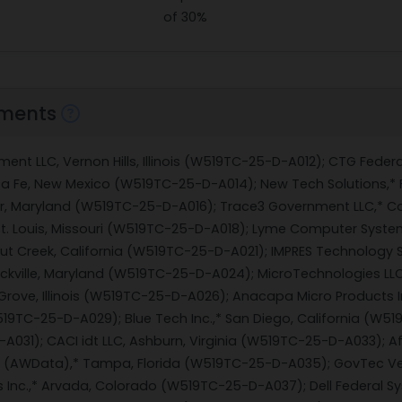
of 30%
ments
ent LLC, Vernon Hills, Illinois (W519TC-25-D-A012); CTG Federa
nta Fe, New Mexico (W519TC-25-D-A014); New Tech Solutions,*
r, Maryland (W519TC-25-D-A016); Trace3 Government LLC,* C
St. Louis, Missouri (W519TC-25-D-A018); Lyme Computer Syst
t Creek, California (W519TC-25-D-A021); IMPRES Technology S
ckville, Maryland (W519TC-25-D-A024); MicroTechnologies LLC
ove, Illinois (W519TC-25-D-A026); Anacapa Micro Products In
(W519TC-25-D-A029); Blue Tech Inc.,* San Diego, California (W5
031); CACI idt LLC, Ashburn, Virginia (W519TC-25-D-A033); Af
 (AWData),* Tampa, Florida (W519TC-25-D-A035); GovTec Ven
 Inc.,* Arvada, Colorado (W519TC-25-D-A037); Dell Federal 