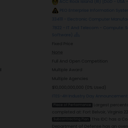
ACC Rock Island (RI) [DoD - USA
PEO Enterprise Information Syste
334111 - Electronic Computer Manufa
7B22 - IT And Telecom - Compute: S
Software)
Fixed Price
None
Full And Open Competition
d
Multiple Award
Multiple Agencies
$10,000,000,000 (0% Used)
ITES-4H Industry Day Announcement
Largest percenta
Place of Performance
completed at: Fort Belvoir, Virginia 2
This IDC has a Co
Subcontracting Plan
Department of Defense has an overa