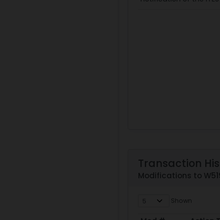
Transaction His
Modifications to W
Shown