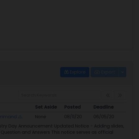
Explore
Export
Set Aside
Posted
Deadline
Set Aside
Posted
Deadline
Command
None
08/11/20
06/05/20
ustry Day Announcement Updated Notice - Adding slides,
Question and Answers This notice serves as official