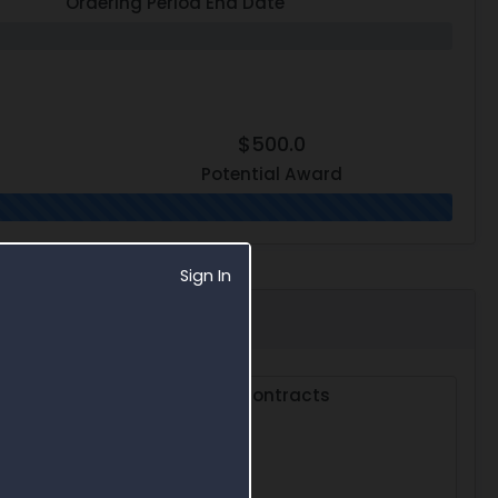
Ordering Period End Date
$500.0
Potential Award
Sign In
s
Subcontracts
0