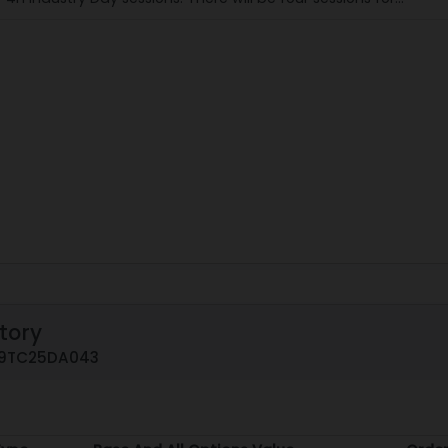
tory
519TC25DA043