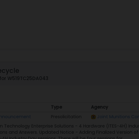
ecycle
 for W519TC25DA043
Type
Agency
Type
Agency
 Announcement
Presolicitation
Joint Munitions 
n Technology Enterprise Solutions - 4 Hardware (ITES-4H) Ind
ns and Answers. Updated Notice - Adding Finalized Version of 
-4H Industry Day sessions. There will be four sessions for...