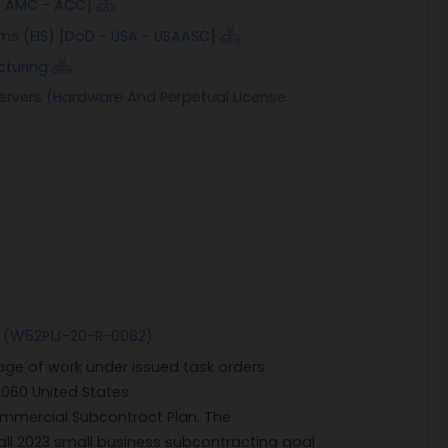
 - AMC - ACC]
ms (EIS) [DoD - USA - USAASC]
cturing
ervers (Hardware And Perpetual License
 (W52P1J-20-R-0082)
ge of work under issued task orders
2060 United States.
mmercial Subcontract Plan. The
ll 2023 small business subcontracting goal