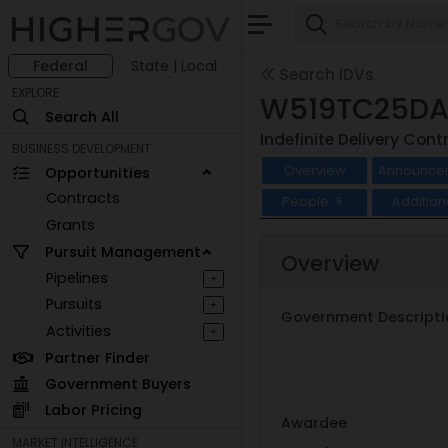
Federal
State | Local
Search IDVs
EXPLORE
W519TC25DA
Search All
Indefinite Delivery Cont
BUSINESS DEVELOPMENT
Overview
Announce
Opportunities
Contracts
People
Addition
6
Grants
Pursuit Management
Overview
Pipelines
+
Pursuits
+
Government Descripti
Activities
+
Partner Finder
Government Buyers
Labor Pricing
Awardee
MARKET INTELLIGENCE