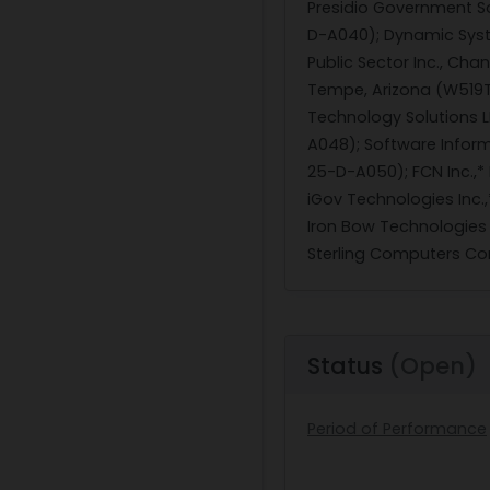
Presidio Government So
D-A040); Dynamic Syste
Public Sector Inc., Cha
Tempe, Arizona (W519T
Technology Solutions 
A048); Software Inform
25-D-A050); FCN Inc.,* 
iGov Technologies Inc.
Iron Bow Technologies 
Sterling Computers Corp
Status
(Open)
Period of Performance