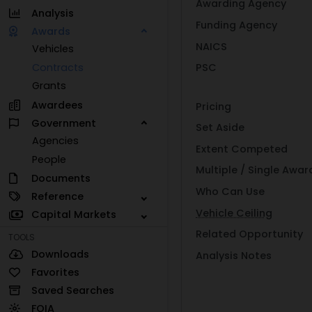
Awarding Agency
Analysis
Funding Agency
Awards
NAICS
Vehicles
Contracts
PSC
Grants
Awardees
Pricing
Government
Set Aside
Agencies
Extent Competed
People
Multiple / Single Awar
Documents
Who Can Use
Reference
Vehicle Ceiling
Capital Markets
Related Opportunity
TOOLS
Downloads
Analysis Notes
Favorites
Saved Searches
FOIA