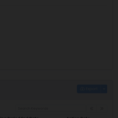
Export