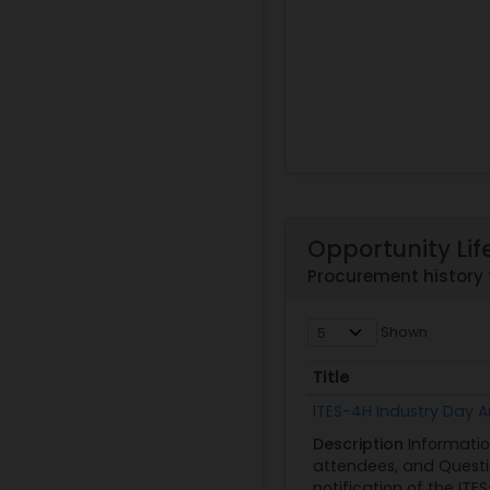
Opportunity Lif
Procurement history
Shown
Title
Title
ITES-4H Industry Day
Description
Informatio
attendees, and Questio
notification of the ITES