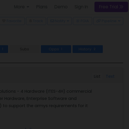
More
Plans
Demo
Sign In
Free Trial
wn
Favorite
Track
Notify
FOIA
Pipeline
s
Subs
Opps
History
1
1
2
List
Text
olutions - 4 Hardware (ITES-4H) commercial
r Hardware, Enterprise Software and
) to support the armys requirements for it