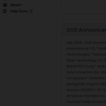
News+
Help Docs
DOD Announce
Sep 2025
: CDW Governm
International LTD,* Sa
Technologies,* Hanove
Wide Technology LLC, 
BEAMITNTS Corp,* Walnu
GovConnection Inc., Ro
Computers,* Downers Gr
Springfield, Virginia 
Arizona (W519TC-25-D-A
American Wordata Inc.
CounterTrade Products