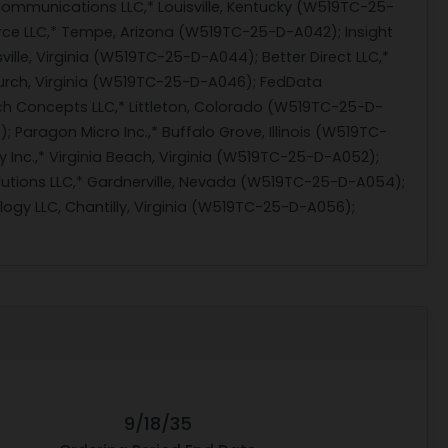
Communications LLC,* Louisville, Kentucky (W519TC-25-
urce LLC,* Tempe, Arizona (W519TC-25-D-A042); Insight
ille, Virginia (W519TC-25-D-A044); Better Direct LLC,*
urch, Virginia (W519TC-25-D-A046); FedData
h Concepts LLC,* Littleton, Colorado (W519TC-25-D-
Paragon Micro Inc.,* Buffalo Grove, Illinois (W519TC-
y Inc.,* Virginia Beach, Virginia (W519TC-25-D-A052);
lutions LLC,* Gardnerville, Nevada (W519TC-25-D-A054);
ogy LLC, Chantilly, Virginia (W519TC-25-D-A056);
9/18/35