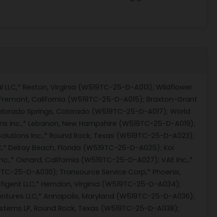
l LLC,* Reston, Virginia (W519TC-25-D-A013); Wildflower
 Fremont, California (W519TC-25-D-A015); Braxton-Grant
olorado Springs, Colorado (W519TC-25-D-A017); World
ems Inc.,* Lebanon, New Hampshire (W519TC-25-D-A019);
olutions Inc.,* Round Rock, Texas (W519TC-25-D-A023);
,* Delray Beach, Florida (W519TC-25-D-A025); Koi
c.,* Oxnard, California (W519TC-25-D-A027); VAE Inc.,*
19TC-25-D-A030); Transource Service Corp,* Phoenix,
figent LLC,* Herndon, Virginia (W519TC-25-D-A034);
tures LLC,* Annapolis, Maryland (W519TC-25-D-A036);
Systems LP, Round Rock, Texas (W519TC-25-D-A038);