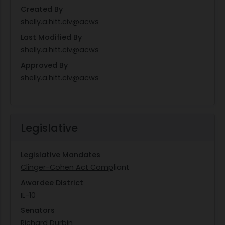
Created By
shelly.a.hitt.civ@acws
Last Modified By
shelly.a.hitt.civ@acws
Approved By
shelly.a.hitt.civ@acws
Legislative
Legislative Mandates
Clinger-Cohen Act Compliant
Awardee District
IL-10
Senators
Richard Durbin