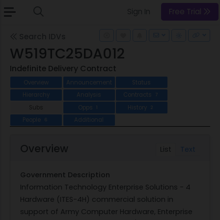
Sign In
Free Trial
Search IDVs
W519TC25DA012
Indefinite Delivery Contract
Overview
Announcement
Status
Hierarchy
Analysis
Contracts
7
Subs
Opps
History
1
2
People
Additional
6
Overview
List
Text
Government Description
Information Technology Enterprise Solutions - 4
Hardware (ITES-4H) commercial solution in
support of Army Computer Hardware, Enterprise