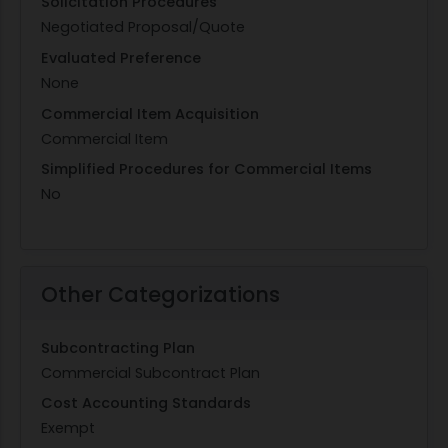
Solicitation Procedures
Negotiated Proposal/Quote
Evaluated Preference
None
Commercial Item Acquisition
Commercial Item
Simplified Procedures for Commercial Items
No
Other Categorizations
Subcontracting Plan
Commercial Subcontract Plan
Cost Accounting Standards
Exempt