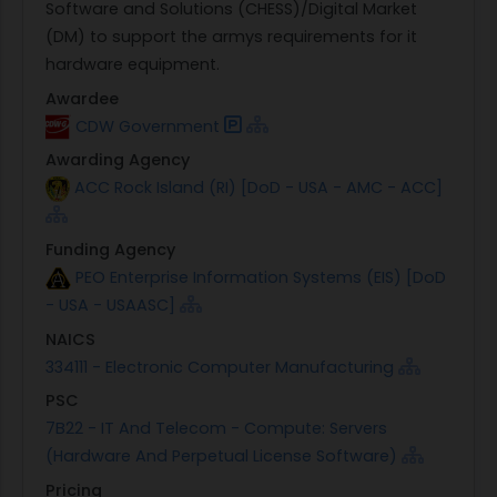
Software and Solutions (CHESS)/Digital Market
(DM) to support the armys requirements for it
hardware equipment.
Awardee
CDW Government
Awarding Agency
ACC Rock Island (RI) [DoD - USA - AMC - ACC]
Funding Agency
PEO Enterprise Information Systems (EIS) [DoD
- USA - USAASC]
NAICS
334111 - Electronic Computer Manufacturing
PSC
7B22 - IT And Telecom - Compute: Servers
(Hardware And Perpetual License Software)
Pricing