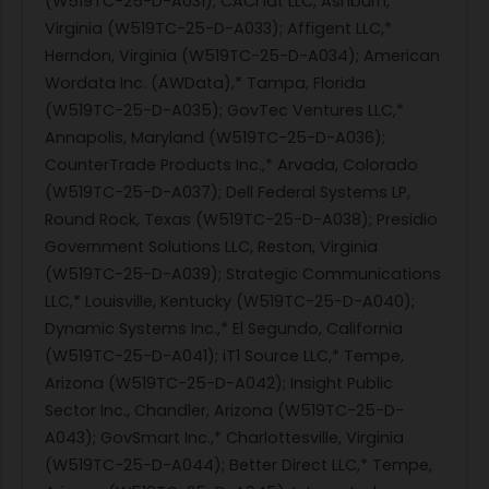
(W519TC-25-D-A031); CACI idt LLC, Ashburn,
Virginia (W519TC-25-D-A033); Affigent LLC,*
Herndon, Virginia (W519TC-25-D-A034); American
Wordata Inc. (AWData),* Tampa, Florida
(W519TC-25-D-A035); GovTec Ventures LLC,*
Annapolis, Maryland (W519TC-25-D-A036);
CounterTrade Products Inc.,* Arvada, Colorado
(W519TC-25-D-A037); Dell Federal Systems LP,
Round Rock, Texas (W519TC-25-D-A038); Presidio
Government Solutions LLC, Reston, Virginia
(W519TC-25-D-A039); Strategic Communications
LLC,* Louisville, Kentucky (W519TC-25-D-A040);
Dynamic Systems Inc.,* El Segundo, California
(W519TC-25-D-A041); iT1 Source LLC,* Tempe,
Arizona (W519TC-25-D-A042); Insight Public
Sector Inc., Chandler, Arizona (W519TC-25-D-
A043); GovSmart Inc.,* Charlottesville, Virginia
(W519TC-25-D-A044); Better Direct LLC,* Tempe,