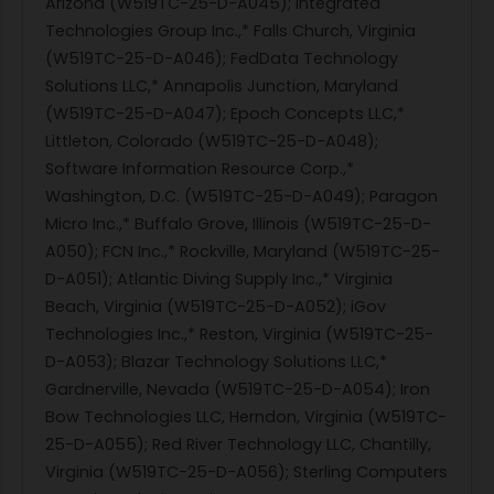
Arizona (W519TC-25-D-A045); Integrated
Technologies Group Inc.,* Falls Church, Virginia
(W519TC-25-D-A046); FedData Technology
Solutions LLC,* Annapolis Junction, Maryland
(W519TC-25-D-A047); Epoch Concepts LLC,*
Littleton, Colorado (W519TC-25-D-A048);
Software Information Resource Corp.,*
Washington, D.C. (W519TC-25-D-A049); Paragon
Micro Inc.,* Buffalo Grove, Illinois (W519TC-25-D-
A050); FCN Inc.,* Rockville, Maryland (W519TC-25-
D-A051); Atlantic Diving Supply Inc.,* Virginia
Beach, Virginia (W519TC-25-D-A052); iGov
Technologies Inc.,* Reston, Virginia (W519TC-25-
D-A053); Blazar Technology Solutions LLC,*
Gardnerville, Nevada (W519TC-25-D-A054); Iron
Bow Technologies LLC, Herndon, Virginia (W519TC-
25-D-A055); Red River Technology LLC, Chantilly,
Virginia (W519TC-25-D-A056); Sterling Computers