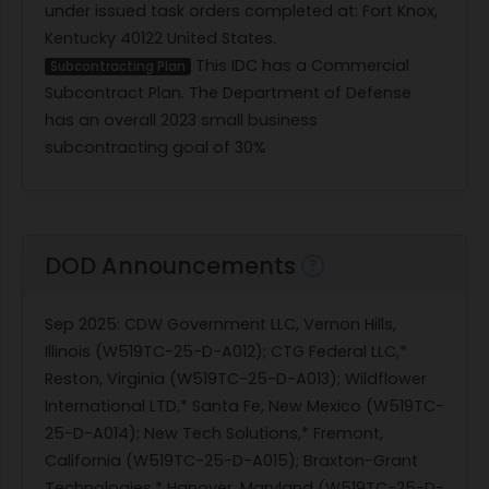
under issued task orders completed at: Fort Knox,
Kentucky 40122 United States.
This IDC has a Commercial
Subcontracting Plan
Subcontract Plan. The Department of Defense
has an overall 2023 small business
subcontracting goal of 30%
DOD Announcements
Sep 2025
: CDW Government LLC, Vernon Hills,
Illinois (W519TC-25-D-A012); CTG Federal LLC,*
Reston, Virginia (W519TC-25-D-A013); Wildflower
International LTD,* Santa Fe, New Mexico (W519TC-
25-D-A014); New Tech Solutions,* Fremont,
California (W519TC-25-D-A015); Braxton-Grant
Technologies,* Hanover, Maryland (W519TC-25-D-