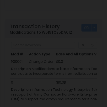
Transaction History
Modifications to W519TC25DA012
Mod #
Action Type
Base And All Options Value
Mod #
Action Type
Base And All Options Value
P00001
Change Order
$0.0
Description
Modifications to base Information Technolog
contracts to incorporate terms from solicitation and 
0
$10.0B
Description
Information Technology Enterprise Solution
in support of Army Computer Hardware, Enterprise Softw
(DM) to support the armys requirements for it hardwar