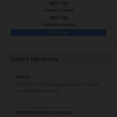
$837.4K
Current Award
$837.4K
Potential Award
100% Funded
Award Hierarchy
Vehicle
Information Technology Enterprise Solutions
- 4 Hardware (ITES-4H)
Indefinite Delivery Contract