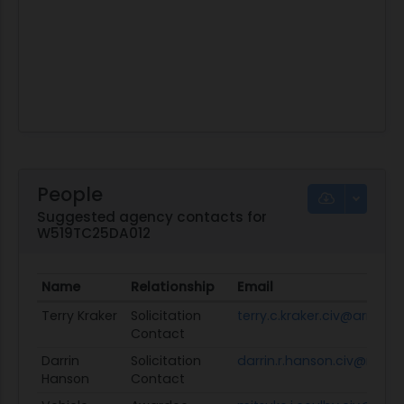
People
Suggested agency contacts for
W519TC25DA012
Name
Relationship
Email
Terry Kraker
Solicitation
terry.c.kraker.civ@army.mi
Contact
Darrin
Solicitation
darrin.r.hanson.civ@mail.m
Hanson
Contact