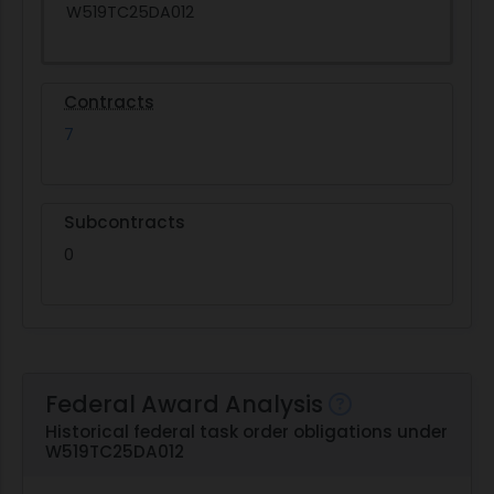
W519TC25DA012
Contracts
7
Subcontracts
0
Federal Award Analysis
Historical federal task order obligations under
W519TC25DA012