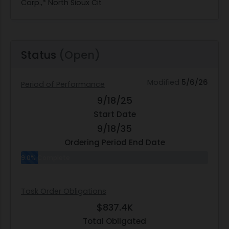
Corp.,* North Sioux Cit
Status
(Open)
Modified
5/6/26
Period of Performance
9/18/25
Start Date
9/18/35
Ordering Period End Date
9.0% Complete
Task Order Obligations
$837.4K
Total Obligated