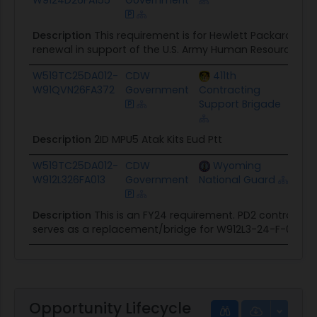
Description
This requirement is for Hewlett Packard En
renewal in support of the U.S. Army Human Resources C
W519TC25DA012-
CDW
411th
$133
W91QVN26FA372
Government
Contracting
Support Brigade
Description
2ID MPU5 Atak Kits Eud Ptt
W519TC25DA012-
CDW
Wyoming
$14
W912L326FA013
Government
National Guard
Description
This is an FY24 requirement. PD2 contract w
serves as a replacement/bridge for W912L3-24-F-0041.
Opportunity Lifecycle