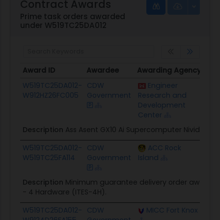
Contract Awards
Prime task orders awarded
under W519TC25DA012
Award ID
Awardee
Awarding Agency
Pot
Award ID
Awardee
Awarding Agency
Pot
W519TC25DA012-
CDW
Engineer
$18
W912HZ26FC005
Government
Research and
Development
Center
Description
Ass Asent GX10 Ai Supercomputer Nividia
W519TC25DA012-
CDW
ACC Rock
$50
W519TC25FA114
Government
Island
Description
Minimum guarantee delivery order award in 
- 4 Hardware (ITES-4H).
W519TC25DA012-
CDW
MICC Fort Knox
$34
W9124D26FA155
Government