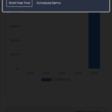
Start Free Trial
Schedule Demo