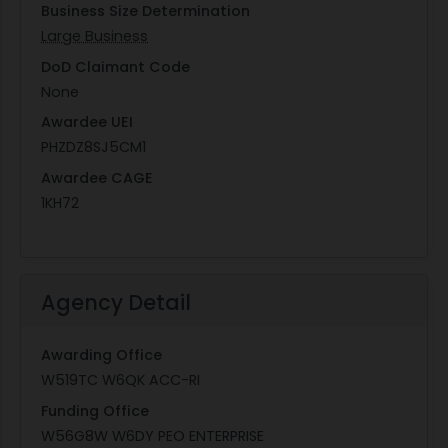
Business Size Determination
Large Business
DoD Claimant Code
None
Awardee UEI
PHZDZ8SJ5CM1
Awardee CAGE
1KH72
Agency Detail
Awarding Office
W519TC W6QK ACC-RI
Funding Office
W56G8W W6DY PEO ENTERPRISE