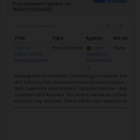
Procurement history for
W519TC25DA012
Title
Type
Agency
Set Aside
Title
Type
Agency
Set Aside
ITES-4H
Presolicitation
Joint
None
Industry Day
Munitions
Announcement
Command
Description
Information Technology Enterprise Solutions
4H) Industry Day Announcement Updated Notice - Adding
and Questions and Answers. Updated Notice - Adding Fin
Question and Answers This notice serves as official notif
Industry Day sessions. There will be four sessions for...