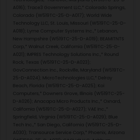
A016); Trace3 Government LLC,* Colorado Springs,
Colorado (W519TC-25-D-A017); World Wide
Technology LLC, St. Louis, Missouri (W519TC-25-D-
A018); Lyme Computer Systems Inc.,* Lebanon,
New Hampshire (W519TC-25-D-A019); BEAMITNTS
Corp,* Walnut Creek, California (W519TC-25-D-
A021); IMPRES Technology Solutions Inc.,* Round
Rock, Texas (W519TC-25-D-A023);
GovConnection Inc., Rockville, Maryland (W519TC-
25-D-A024); MicroTechnologies LLC,* Delray
Beach, Florida (W519TC-25-D-A025); Koi
Computers,* Downers Grove, Illinois (W519TC-25-
D-A026); Anacapa Micro Products Inc.,* Oxnard,
California (W519TC-25-D-A027); VAE Inc.,*
Springfield, Virginia (W519TC-25-D-A029); Blue
Tech Inc.,* San Diego, California (W519TC-25-D-
A030); Transource Service Corp,* Phoenix, Arizona