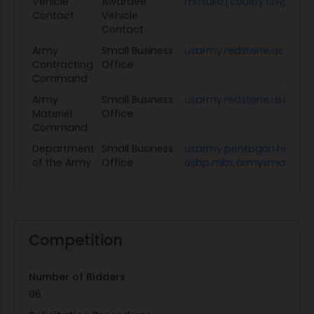
Vehicle
Awardee
mitsuko.j.coulby.civ@army
Contact
Vehicle
Contact
Army
Small Business
usarmy.redstone.acc.mb
Contracting
Office
Command
Army
Small Business
usarmy.redstone.usamc.
Materiel
Office
Command
Department
Small Business
usarmy.pentagon.hqda-
of the Army
Office
osbp.mbx.armysmallbusin
Competition
Number of Bidders
96