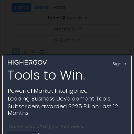
Trends
Shares
Maps
Type:
All Awards
Years:
Max
Export
Sign In
Tools to Win.
Powerful Market Intelligence
Leading Business Development Tools
Subscribers awarded $225 Billion Last 12
Months
You've used all of your free views.