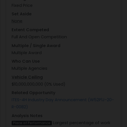
Fixed Price
Set Aside
None
Extent Competed
Full And Open Competition
Multiple / Single Award
Multiple Award
Who Can Use
Multiple Agencies
Vehicle Ceiling
$10,000,000,000 (0% Used)
Related Opportunity
ITES-4H Industry Day Announcement (W52P1J-20-
R-0082)
Analysis Notes
Largest percentage of work
Place of Performance