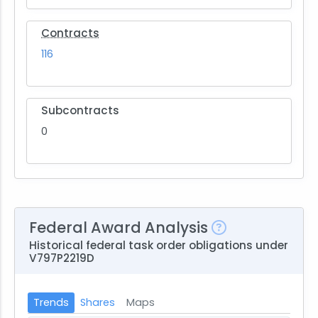
Contracts
116
Subcontracts
0
Federal Award Analysis
Historical federal task order obligations under
V797P2219D
Trends
Shares
Maps