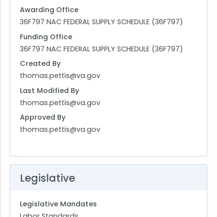
Awarding Office
36F797 NAC FEDERAL SUPPLY SCHEDULE (36F797)
Funding Office
36F797 NAC FEDERAL SUPPLY SCHEDULE (36F797)
Created By
thomas.pettis@va.gov
Last Modified By
thomas.pettis@va.gov
Approved By
thomas.pettis@va.gov
Legislative
Legislative Mandates
Labor Standards