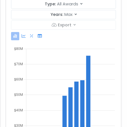
Type:
All Awards
Years:
Max
Export