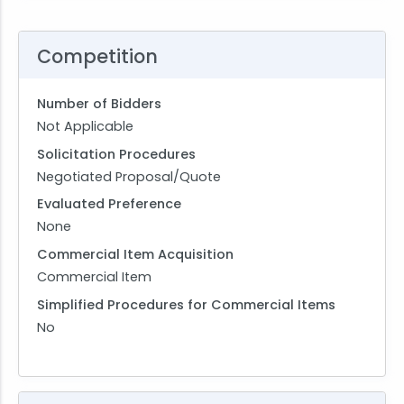
Competition
Number of Bidders
Not Applicable
Solicitation Procedures
Negotiated Proposal/Quote
Evaluated Preference
None
Commercial Item Acquisition
Commercial Item
Simplified Procedures for Commercial Items
No