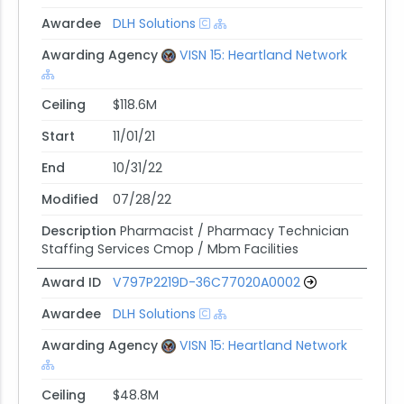
Awardee
DLH Solutions
Awarding Agency
VISN 15: Heartland Network
Ceiling
$118.6M
Start
11/01/21
End
10/31/22
Modified
07/28/22
Description
Pharmacist / Pharmacy Technician
Staffing Services Cmop / Mbm Facilities
Award ID
V797P2219D-36C77020A0002
Awardee
DLH Solutions
Awarding Agency
VISN 15: Heartland Network
Ceiling
$48.8M