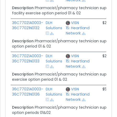
Description
Pharmacist/pharmacy technician supplemen
facility exercise option period 01 & 02
36C77021A0003-
DLH
VISN
$2.6M
36C77021N0132
Solutions
15: Heartland
Network
Description
Pharmacist/pharmacy technician supplement
option period 01 & 02
36C77021A0003-
DLH
VISN
$2.2M
36C77021N0133
Solutions
15: Heartland
Network
Description
Pharmacist/pharmacy technician supplement
exercise option period 01 & 02
36C77021A0003-
DLH
VISN
$5.0M
36C77021N0136
Solutions
15: Heartland
Network
Description
Pharmacist/pharmacy technician supplement
option periods 01&02