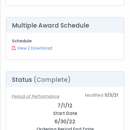
Multiple Award Schedule
Schedule
View
|
Download
Status
(Complete)
Modified
11/3/21
Period of Performance
7/1/12
Start Date
6/30/22
Ordering Period End Date