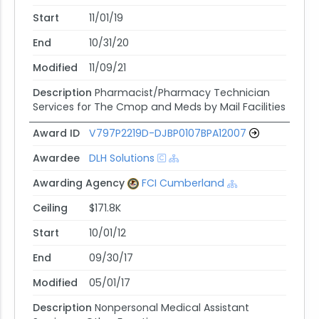
Start
11/01/19
End
10/31/20
Modified
11/09/21
Description
Pharmacist/Pharmacy Technician
Services for The Cmop and Meds by Mail Facilities
Award ID
V797P2219D-DJBP0107BPA12007
Awardee
DLH Solutions
Awarding Agency
FCI Cumberland
Ceiling
$171.8K
Start
10/01/12
End
09/30/17
Modified
05/01/17
Description
Nonpersonal Medical Assistant