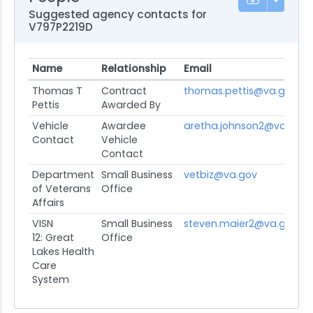
Suggested agency contacts for
V797P2219D
Name
Relationship
Email
Thomas T
Contract
thomas.pettis@va.gov
Pettis
Awarded By
Vehicle
Awardee
aretha.johnson2@va.gov
Contact
Vehicle
Contact
Department
Small Business
vetbiz@va.gov
of Veterans
Office
Affairs
VISN
Small Business
steven.maier2@va.gov
12: Great
Office
Lakes Health
Care
System