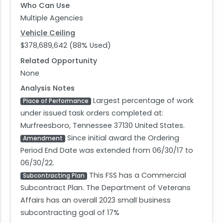
Who Can Use
Multiple Agencies
Vehicle Ceiling
$378,689,642 (88% Used)
Related Opportunity
None
Analysis Notes
Largest percentage of work
Place of Performance
under issued task orders completed at:
Murfreesboro, Tennessee 37130 United States.
Since initial award the Ordering
Amendment
Period End Date was extended from 06/30/17 to
06/30/22.
This FSS has a Commercial
Subcontracting Plan
Subcontract Plan. The Department of Veterans
Affairs has an overall 2023 small business
subcontracting goal of 17%