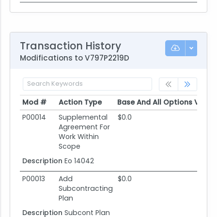
Transaction History
Modifications to V797P2219D
Mod #
Action Type
Base And All Options Value
Mod #
Action Type
Base And All Options Value
P00014
Supplemental
$0.0
Agreement For
Work Within
Scope
Description
Eo 14042
P00013
Add
$0.0
Subcontracting
Plan
Description
Subcont Plan