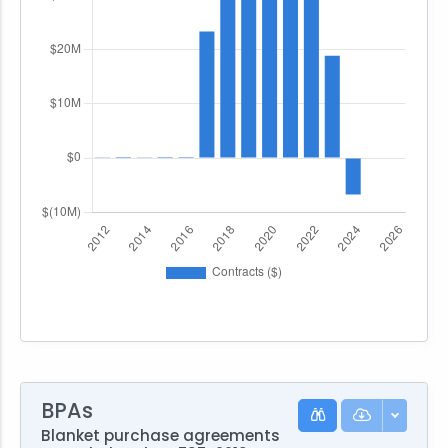
BPAs
Blanket purchase agreements