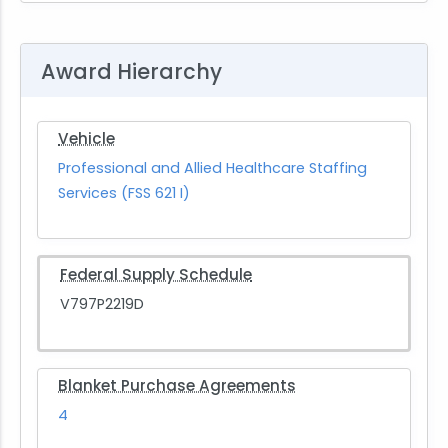
Award Hierarchy
Vehicle
Professional and Allied Healthcare Staffing
Services (FSS 621 I)
Federal Supply Schedule
V797P2219D
Blanket Purchase Agreements
4