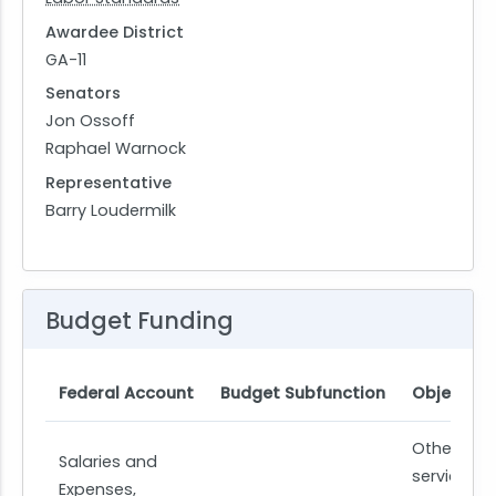
Awardee District
GA-11
Senators
Jon Ossoff
Raphael Warnock
Representative
Barry Loudermilk
Budget Funding
Federal Account
Budget Subfunction
Object Cl
Other
Salaries and
services
Expenses,