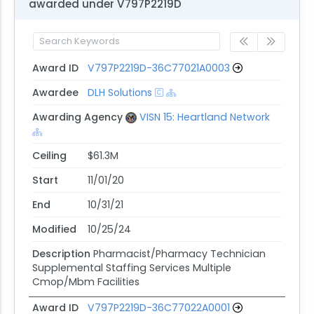
awarded under V797P2219D
Award ID
V797P2219D-36C77021A0003
Awardee
DLH Solutions
Awarding Agency
VISN 15: Heartland Network
Ceiling
$61.3M
Start
11/01/20
End
10/31/21
Modified
10/25/24
Description
Pharmacist/Pharmacy Technician
Supplemental Staffing Services Multiple
Cmop/Mbm Facilities
Award ID
V797P2219D-36C77022A0001