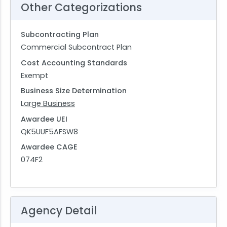
Other Categorizations
Subcontracting Plan
Commercial Subcontract Plan
Cost Accounting Standards
Exempt
Business Size Determination
Large Business
Awardee UEI
QK5UUF5AFSW8
Awardee CAGE
074F2
Agency Detail