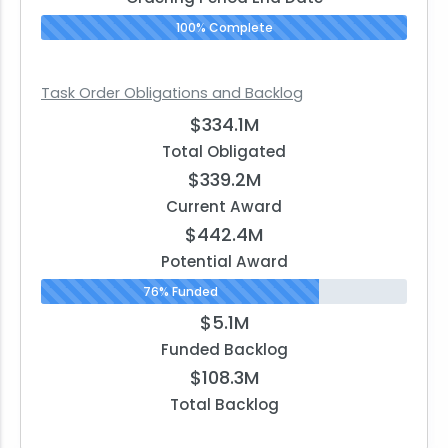
100% Complete
Task Order Obligations and Backlog
$334.1M
Total Obligated
$339.2M
Current Award
$442.4M
Potential Award
76% Funded
$5.1M
Funded Backlog
$108.3M
Total Backlog