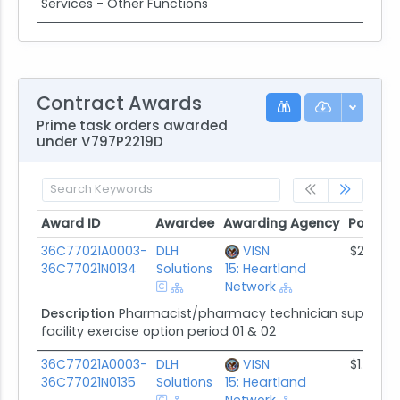
Services - Other Functions
Contract Awards
Prime task orders awarded
under V797P2219D
Award ID
Awardee
Awarding Agency
Potenti
Award ID
Awardee
Awarding Agency
Potenti
36C77021A0003-
DLH
VISN
$2.1M
36C77021N0134
Solutions
15: Heartland
Network
Description
Pharmacist/pharmacy technician supplemen
facility exercise option period 01 & 02
36C77021A0003-
DLH
VISN
$1.6M
36C77021N0135
Solutions
15: Heartland
Network