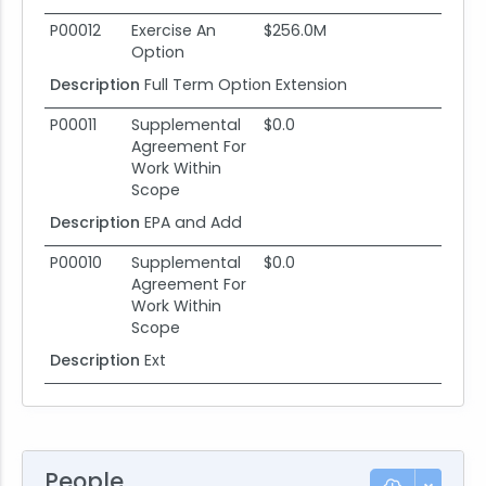
P00012
Exercise An
$256.0M
Option
Description
Full Term Option Extension
P00011
Supplemental
$0.0
Agreement For
Work Within
Scope
Description
EPA and Add
P00010
Supplemental
$0.0
Agreement For
Work Within
Scope
Description
Ext
People