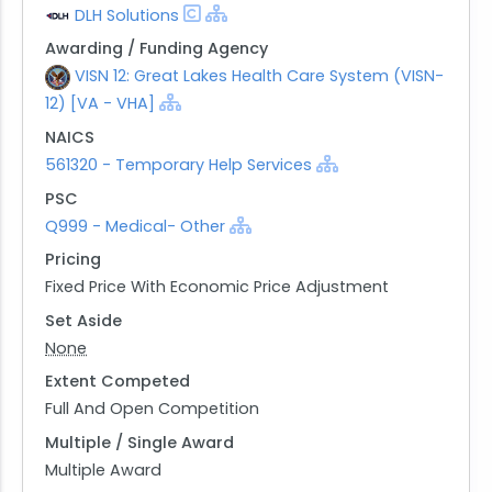
DLH Solutions
Awarding / Funding Agency
VISN 12: Great Lakes Health Care System (VISN-
12) [VA - VHA]
NAICS
561320 - Temporary Help Services
PSC
Q999 - Medical- Other
Pricing
Fixed Price With Economic Price Adjustment
Set Aside
None
Extent Competed
Full And Open Competition
Multiple / Single Award
Multiple Award