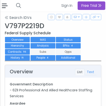
Sign In
Free Trial
Search IDVs
V797P2219D
Federal Supply Schedule
Overview
MAS
Status
Hierarchy
Analysis
BPAs
4
Contracts
Subs
Opps
116
History
People
Additional
15
4
Overview
List
Text
Government Description
- 621I Professional And Allied Healthcare Staffing
Services
Awardee