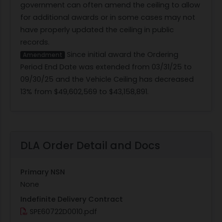
government can often amend the ceiling to allow
for additional awards or in some cases may not
have properly updated the ceiling in public
records.
Since initial award the Ordering
Amendment
Period End Date was extended from 03/31/25 to
09/30/25 and the Vehicle Ceiling has decreased
13% from $49,602,569 to $43,158,891.
DLA Order Detail and Docs
Primary NSN
None
Indefinite Delivery Contract
SPE60722D0010.pdf