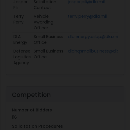
Jasper
Solicitation
jasper.pili@dla.mil
Pili
Contact
Terry
Vehicle
terry.perry@dla.mil
Perry
Awarding
Officer
DLA
Small Business
dla.energy.osbp@dla.mil
Energy
Office
Defense
Small Business
dlahqsmallbusiness@dla.mil
Logistics
Office
Agency
Competition
Number of Bidders
116
Solicitation Procedures