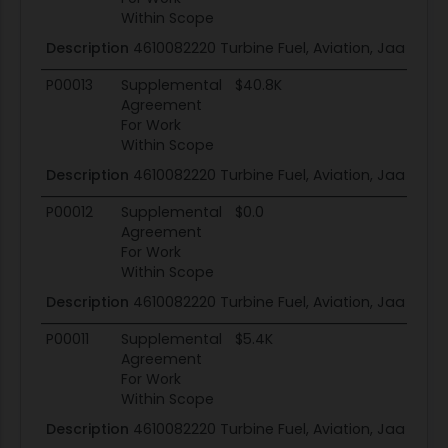
Within Scope
Description
4610082220 Turbine Fuel, Aviation, Jaa
P00013
Supplemental
$40.8K
Agreement
For Work
Within Scope
Description
4610082220 Turbine Fuel, Aviation, Jaa
P00012
Supplemental
$0.0
Agreement
For Work
Within Scope
Description
4610082220 Turbine Fuel, Aviation, Jaa
P00011
Supplemental
$5.4K
Agreement
For Work
Within Scope
Description
4610082220 Turbine Fuel, Aviation, Jaa