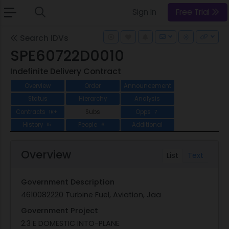
Sign In
Free Trial
Search IDVs
SPE60722D0010
Indefinite Delivery Contract
Overview
Order
Announcement
Status
Hierarchy
Analysis
Contracts
Subs
Opps
1K+
7
History
People
Additional
15
6
Overview
List
Text
Government Description
4610082220 Turbine Fuel, Aviation, Jaa
Government Project
2.3 E DOMESTIC INTO-PLANE