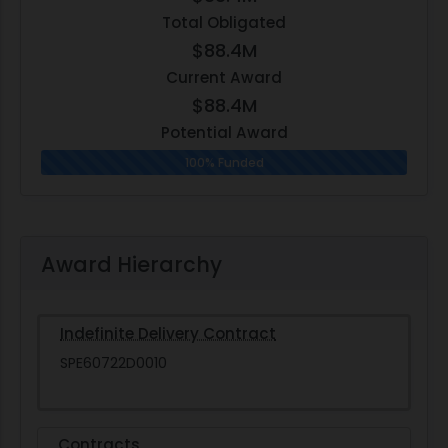
Total Obligated
$88.4M
Current Award
$88.4M
Potential Award
100% Funded
Award Hierarchy
Indefinite Delivery Contract
SPE60722D0010
Contracts