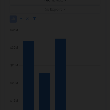
Years:
Max
Export