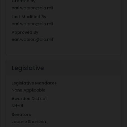
Created By
earl.watson@dla.mil
Last Modified By
earl.watson@dla.mil
Approved By
earl.watson@dla.mil
Legislative
Legislative Mandates
None Applicable
Awardee District
NH-01
Senators
Jeanne Shaheen