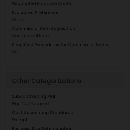
Negotiated Proposal/Quote
Evaluated Preference
None
Commercial Item Acquisition
Commercial Item
Simplified Procedures for Commercial Items
No
Other Categorizations
Subcontracting Plan
Plan Not Required
Cost Accounting Standards
Exempt
Business Size Determination