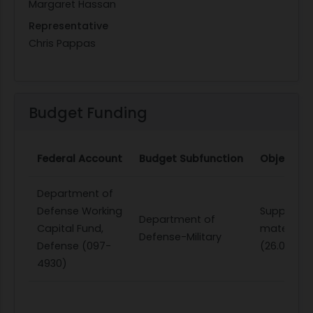
Margaret Hassan
Representative
Chris Pappas
Budget Funding
Federal Account
Budget Subfunction
Object Cl
Department of
Defense Working
Supplies 
Department of
Capital Fund,
materials
Defense-Military
Defense (097-
(26.0)
4930)