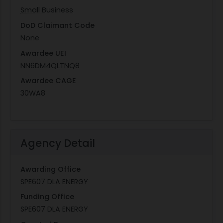
Small Business
DoD Claimant Code
None
Awardee UEI
NN6DM4QLTNQ8
Awardee CAGE
30WA8
Agency Detail
Awarding Office
SPE607 DLA ENERGY
Funding Office
SPE607 DLA ENERGY