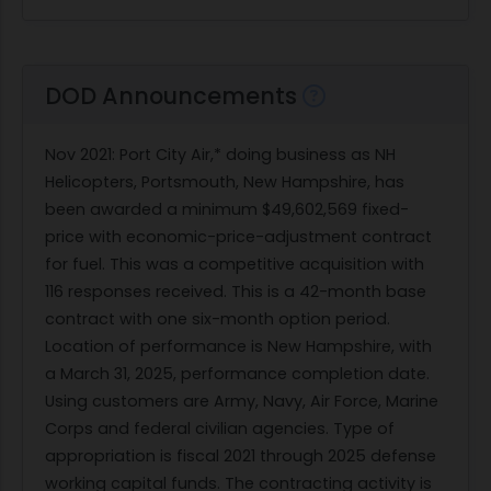
DOD Announcements
Nov 2021
: Port City Air,* doing business as NH
Helicopters, Portsmouth, New Hampshire, has
been awarded a minimum $49,602,569 fixed-
price with economic-price-adjustment contract
for fuel. This was a competitive acquisition with
116 responses received. This is a 42-month base
contract with one six-month option period.
Location of performance is New Hampshire, with
a March 31, 2025, performance completion date.
Using customers are Army, Navy, Air Force, Marine
Corps and federal civilian agencies. Type of
appropriation is fiscal 2021 through 2025 defense
working capital funds. The contracting activity is