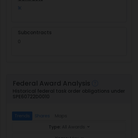
1K
Subcontracts
0
Federal Award Analysis
Historical federal task order obligations under
SPE60722D0010
Trends
Shares
Maps
Type:
All Awards