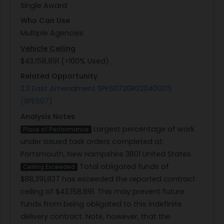
Single Award
Who Can Use
Multiple Agencies
Vehicle Ceiling
$43,158,891 (>100% Used)
Related Opportunity
2.3 East Amendment SPE60720R02040005
(SPE607)
Analysis Notes
Largest percentage of work
Place of Performance
under issued task orders completed at:
Portsmouth, New Hampshire 3801 United States.
Total obligated funds of
Ceiling Exceeded
$88,391,837 has exceeded the reported contract
ceiling of $43,158,891. This may prevent future
funds from being obligated to this indefinite
delivery contract. Note, however, that the