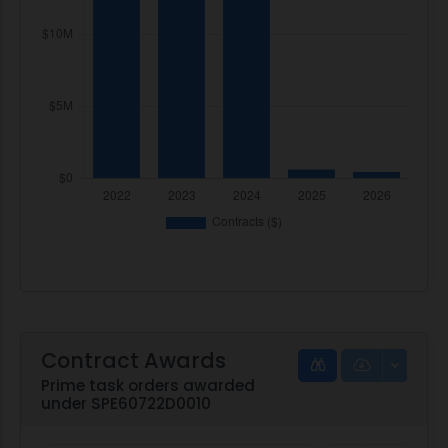
Contract Awards
Prime task orders awarded
under SPE60722D0010