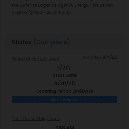
the Defense Logistics Agency Energy, Fort Belvoir,
Virginia (SPE607-22-D-0010).
Status
(Complete)
Modified
9/4/25
Period of Performance
11/2/21
Start Date
9/30/25
Ordering Period End Date
100% Complete
Task Order Obligations
$88.4M