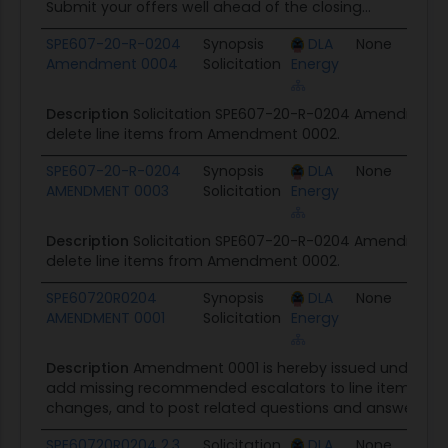
Submit your offers well ahead of the closing...
SPE607-20-R-0204
Synopsis
DLA
None
0
Amendment 0004
Solicitation
Energy
Description
Solicitation SPE607-20-R-0204 Amendment 0
delete line items from Amendment 0002.
SPE607-20-R-0204
Synopsis
DLA
None
0
AMENDMENT 0003
Solicitation
Energy
Description
Solicitation SPE607-20-R-0204 Amendment 0
delete line items from Amendment 0002.
SPE60720R0204
Synopsis
DLA
None
0
AMENDMENT 0001
Solicitation
Energy
Description
Amendment 0001 is hereby issued under SP
add missing recommended escalators to line items, inco
changes, and to post related questions and answers.
SPE60720R0204 2.3
Solicitation
DLA
None
0