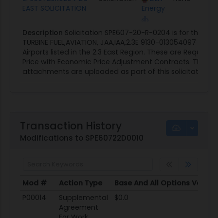
EAST SOLICITATION
Energy
Description
Solicitation SPE607-20-R-0204 is for the p
TURBINE FUEL,AVIATION, JAA,IAA,2.3E 9130-013054097 at v
Airports listed in the 2.3 East Region. These are Require
Price with Economic Price Adjustment Contracts. The foll
attachments are uploaded as part of this solicitation...
Transaction History
Modifications to SPE60722D0010
Mod #
Action Type
Base And All Options Value
Mod #
Action Type
Base And All Options Value
P00014
Supplemental
$0.0
Agreement
For Work