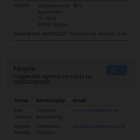
P00010
Supplemental
$0.0
Agreement
For Work
Within Scope
Description
4610082220 Turbine Fuel, Aviation, Jaa
People
Suggested agency contacts for
SPE60722D0010
Name
Relationship
Email
Earl
Contract
earl.watson@dla.mil
Watson
Awarded By
Angela
Solicitation
angela.ponder@dla.mil
Ponder
Contact