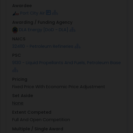
Awardee
Port City Air
Awarding / Funding Agency
DLA Energy [DoD - DLA]
NAICS
324110 - Petroleum Refineries
PSC
9130 - Liquid Propellants And Fuels, Petroleum Base
Pricing
Fixed Price With Economic Price Adjustment
Set Aside
None
Extent Competed
Full And Open Competition
Multiple / Single Award