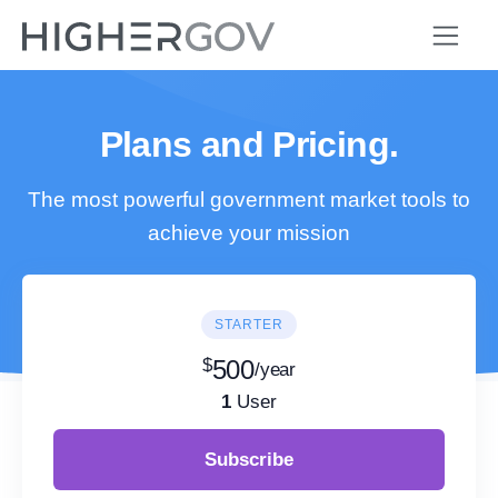
Plans and Pricing.
The most powerful government market tools to
achieve your mission
STARTER
$
500
/year
1
User
Subscribe