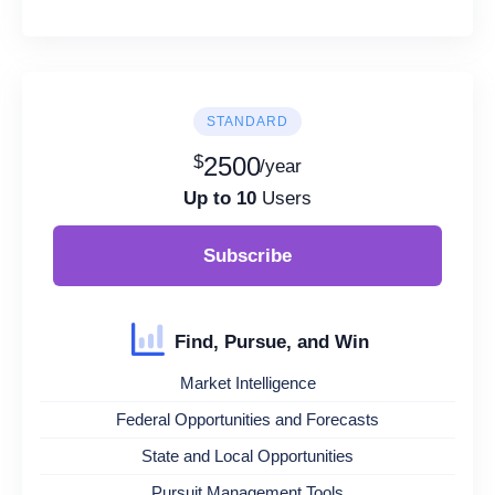
STANDARD
$
2500
/year
Up to 10
Users
Subscribe
Find, Pursue, and Win
Market Intelligence
Federal Opportunities and Forecasts
State and Local Opportunities
Pursuit Management Tools