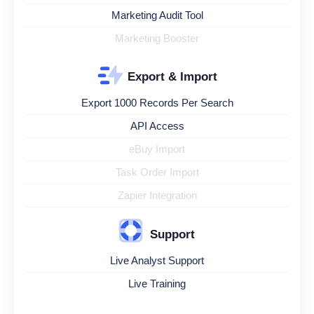
Marketing Audit Tool
Marketing Booster
Export & Import
Export 1000 Records Per Search
API Access
eBuy Import
Task Order Import
Zapier Integration
Support
Live Analyst Support
Live Training