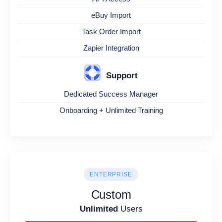
eBuy Import
Task Order Import
Zapier Integration
Support
Dedicated Success Manager
Onboarding + Unlimited Training
ENTERPRISE
Custom
Unlimited
Users