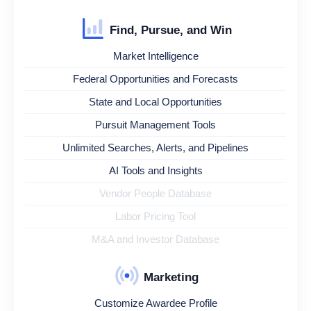
Find, Pursue, and Win
Market Intelligence
Federal Opportunities and Forecasts
State and Local Opportunities
Pursuit Management Tools
Unlimited Searches, Alerts, and Pipelines
AI Tools and Insights
Vendor People Database
Labor Pricing Tool
M&A and Investor Database
Marketing
Customize Awardee Profile