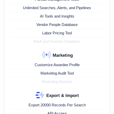
Unlimited Searches, Alerts, and Pipelines
AI Tools and Insights
Vendor People Database
Labor Pricing Tool
M&A and Investor Database
Marketing
Customize Awardee Profile
Marketing Audit Tool
Marketing Booster
Export & Import
Export 20000 Records Per Search
API Access