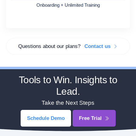
Onboarding + Unlimited Training
Questions about our plans?
Contact us
Tools to Win. Insights to
Lead.
Take the Next Steps
Schedule Demo
Free Trial