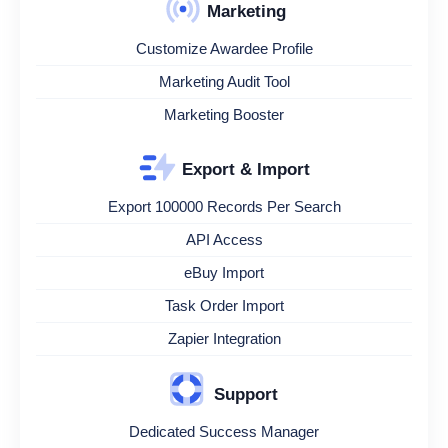
Marketing
Customize Awardee Profile
Marketing Audit Tool
Marketing Booster
Export & Import
Export 100000 Records Per Search
API Access
eBuy Import
Task Order Import
Zapier Integration
Support
Dedicated Success Manager