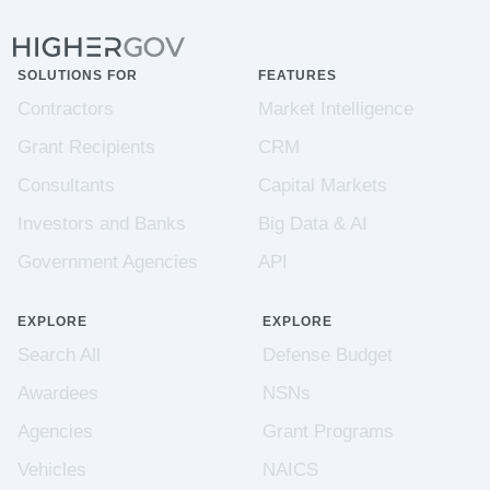
SOLUTIONS FOR
FEATURES
Contractors
Market Intelligence
Grant Recipients
CRM
Consultants
Capital Markets
Investors and Banks
Big Data & AI
Government Agencies
API
EXPLORE
EXPLORE
Search All
Defense Budget
Awardees
NSNs
Agencies
Grant Programs
Vehicles
NAICS