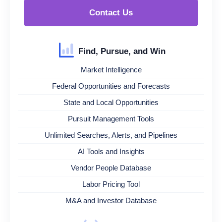
Contact Us
Find, Pursue, and Win
Market Intelligence
Federal Opportunities and Forecasts
State and Local Opportunities
Pursuit Management Tools
Unlimited Searches, Alerts, and Pipelines
AI Tools and Insights
Vendor People Database
Labor Pricing Tool
M&A and Investor Database