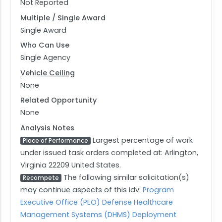
Not Reported
Multiple / Single Award
Single Award
Who Can Use
Single Agency
Vehicle Ceiling
None
Related Opportunity
None
Analysis Notes
Largest percentage of work
Place of Performance
under issued task orders completed at: Arlington,
Virginia 22209 United States.
The following similar solicitation(s)
Recompete
may continue aspects of this idv:
Program
Executive Office (PEO) Defense Healthcare
Management Systems (DHMS) Deployment