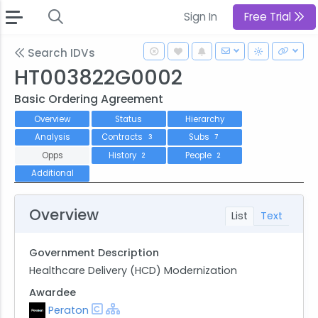
Sign In
Free Trial
Search IDVs
HT003822G0002
Basic Ordering Agreement
Overview
Status
Hierarchy
Analysis
Contracts
Subs
3
7
Opps
History
People
2
2
Additional
Overview
List
Text
Government Description
Healthcare Delivery (HCD) Modernization
Awardee
Peraton