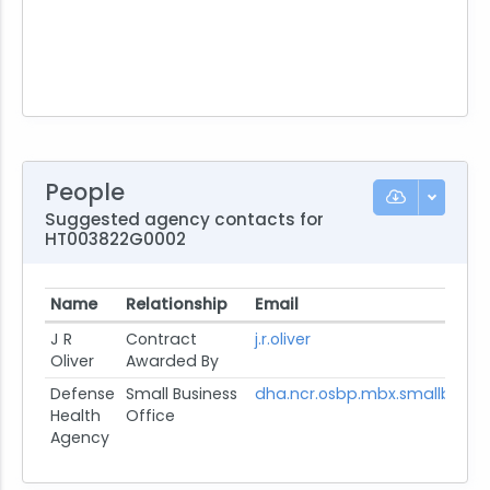
People
Suggested agency contacts for
HT003822G0002
Name
Relationship
Email
J R
Contract
j.r.oliver
Oliver
Awarded By
Defense
Small Business
dha.ncr.osbp.mbx.smallbusin
Health
Office
Agency