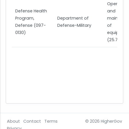
Operation
Defense Health
and
Program,
Department of
maintena
Defense (097-
Defense-Military
of
0130)
equipmen
(25.7)
About
Contact
Terms
© 2026
HigherGov
Privacy