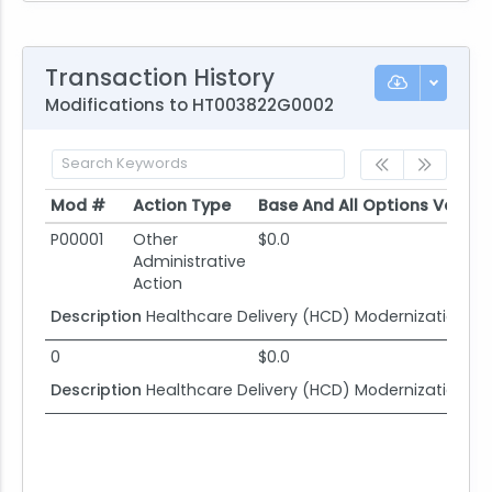
Transaction History
Modifications to HT003822G0002
Mod #
Action Type
Base And All Options Value
Mod #
Action Type
Base And All Options Value
P00001
Other
$0.0
Administrative
Action
Description
Healthcare Delivery (HCD) Modernization
0
$0.0
Description
Healthcare Delivery (HCD) Modernization