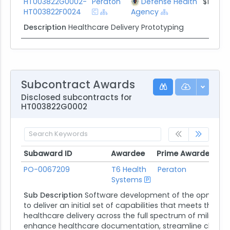
HT003822G0002-
Peraton
Defense Health
$1.3M
HT003822F0024
Agency
Description
Healthcare Delivery Prototyping
Subcontract Awards
Disclosed subcontracts for
HT003822G0002
Subaward ID
Awardee
Prime Awardee
Pr
Subaward ID
Awardee
Prime Awardee
Pr
PO-0067209
T6 Health
Peraton
Systems
Ag
Sub Description
Software development of the opmed cd
to deliver an initial set of capabilities that meets th
healthcare delivery across the full spectrum of militar
enhance healthcare documentation, streamline clinical