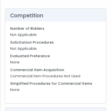
Competition
Number of Bidders
Not Applicable
Solicitation Procedures
Not Applicable
Evaluated Preference
None
Commercial Item Acquisition
Commercial Item Procedures Not Used
Simplified Procedures for Commercial Items
None