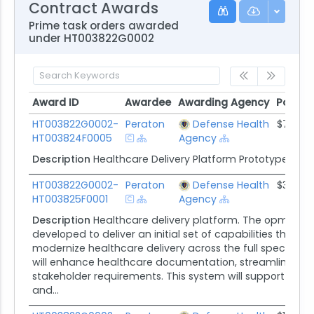
Contract Awards
Prime task orders awarded
under HT003822G0002
Award ID
Awardee
Awarding Agency
Potenti
Award ID
Awardee
Awarding Agency
Potent
HT003822G0002-
Peraton
Defense Health
$7.1M
HT003824F0005
Agency
Description
Healthcare Delivery Platform Prototype Sup
HT003822G0002-
Peraton
Defense Health
$38.5M
HT003825F0001
Agency
Description
Healthcare delivery platform. The opmed Ca
developed to deliver an initial set of capabilities tha
modernize healthcare delivery across the full spectrum
will enhance healthcare documentation, streamline clin
stakeholder requirements. This system will support opmed
and...