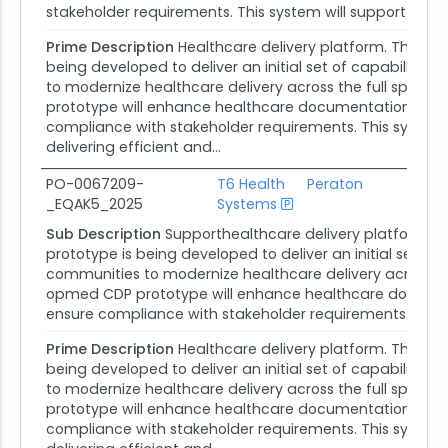
stakeholder requirements. This system will support opmed
Prime Description
Healthcare delivery platform. The op
being developed to deliver an initial set of capabiliti
to modernize healthcare delivery across the full spect
prototype will enhance healthcare documentation, strea
compliance with stakeholder requirements. This system 
delivering efficient and...
PO-0067209-
T6 Health
Peraton
_EQAK5_2025
Systems
Ag
Sub Description
Supporthealthcare delivery platform. 
prototype is being developed to deliver an initial set o
communities to modernize healthcare delivery across the
opmed CDP prototype will enhance healthcare documenta
ensure compliance with stakeholder requirements. This sy
Prime Description
Healthcare delivery platform. The op
being developed to deliver an initial set of capabiliti
to modernize healthcare delivery across the full spect
prototype will enhance healthcare documentation, strea
compliance with stakeholder requirements. This system 