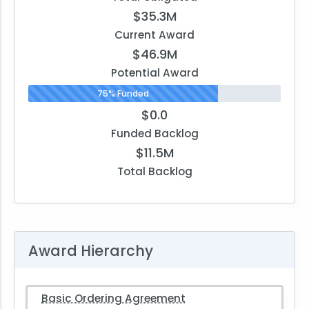
$35.3M
Current Award
$46.9M
Potential Award
75% Funded
$0.0
Funded Backlog
$11.5M
Total Backlog
Award Hierarchy
Basic Ordering Agreement