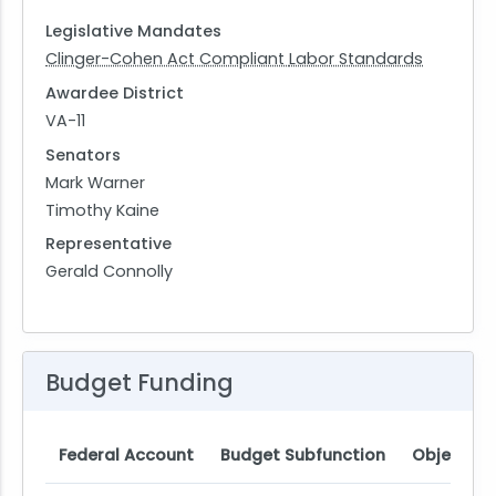
Legislative Mandates
Clinger-Cohen Act Compliant
Labor Standards
Awardee District
VA-11
Senators
Mark Warner
Timothy Kaine
Representative
Gerald Connolly
Budget Funding
Federal Account
Budget Subfunction
Object Cl