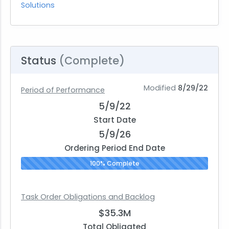
Solutions
Status
(Complete)
Modified
8/29/22
Period of Performance
5/9/22
Start Date
5/9/26
Ordering Period End Date
100% Complete
Task Order Obligations and Backlog
$35.3M
Total Obligated