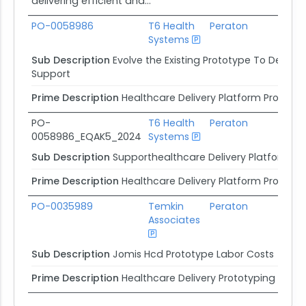
delivering efficient and...
PO-0058986
T6 Health
Peraton
Systems
Ag
Sub Description
Evolve the Existing Prototype To Deliv
Support
Prime Description
Healthcare Delivery Platform Prototy
PO-
T6 Health
Peraton
0058986_EQAK5_2024
Systems
Ag
Sub Description
Supporthealthcare Delivery Platform Pr
Prime Description
Healthcare Delivery Platform Prototy
PO-0035989
Temkin
Peraton
Associates
Ag
Sub Description
Jomis Hcd Prototype Labor Costs
Prime Description
Healthcare Delivery Prototyping