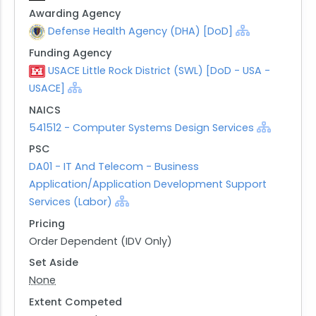
Awarding Agency
Defense Health Agency (DHA) [DoD]
Funding Agency
USACE Little Rock District (SWL) [DoD - USA -
USACE]
NAICS
541512 - Computer Systems Design Services
PSC
DA01 - IT And Telecom - Business
Application/Application Development Support
Services (Labor)
Pricing
Order Dependent (IDV Only)
Set Aside
None
Extent Competed