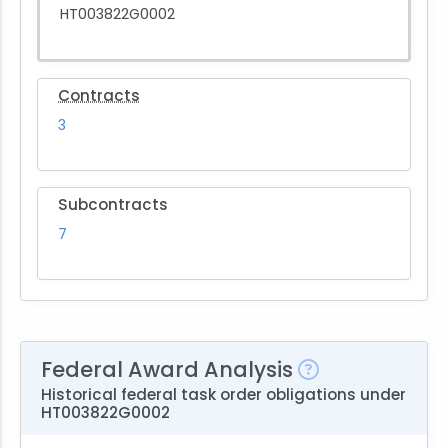
HT003822G0002
Contracts
3
Subcontracts
7
Federal Award Analysis
Historical federal task order obligations under
HT003822G0002