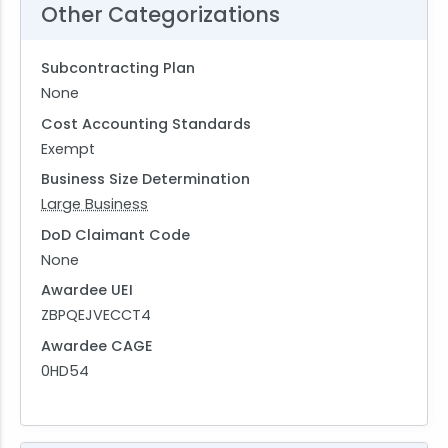
Other Categorizations
Subcontracting Plan
None
Cost Accounting Standards
Exempt
Business Size Determination
Large Business
DoD Claimant Code
None
Awardee UEI
ZBPQEJVECCT4
Awardee CAGE
0HD54