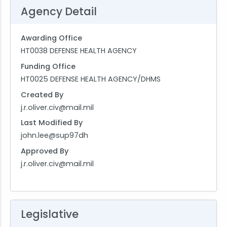
Agency Detail
Awarding Office
HT0038 DEFENSE HEALTH AGENCY
Funding Office
HT0025 DEFENSE HEALTH AGENCY/DHMS
Created By
j.r.oliver.civ@mail.mil
Last Modified By
john.lee@sup97dh
Approved By
j.r.oliver.civ@mail.mil
Legislative