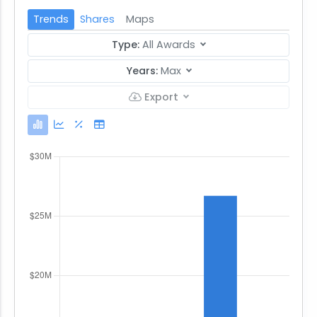
Trends
Shares
Maps
Type:
All Awards
Years:
Max
Export