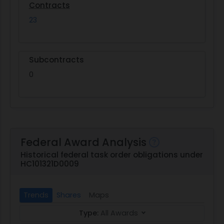
Contracts
23
Subcontracts
0
Federal Award Analysis
Historical federal task order obligations under
HC101321D0009
Trends
Shares
Maps
Type:
All Awards