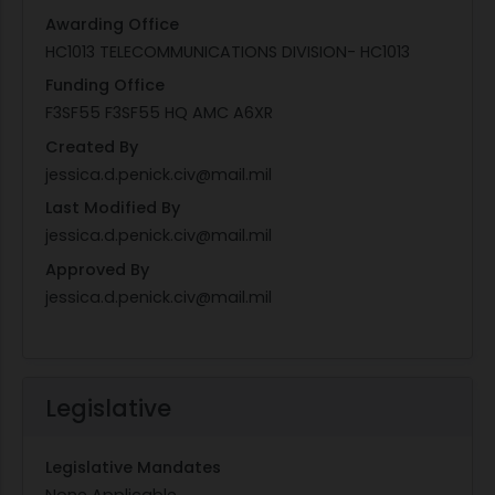
Awarding Office
HC1013 TELECOMMUNICATIONS DIVISION- HC1013
Funding Office
F3SF55 F3SF55 HQ AMC A6XR
Created By
jessica.d.penick.civ@mail.mil
Last Modified By
jessica.d.penick.civ@mail.mil
Approved By
jessica.d.penick.civ@mail.mil
Legislative
Legislative Mandates
None Applicable