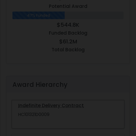
Potential Award
47% Funded
$544.8K
Funded Backlog
$61.2M
Total Backlog
Award Hierarchy
Indefinite Delivery Contract
HC101321D0009