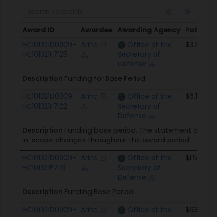
Award ID
Awardee
Awarding Agency
Potentia
Award ID
Awardee
Awarding Agency
Potentia
HC101321D0009-
Arinc
Office of the
$3.3M
HC101321F7125
Secretary of
Defense
Description
Funding for Base Period
HC101321D0009-
Arinc
Office of the
$6.1M
HC101321F7122
Secretary of
Defense
Description
Funding base period. The statement of wor
in-scope changes throughout the award period.
HC101321D0009-
Arinc
Office of the
$1.5M
HC101321F7119
Secretary of
Defense
Description
Funding Base Period
HC101321D0009-
Arinc
Office of the
$634.0K