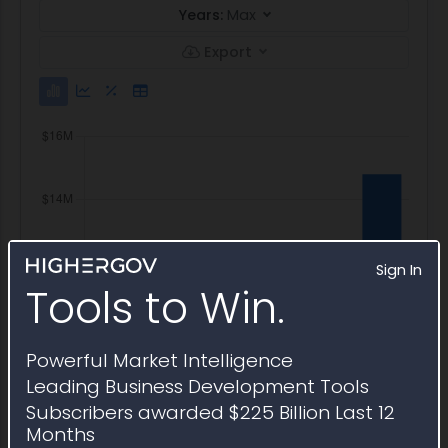
Years:
Max
Export
Sign In
Tools to Win.
Powerful Market Intelligence
Leading Business Development Tools
Subscribers awarded $225 Billion Last 12
Months