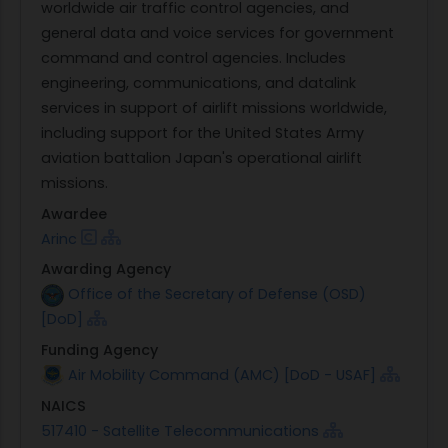
worldwide air traffic control agencies, and
general data and voice services for government
command and control agencies. Includes
engineering, communications, and datalink
services in support of airlift missions worldwide,
including support for the United States Army
aviation battalion Japan's operational airlift
missions.
Awardee
Arinc
Awarding Agency
Office of the Secretary of Defense (OSD)
[DoD]
Funding Agency
Air Mobility Command (AMC) [DoD - USAF]
NAICS
517410 - Satellite Telecommunications