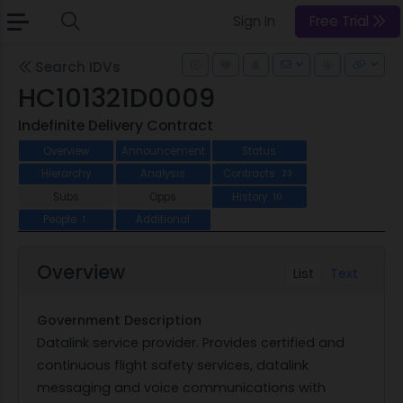
Sign In
Free Trial
Search IDVs
HC101321D0009
Indefinite Delivery Contract
Overview
Announcement
Status
Hierarchy
Analysis
Contracts
23
Subs
Opps
History
10
People
Additional
1
Overview
List
Text
Government Description
Datalink service provider. Provides certified and
continuous flight safety services, datalink
messaging and voice communications with