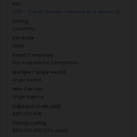
PSC
DG10 - IT And Telecom - Network As A Service
Pricing
Fixed Price
Set Aside
None
Extent Competed
Not Available For Competition
Multiple / Single Award
Single Award
Who Can Use
Single Agency
Individual Order Limit
$205,062,956
Vehicle Ceiling
$205,062,956 (27% Used)