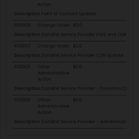
Action
Description
Point of Contact Update.
P00008
Change Order
$0.0
Description
Datalink Service Provider PWS and CLIN Upd
P00007
Change Order
$0.0
Description
Datalink Service Provider CLIN Update
P00006
Other
$0.0
Administrative
Action
Description
Datalink Service Provider - Deviation Clause
P00005
Other
$0.0
Administrative
Action
Description
Datalink Service Provider - Administrative 