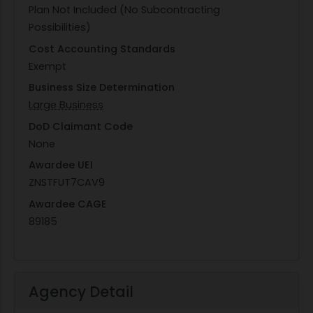
Plan Not Included (No Subcontracting
Possibilities)
Cost Accounting Standards
Exempt
Business Size Determination
Large Business
DoD Claimant Code
None
Awardee UEI
ZNSTFUT7CAV9
Awardee CAGE
89185
Agency Detail