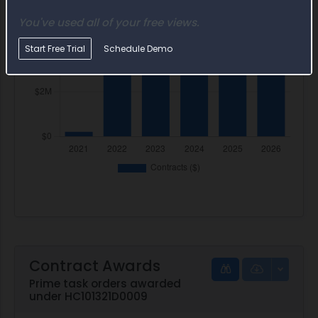
You've used all of your free views.
Start Free Trial
Schedule Demo
Contract Awards
Prime task orders awarded
under HC101321D0009