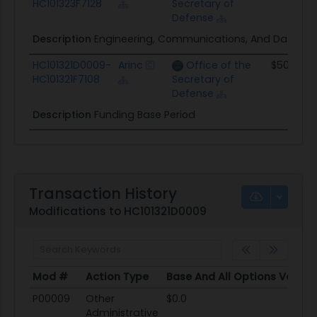
HC101323F7128
Secretary of
Defense
Description
Engineering, Communications, And Datalink Se
HC101321D0009-
Arinc
Office of the
$509.5K
HC101321F7108
Secretary of
Defense
Description
Funding Base Period
Transaction History
Modifications to HC101321D0009
Mod #
Action Type
Base And All Options Value
Mod #
Action Type
Base And All Options Value
P00009
Other
$0.0
Administrative