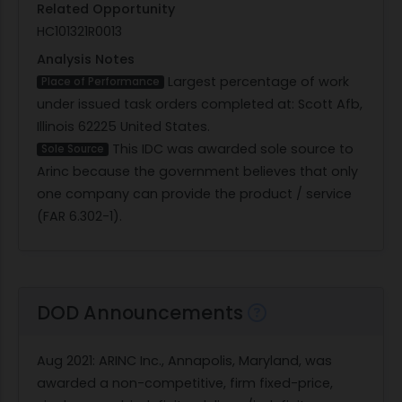
Related Opportunity
HC101321R0013
Analysis Notes
Largest percentage of work
Place of Performance
under issued task orders completed at: Scott Afb,
Illinois 62225 United States.
This IDC was awarded sole source to
Sole Source
Arinc because the government believes that only
one company can provide the product / service
(FAR 6.302-1).
DOD Announcements
Aug 2021
: ARINC Inc., Annapolis, Maryland, was
awarded a non-competitive, firm fixed-price,