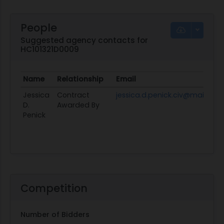
People
Suggested agency contacts for
HC101321D0009
Name
Relationship
Email
Jessica
Contract
jessica.d.penick.civ@mail.mil
D.
Awarded By
Penick
Competition
Number of Bidders