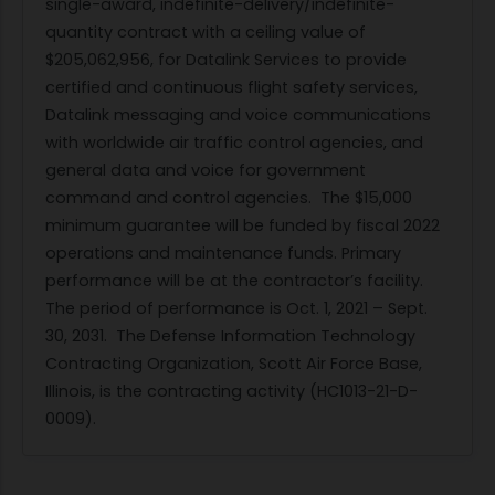
single-award, indefinite-delivery/indefinite-
quantity contract with a ceiling value of
$205,062,956, for Datalink Services to provide
certified and continuous flight safety services,
Datalink messaging and voice communications
with worldwide air traffic control agencies, and
general data and voice for government
command and control agencies. The $15,000
minimum guarantee will be funded by fiscal 2022
operations and maintenance funds. Primary
performance will be at the contractor’s facility.
The period of performance is Oct. 1, 2021 – Sept.
30, 2031. The Defense Information Technology
Contracting Organization, Scott Air Force Base,
Illinois, is the contracting activity (HC1013-21-D-
0009).