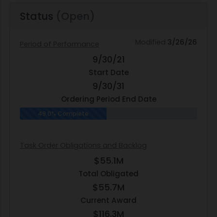
Status
(Open)
Modified
3/26/26
Period of Performance
9/30/21
Start Date
9/30/31
Ordering Period End Date
49.0% Complete
Task Order Obligations and Backlog
$55.1M
Total Obligated
$55.7M
Current Award
$116.3M