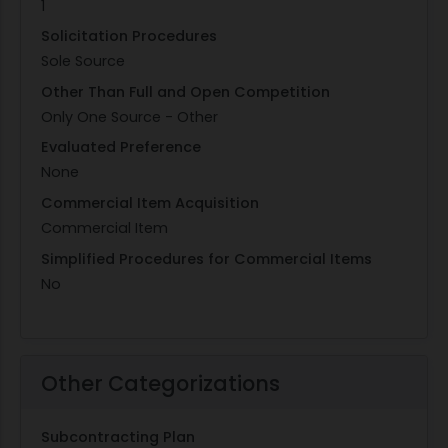
1
Solicitation Procedures
Sole Source
Other Than Full and Open Competition
Only One Source - Other
Evaluated Preference
None
Commercial Item Acquisition
Commercial Item
Simplified Procedures for Commercial Items
No
Other Categorizations
Subcontracting Plan