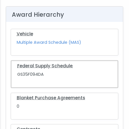
Award Hierarchy
Vehicle
Multiple Award Schedule (MAS)
Federal Supply Schedule
GS35F094DA
Blanket Purchase Agreements
0