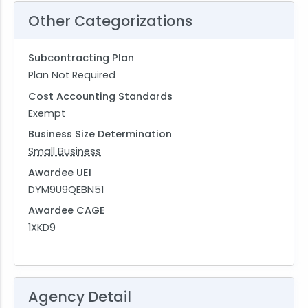
Other Categorizations
Subcontracting Plan
Plan Not Required
Cost Accounting Standards
Exempt
Business Size Determination
Small Business
Awardee UEI
DYM9U9QEBN51
Awardee CAGE
1XKD9
Agency Detail