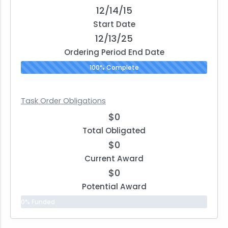
12/14/15
Start Date
12/13/25
Ordering Period End Date
100% Complete
Task Order Obligations
$0
Total Obligated
$0
Current Award
$0
Potential Award
0% Funded