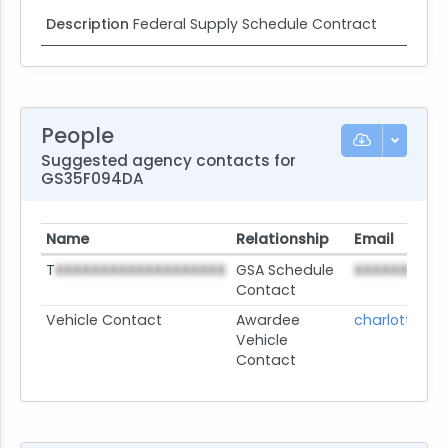
Description
Federal Supply Schedule Contract
People
Suggested agency contacts for
GS35F094DA
Name
Relationship
Email
T
XXXXXXXXXXXXXXXXXXX
GSA Schedule
XXXXXXXXX
@
Contact
Vehicle Contact
Awardee
charlotte.je
Vehicle
Contact