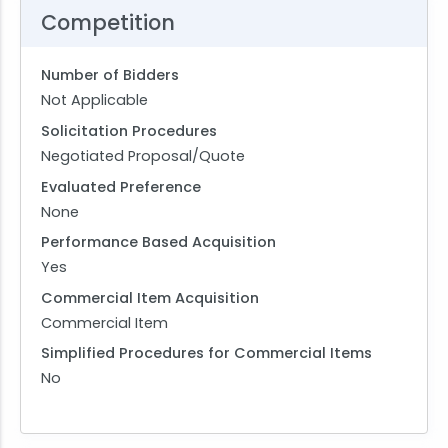
Competition
Number of Bidders
Not Applicable
Solicitation Procedures
Negotiated Proposal/Quote
Evaluated Preference
None
Performance Based Acquisition
Yes
Commercial Item Acquisition
Commercial Item
Simplified Procedures for Commercial Items
No