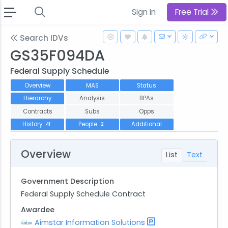
Sign In
Free Trial
Search IDVs
GS35F094DA
Federal Supply Schedule
Overview
MAS
Status
Hierarchy
Analysis
BPAs
Contracts
Subs
Opps
History
People
Additional
41
2
Overview
List
Text
Government Description
Federal Supply Schedule Contract
Awardee
Aimstar Information Solutions