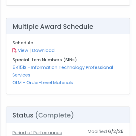
Multiple Award Schedule
Schedule
View
|
Download
Special Item Numbers (SINs)
54151S - Information Technology Professional
Services
OLM - Order-Level Materials
Status
(Complete)
Modified
6/2/25
Period of Performance