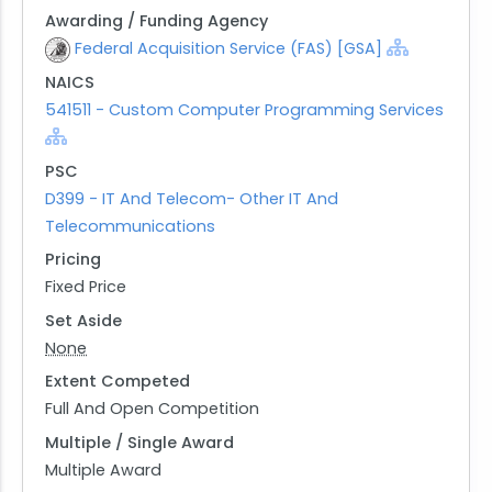
Awarding / Funding Agency
Federal Acquisition Service (FAS) [GSA]
NAICS
541511 - Custom Computer Programming Services
PSC
D399 - IT And Telecom- Other IT And
Telecommunications
Pricing
Fixed Price
Set Aside
None
Extent Competed
Full And Open Competition
Multiple / Single Award
Multiple Award