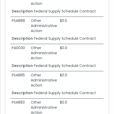
Action
Description
Federal Supply Schedule Contract
PSA888
Other
$0.0
Administrative
Action
Description
Federal Supply Schedule Contract
PA0030
Other
$0.0
Administrative
Action
Description
Federal Supply Schedule Contract
PSA885
Other
$0.0
Administrative
Action
Description
Federal Supply Schedule Contract
PSA883
Other
$0.0
Administrative
Action