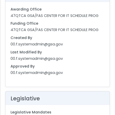
Awarding Office
47QTCA GSA/FAS CENTER FOR IT SCHEDULE PROG
Funding Office
47QTCA GSA/FAS CENTER FOR IT SCHEDULE PROG
Created By
00.f.systemadmin@gsa.gov
Last Modified By
00.f.systemadmin@gsa.gov
Approved By
00.f.systemadmin@gsa.gov
Legislative
Legislative Mandates