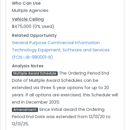
Who Can Use
Multiple Agencies
Vehicle Ceiling
$475,000 (0% Used)
Related Opportunity
General Purpose Commercial Information
Technology Equipment, Software and Services
(FCIS-JB-980001-B)
Analysis Notes
The Ordering Period End
Multiple Award Schedule
Date of Mulitple Award Schedules can be
extended via three 5 year options for up to 20
years. If all options are exercised, this Schedule will
end in December 2035.
Since initial award the Ordering
Amendment
Period End Date was extended from 12/13/20 to
12/13/25.