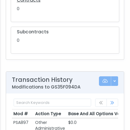
Contracts
0
Subcontracts
0
Transaction History
Modifications to GS35F094DA
Mod #
Action Type
Base And All Options Value
Mod #
Action Type
Base And All Options Value
PSA897
Other
$0.0
Administrative