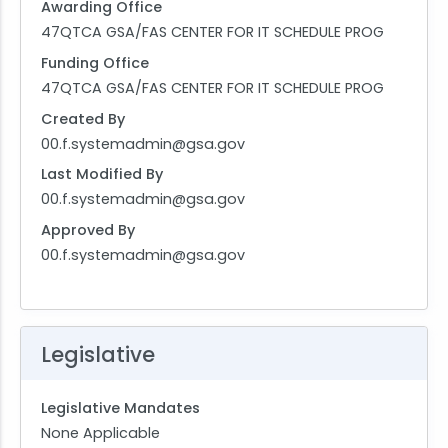
Awarding Office
47QTCA GSA/FAS CENTER FOR IT SCHEDULE PROG
Funding Office
47QTCA GSA/FAS CENTER FOR IT SCHEDULE PROG
Created By
00.f.systemadmin@gsa.gov
Last Modified By
00.f.systemadmin@gsa.gov
Approved By
00.f.systemadmin@gsa.gov
Legislative
Legislative Mandates
None Applicable