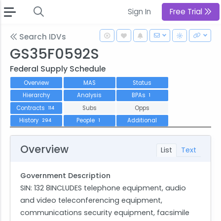
Sign In
Free Trial
Search IDVs
GS35F0592S
Federal Supply Schedule
Overview
MAS
Status
Hierarchy
Analysis
BPAs
1
Contracts
Subs
Opps
114
History
People
Additional
294
1
Overview
List
Text
Government Description
SIN: 132 8INCLUDES telephone equipment, audio
and video teleconferencing equipment,
communications security equipment, facsimile