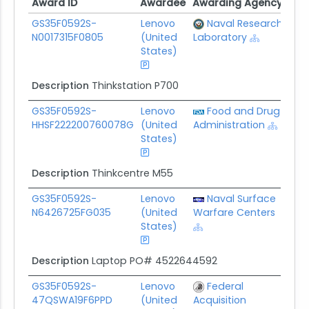
Award ID
Awardee
Awarding Agency
Pot
Award ID
Awardee
Awarding Agency
Pot
GS35F0592S-
Lenovo
Naval Research
$5.
N0017315F0805
(United
Laboratory
States)
Description
Thinkstation P700
GS35F0592S-
Lenovo
Food and Drug
$24
HHSF222200760078G
(United
Administration
States)
Description
Thinkcentre M55
GS35F0592S-
Lenovo
Naval Surface
$5.
N6426725FG035
(United
Warfare Centers
States)
Description
Laptop PO# 4522644592
GS35F0592S-
Lenovo
Federal
$0.
47QSWA19F6PPD
(United
Acquisition