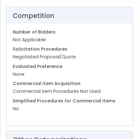
Competition
Number of Bidders
Not Applicable
Solicitation Procedures
Negotiated Proposal/Quote
Evaluated Preference
None
Commercial Item Acquisition
Commercial Item Procedures Not Used
Simplified Procedures for Commercial Items
No