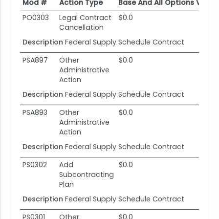
Mod #
Action Type
Base And All Options Value
Mod #
Action Type
Base And All Options Value
PO0303
Legal Contract
$0.0
Cancellation
Description
Federal Supply Schedule Contract
PSA897
Other
$0.0
Administrative
Action
Description
Federal Supply Schedule Contract
PSA893
Other
$0.0
Administrative
Action
Description
Federal Supply Schedule Contract
PS0302
Add
$0.0
Subcontracting
Plan
Description
Federal Supply Schedule Contract
PS0301
Other
$0.0