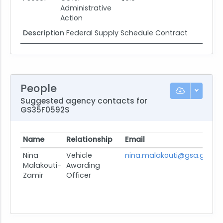
Administrative
Action
Description
Federal Supply Schedule Contract
People
Suggested agency contacts for
GS35F0592S
Name
Relationship
Email
P
Nina
Vehicle
nina.malakouti@gsa.gov
V
Malakouti-
Awarding
Zamir
Officer