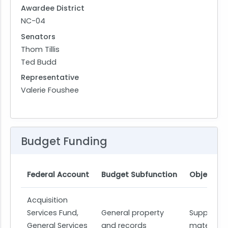
Awardee District
NC-04
Senators
Thom Tillis
Ted Budd
Representative
Valerie Foushee
Budget Funding
Federal Account
Budget Subfunction
Object Cl
Acquisition
Services Fund,
General property
Supplies 
General Services
and records
materials