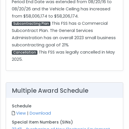
Period End Date was extended from 08/20/16 to
08/20/26 and the Vehicle Ceiling has increased
from $58,006,174 to $58,206,174.
This FSS has a Commercial
Subcontracting Plan
Subcontract Plan. The General Services
Administration has an overall 2023 small business
subcontracting goal of 21%
This FSS was legally cancelled in May
Cancellation
2025.
Multiple Award Schedule
Schedule
View
|
Download
Special Item Numbers (SINs)