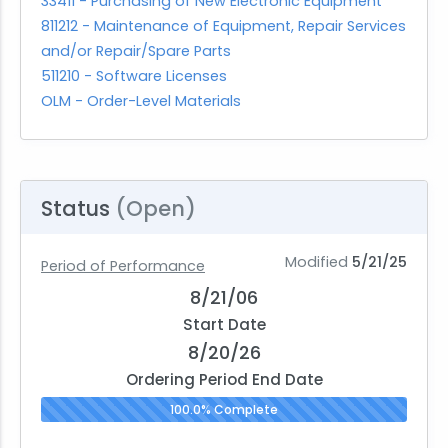
33411 - Purchasing of New Electronic Equipment
811212 - Maintenance of Equipment, Repair Services
and/or Repair/Spare Parts
511210 - Software Licenses
OLM - Order-Level Materials
Status
(Open)
Modified
5/21/25
Period of Performance
8/21/06
Start Date
8/20/26
Ordering Period End Date
100.0% Complete