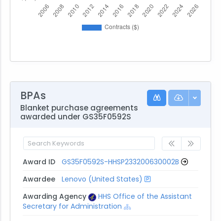
BPAs
Blanket purchase agreements
awarded under GS35F0592S
Award ID
GS35F0592S-HHSP233200630002B
Awardee
Lenovo (United States)
Awarding Agency
HHS Office of the Assistant
Secretary for Administration