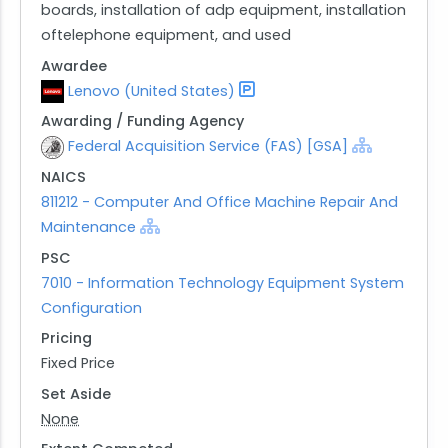
boards, installation of adp equipment, installation
oftelephone equipment, and used
Awardee
Lenovo (United States)
Awarding / Funding Agency
Federal Acquisition Service (FAS) [GSA]
NAICS
811212 - Computer And Office Machine Repair And
Maintenance
PSC
7010 - Information Technology Equipment System
Configuration
Pricing
Fixed Price
Set Aside
None