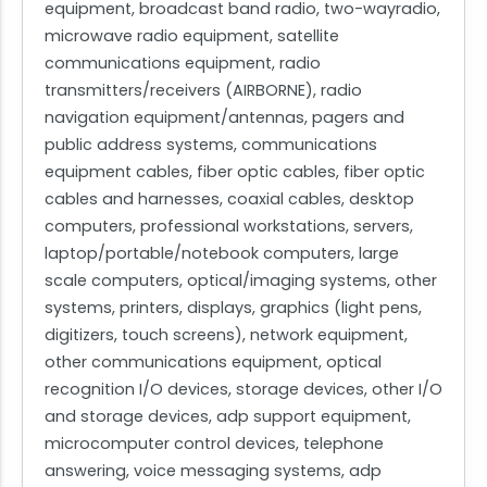
equipment, broadcast band radio, two-wayradio,
microwave radio equipment, satellite
communications equipment, radio
transmitters/receivers (AIRBORNE), radio
navigation equipment/antennas, pagers and
public address systems, communications
equipment cables, fiber optic cables, fiber optic
cables and harnesses, coaxial cables, desktop
computers, professional workstations, servers,
laptop/portable/notebook computers, large
scale computers, optical/imaging systems, other
systems, printers, displays, graphics (light pens,
digitizers, touch screens), network equipment,
other communications equipment, optical
recognition I/O devices, storage devices, other I/O
and storage devices, adp support equipment,
microcomputer control devices, telephone
answering, voice messaging systems, adp