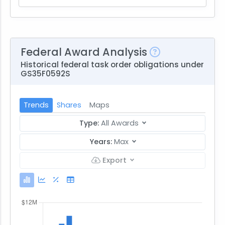
Federal Award Analysis
Historical federal task order obligations under
GS35F0592S
Trends
Shares
Maps
Type:
All Awards
Years:
Max
Export