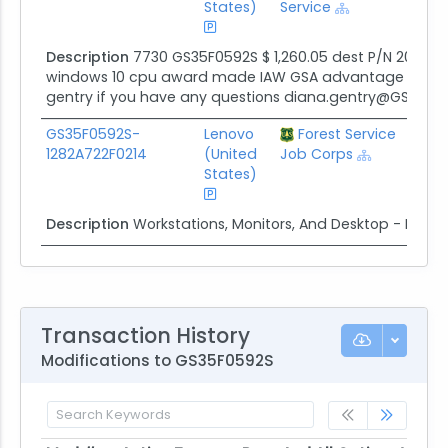
States)
Service
Description
7730 GS35F0592S $ 1,260.05 dest P/N 20HMS0
windows 10 cpu award made IAW GSA advantage incorp
gentry if you have any questions diana.gentry@GSA.go
GS35F0592S-
Lenovo
Forest Service
$14.
1282A722F0214
(United
Job Corps
States)
Description
Workstations, Monitors, And Desktop - Pine 
Transaction History
Modifications to GS35F0592S