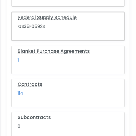
Federal Supply Schedule
GS35F0592S
Blanket Purchase Agreements
1
Contracts
114
Subcontracts
0