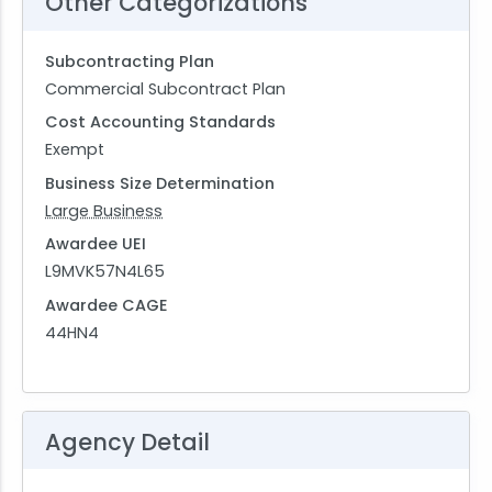
Other Categorizations
Subcontracting Plan
Commercial Subcontract Plan
Cost Accounting Standards
Exempt
Business Size Determination
Large Business
Awardee UEI
L9MVK57N4L65
Awardee CAGE
44HN4
Agency Detail