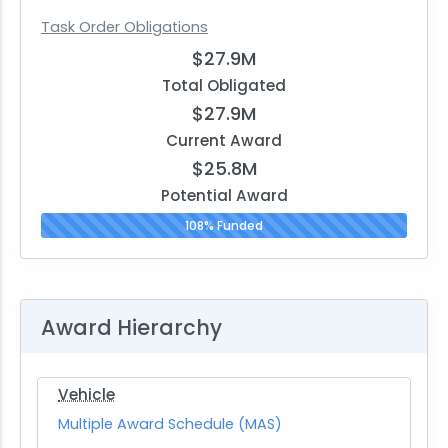
Task Order Obligations
$27.9M
Total Obligated
$27.9M
Current Award
$25.8M
Potential Award
108% Funded
Award Hierarchy
Vehicle
Multiple Award Schedule (MAS)