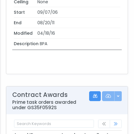
Ceiling
None
Start
09/07/06
End
08/20/11
Modified
04/18/16
Description
BPA
Contract Awards
Prime task orders awarded
under GS35F0592S