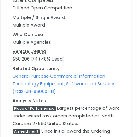
Extent Competed
Full And Open Competition
Multiple / Single Award
Multiple Award
Who Can Use
Multiple Agencies
Vehicle Ceiling
$58,206,174 (48% Used)
Related Opportunity
General Purpose Commercial Information
Technology Equipment, Software and Services
(FCIS-JB-980001-B)
Analysis Notes
Largest percentage of work
Place of Performance
under issued task orders completed at: North
Carolina 27560 United States.
Since initial award the Ordering
Amendment