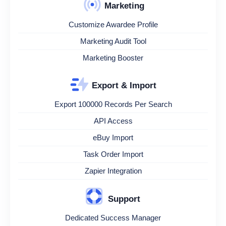
Marketing
Customize Awardee Profile
Marketing Audit Tool
Marketing Booster
Export & Import
Export 100000 Records Per Search
API Access
eBuy Import
Task Order Import
Zapier Integration
Support
Dedicated Success Manager