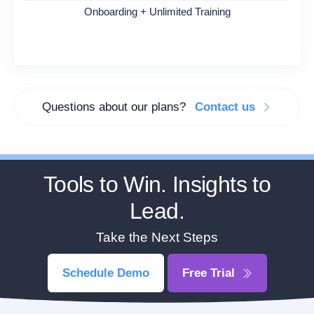
Onboarding + Unlimited Training
Questions about our plans?
Contact us
Tools to Win. Insights to
Lead.
Take the Next Steps
Schedule Demo
Free Trial