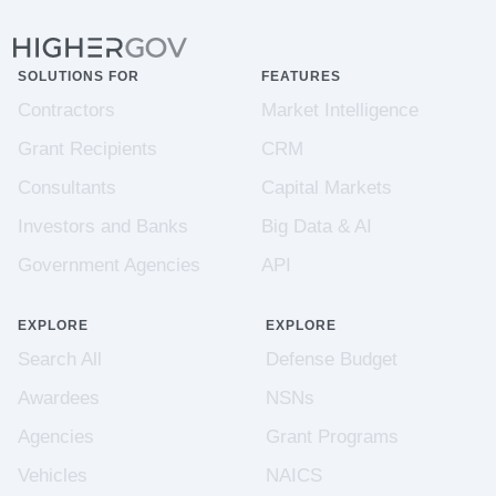
SOLUTIONS FOR
FEATURES
Contractors
Market Intelligence
Grant Recipients
CRM
Consultants
Capital Markets
Investors and Banks
Big Data & AI
Government Agencies
API
EXPLORE
EXPLORE
Search All
Defense Budget
Awardees
NSNs
Agencies
Grant Programs
Vehicles
NAICS