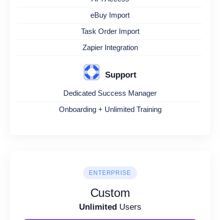
eBuy Import
Task Order Import
Zapier Integration
Support
Dedicated Success Manager
Onboarding + Unlimited Training
ENTERPRISE
Custom
Unlimited
Users