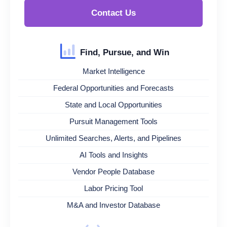
Contact Us
Find, Pursue, and Win
Market Intelligence
Federal Opportunities and Forecasts
State and Local Opportunities
Pursuit Management Tools
Unlimited Searches, Alerts, and Pipelines
AI Tools and Insights
Vendor People Database
Labor Pricing Tool
M&A and Investor Database