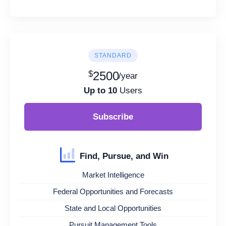
STANDARD
$
2500
/year
Up to 10
Users
Subscribe
Find, Pursue, and Win
Market Intelligence
Federal Opportunities and Forecasts
State and Local Opportunities
Pursuit Management Tools