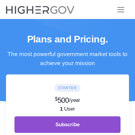
Plans and Pricing.
The most powerful government market tools to
achieve your mission
STARTER
$
500
/year
1
User
Subscribe