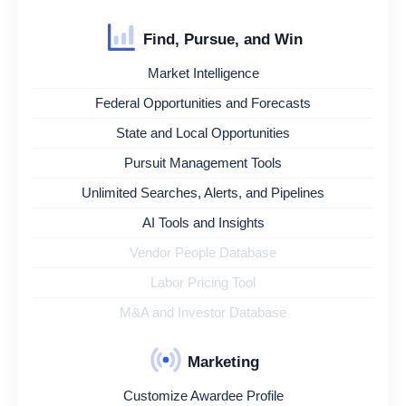
Find, Pursue, and Win
Market Intelligence
Federal Opportunities and Forecasts
State and Local Opportunities
Pursuit Management Tools
Unlimited Searches, Alerts, and Pipelines
AI Tools and Insights
Vendor People Database
Labor Pricing Tool
M&A and Investor Database
Marketing
Customize Awardee Profile