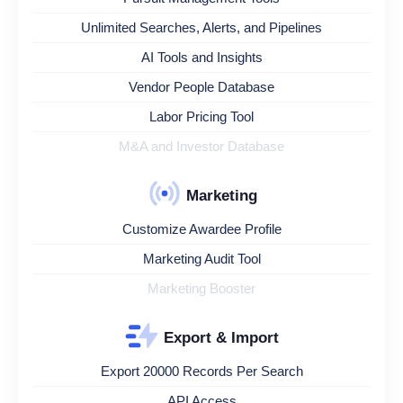
Unlimited Searches, Alerts, and Pipelines
AI Tools and Insights
Vendor People Database
Labor Pricing Tool
M&A and Investor Database
Marketing
Customize Awardee Profile
Marketing Audit Tool
Marketing Booster
Export & Import
Export 20000 Records Per Search
API Access