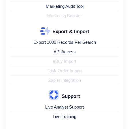
Marketing Audit Tool
Marketing Booster
Export & Import
Export 1000 Records Per Search
API Access
eBuy Import
Task Order Import
Zapier Integration
Support
Live Analyst Support
Live Training