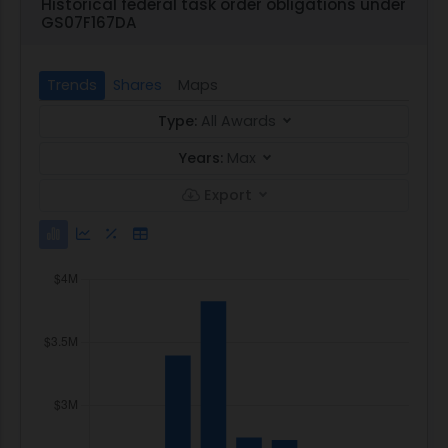
Historical federal task order obligations under
GS07F167DA
Trends
Shares
Maps
Type:
All Awards
Years:
Max
Export