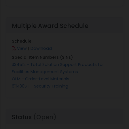
Multiple Award Schedule
Schedule
View
|
Download
Special Item Numbers (SINs)
334512 - Total Solution Support Products for
Facilities Management Systems
OLM - Order-Level Materials
611430ST - Security Training
Status
(Open)