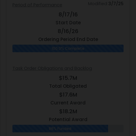
Modified
3/7/25
Period of Performance
8/17/16
Start Date
8/16/26
Ordering Period End Date
100.0% Complete
Task Order Obligations and Backlog
$15.7M
Total Obligated
$17.6M
Current Award
$18.2M
Potential Award
86% Funded