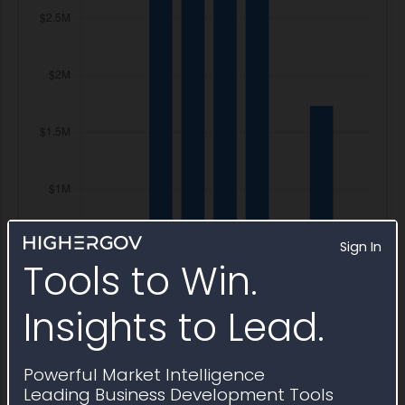
Sign In
Tools to Win.
Insights to Lead.
Powerful Market Intelligence
Leading Business Development Tools