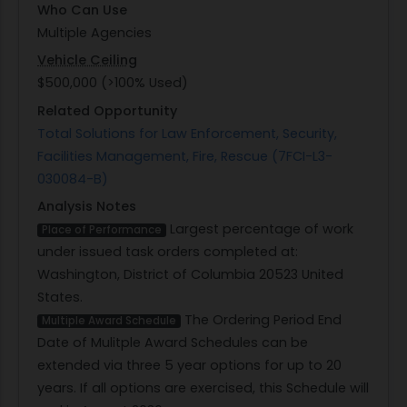
Who Can Use
Multiple Agencies
Vehicle Ceiling
$500,000 (>100% Used)
Related Opportunity
Total Solutions for Law Enforcement, Security,
Facilities Management, Fire, Rescue (7FCI-L3-
030084-B)
Analysis Notes
Largest percentage of work
Place of Performance
under issued task orders completed at:
Washington, District of Columbia 20523 United
States.
The Ordering Period End
Multiple Award Schedule
Date of Mulitple Award Schedules can be
extended via three 5 year options for up to 20
years. If all options are exercised, this Schedule will