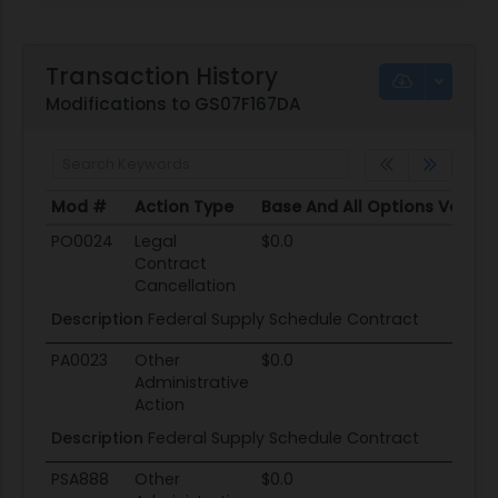
Transaction History
Modifications to GS07F167DA
Mod #
Action Type
Base And All Options Value
Mod #
Action Type
Base And All Options Value
PO0024
Legal
$0.0
Contract
Cancellation
Description
Federal Supply Schedule Contract
PA0023
Other
$0.0
Administrative
Action
Description
Federal Supply Schedule Contract
PSA888
Other
$0.0