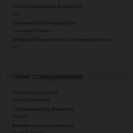
Performance Based Acquisition
Yes
Commercial Item Acquisition
Commercial Item
Simplified Procedures for Commercial Items
No
Other Categorizations
Subcontracting Plan
Plan Not Required
Cost Accounting Standards
Exempt
Business Size Determination