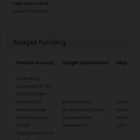
Representative
Gerald Connolly
Budget Funding
Federal Account
Budget Subfunction
Object Cl
Operating
Expenses of the
United States
Agency for
International
Advisory 
International
development and
assistanc
Development,
humanitarian
services
Funds
assistance
(25.1)
Appropriated to