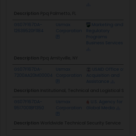
Description
Ppq Palmetto, FL
GS07F167DA-
Usmax
Marketing and
$21
12639520F1184
Corporation
Regulatory
Programs
Business Services
Description
Ppq Amityville, NY
GS07F167DA-
Usmax
USAID Office of
$16
7200AA20M00004
Corporation
Acquisition and
Assistance
Description
Institutional, Technical and Logistical Suppo
GS07F167DA-
Usmax
U.S. Agency for
$88
95170018F1350
Corporation
Global Media
Description
Worldwide Technical Security Service