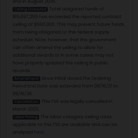
end in August 2036.
Total obligated funds of
Ceiling Exceeded
$15,697,395 has exceeded the reported contract
ceiling of $500,000. This may prevent future funds
from being obligated to this federal supply
schedule. Note, however, that the government
can often amend the ceiling to allow for
additional awards or in some cases may not
have properly updated the ceiling in public
records.
Since initial award the Ordering
Amendment
Period End Date was extended from 08/16/21 to
08/16/26.
This FSS was legally cancelled in
Cancellation
March 2025.
The labor category ceiling rates
Labor Pricing
applicable to this FSS are available and can be
analyzed
here
.