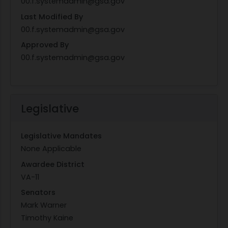
00.f.systemadmin@gsa.gov
Last Modified By
00.f.systemadmin@gsa.gov
Approved By
00.f.systemadmin@gsa.gov
Legislative
Legislative Mandates
None Applicable
Awardee District
VA-11
Senators
Mark Warner
Timothy Kaine