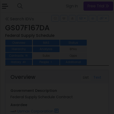
Sign In
Free Trial
Search IDVs
GS07F167DA
Federal Supply Schedule
Overview
MAS
Status
Hierarchy
Analysis
BPAs
Contracts
Subs
Opps
15
History
People
Additional
43
1
Overview
List
Text
Government Description
Federal Supply Schedule Contract
Awardee
Usmax Corporation