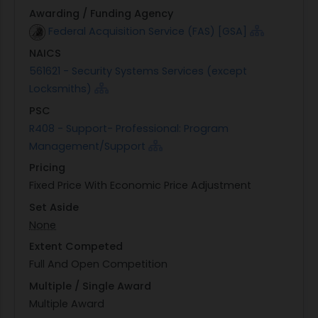
Awarding / Funding Agency
Federal Acquisition Service (FAS) [GSA]
NAICS
561621 - Security Systems Services (except
Locksmiths)
PSC
R408 - Support- Professional: Program
Management/Support
Pricing
Fixed Price With Economic Price Adjustment
Set Aside
None
Extent Competed
Full And Open Competition
Multiple / Single Award
Multiple Award