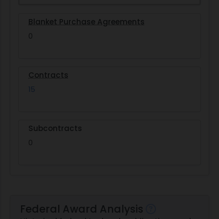
Blanket Purchase Agreements
0
Contracts
15
Subcontracts
0
Federal Award Analysis