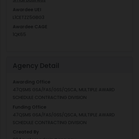
Small Business
Awardee UEI
L1CETZZ5GBG3
Awardee CAGE
1QK65
Agency Detail
Awarding Office
47QSMS GSA/FAS/GSS/QSCA, MULTIPLE AWARD
SCHEDULE CONTRACTING DIVISION
Funding Office
47QSMS GSA/FAS/GSS/QSCA, MULTIPLE AWARD
SCHEDULE CONTRACTING DIVISION
Created By