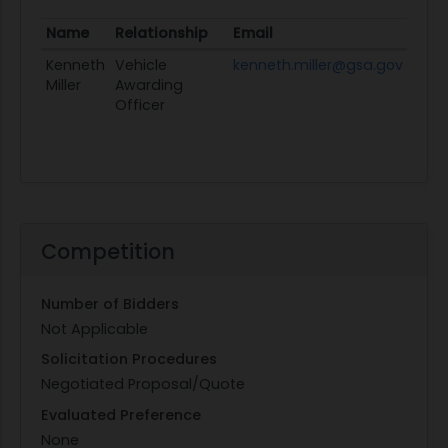
Name
Relationship
Email
Profi
Kenneth
Vehicle
kenneth.miller@gsa.gov
View
Miller
Awarding
Officer
Competition
Number of Bidders
Not Applicable
Solicitation Procedures
Negotiated Proposal/Quote
Evaluated Preference
None