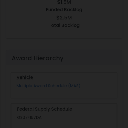
$1.9M
Funded Backlog
$2.5M
Total Backlog
Award Hierarchy
Vehicle
Multiple Award Schedule (MAS)
Federal Supply Schedule
GS07F167DA