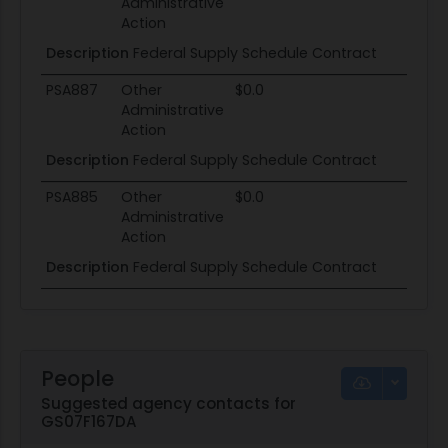
Administrative
Action
Description
Federal Supply Schedule Contract
PSA887
Other
$0.0
Administrative
Action
Description
Federal Supply Schedule Contract
PSA885
Other
$0.0
Administrative
Action
Description
Federal Supply Schedule Contract
People
Suggested agency contacts for
GS07F167DA