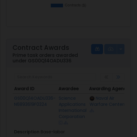
Contract Awards
Prime task orders awarded
under GS00Q14OADU336
Award ID
Awardee
Awarding Agency
Po
Award ID
Awardee
Awarding Agency
P
GS00Q14OADU336-
Science
Naval Air
$
N6893619F0324
Applications
Warfare Centers
International
Corporation
Description
Base-labor