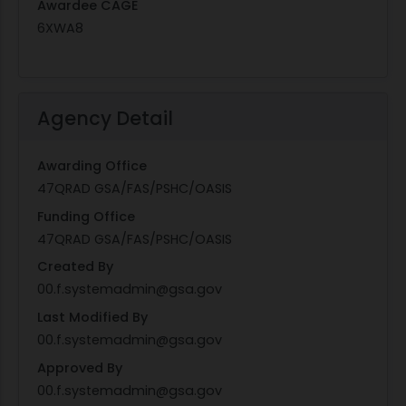
Awardee CAGE
6XWA8
Agency Detail
Awarding Office
47QRAD GSA/FAS/PSHC/OASIS
Funding Office
47QRAD GSA/FAS/PSHC/OASIS
Created By
00.f.systemadmin@gsa.gov
Last Modified By
00.f.systemadmin@gsa.gov
Approved By
00.f.systemadmin@gsa.gov