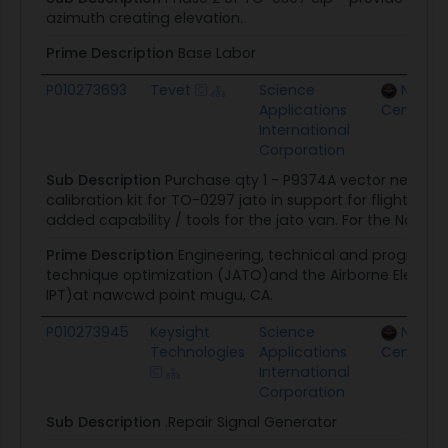
azimuth creating elevation.
Prime Description
Base Labor
P010273693
Tevet
Science
Naval 
Applications
Centers
International
Corporation
Sub Description
Purchase qty 1 - P9374A vector networ
calibration kit for TO-0297 jato in support for flight t
added capability / tools for the jato van. For the Navy 
Prime Description
Engineering, technical and programm
technique optimization (JATO)and the Airborne Electro
IPT)at nawcwd point mugu, CA.
P010273945
Keysight
Science
Naval 
Technologies
Applications
Centers
International
Corporation
Sub Description
.Repair Signal Generator