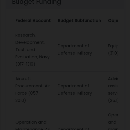
Budget Funding
Federal Account
Budget Subfunction
Object Cl
Research,
Development,
Department of
Equipmen
Test, and
Defense-Military
(31.0)
Evaluation, Navy
(017-1319)
Aircraft
Advisory 
Procurement, Air
Department of
assistanc
Force (057-
Defense-Military
services
3010)
(25.1)
Operation
Operation and
and
Maintenance, Air
Department of
maintena