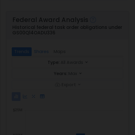
Federal Award Analysis
Historical federal task order obligations under
GS00Q14OADU336
Trends
Shares
Maps
Type:
All Awards
Years:
Max
Export