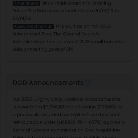
Since initial award the Ordering
Amendment
Period End Date was extended from 09/02/19 to
03/01/25.
This IDC has an Individual
Subcontracting Plan
Subcontract Plan. The General Services
Administration has an overall 2023 small business
subcontracting goal of 21%
DOD Announcements
Jun 2020
: Engility Corp., Andover, Massachusetts,
is awarded a $7,956,180 modification (P00010) to
a previously awarded cost-plus-fixed-fee, cost
reimbursable order (N68936-19-F-0379) against a
General Services Administration One Acquisition
Solution for Integrated Services Multiple Award