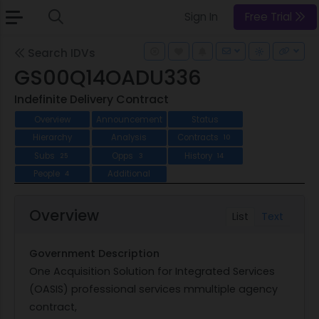
Sign In
Free Trial
Search IDVs
GS00Q14OADU336
Indefinite Delivery Contract
Overview
Announcement
Status
Hierarchy
Analysis
Contracts
10
Subs
Opps
History
25
3
14
People
Additional
4
Overview
List
Text
Government Description
One Acquisition Solution for Integrated Services
(OASIS) professional services mmultiple agency
contract,