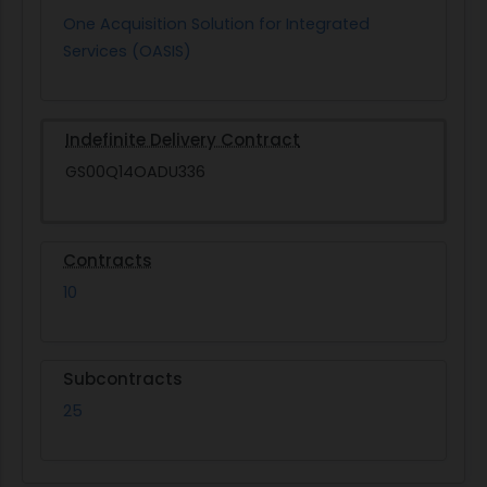
One Acquisition Solution for Integrated
Services (OASIS)
Indefinite Delivery Contract
GS00Q14OADU336
Contracts
10
Subcontracts
25