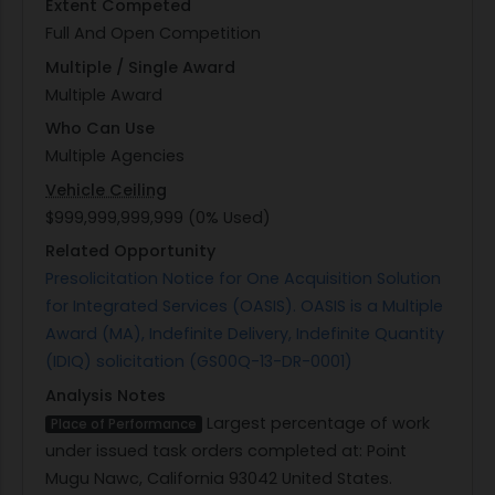
Extent Competed
Full And Open Competition
Multiple / Single Award
Multiple Award
Who Can Use
Multiple Agencies
Vehicle Ceiling
$999,999,999,999 (0% Used)
Related Opportunity
Presolicitation Notice for One Acquisition Solution
for Integrated Services (OASIS). OASIS is a Multiple
Award (MA), Indefinite Delivery, Indefinite Quantity
(IDIQ) solicitation (GS00Q-13-DR-0001)
Analysis Notes
Largest percentage of work
Place of Performance
under issued task orders completed at: Point
Mugu Nawc, California 93042 United States.