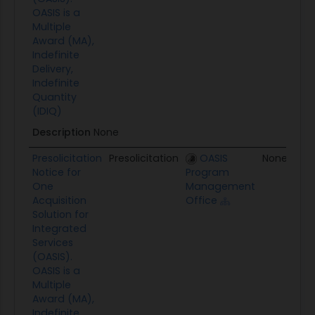
OASIS is a
Multiple
Award (MA),
Indefinite
Delivery,
Indefinite
Quantity
(IDIQ)
Description
None
Presolicitation
Presolicitation
OASIS
None
Notice for
Program
One
Management
Acquisition
Office
Solution for
Integrated
Services
(OASIS).
OASIS is a
Multiple
Award (MA),
Indefinite