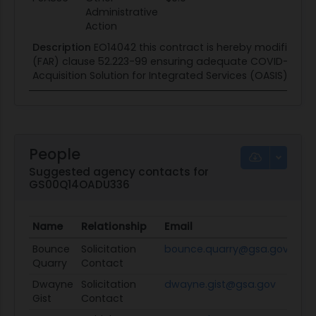
Administrative
Action
Description
EO14042 this contract is hereby modified to
(FAR) clause 52.223-99 ensuring adequate COVID-19 safe
Acquisition Solution for Integrated Services (OASIS) prof
People
Suggested agency contacts for
GS00Q14OADU336
Name
Relationship
Email
Pro
Bounce
Solicitation
bounce.quarry@gsa.gov
Vi
Quarry
Contact
Dwayne
Solicitation
dwayne.gist@gsa.gov
Vi
Gist
Contact