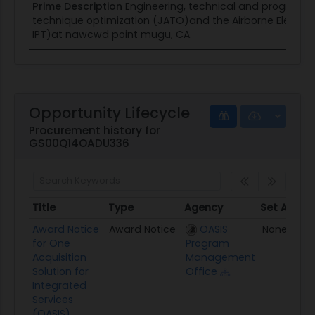
Prime Description
Engineering, technical and programm
technique optimization (JATO)and the Airborne Electro
IPT)at nawcwd point mugu, CA.
Opportunity Lifecycle
Procurement history for
GS00Q14OADU336
Title
Type
Agency
Set Aside
Title
Type
Agency
Set Aside
Award Notice
Award Notice
OASIS
None
for One
Program
Acquisition
Management
Solution for
Office
Integrated
Services
(OASIS).