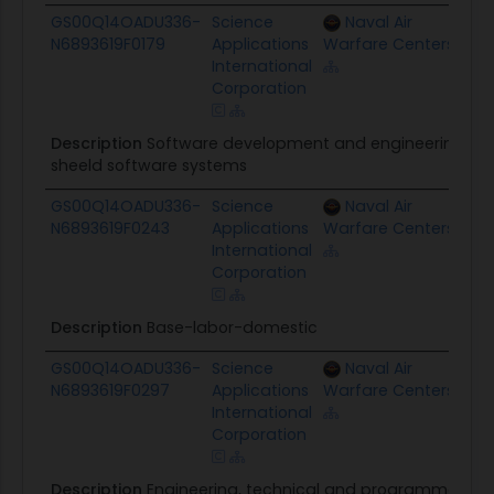
GS00Q14OADU336-
Science
Naval Air
$
N6893619F0179
Applications
Warfare Centers
International
Corporation
Description
Software development and engineering suppor
sheeld software systems
GS00Q14OADU336-
Science
Naval Air
$
N6893619F0243
Applications
Warfare Centers
International
Corporation
Description
Base-labor-domestic
GS00Q14OADU336-
Science
Naval Air
$
N6893619F0297
Applications
Warfare Centers
International
Corporation
Description
Engineering, technical and programmatic s