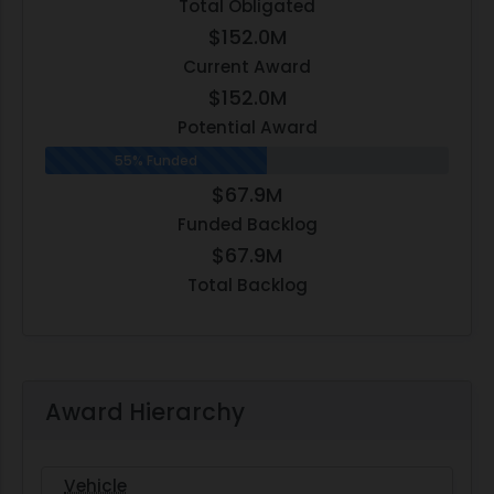
Total Obligated
$152.0M
Current Award
$152.0M
Potential Award
55% Funded
$67.9M
Funded Backlog
$67.9M
Total Backlog
Award Hierarchy
Vehicle