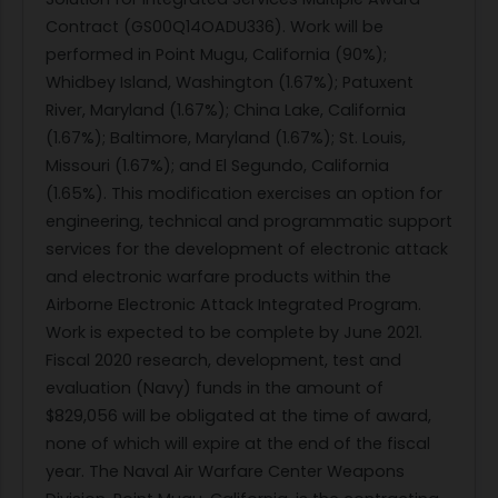
Contract (GS00Q14OADU336). Work will be
performed in Point Mugu, California (90%);
Whidbey Island, Washington (1.67%); Patuxent
River, Maryland (1.67%); China Lake, California
(1.67%); Baltimore, Maryland (1.67%); St. Louis,
Missouri (1.67%); and El Segundo, California
(1.65%). This modification exercises an option for
engineering, technical and programmatic support
services for the development of electronic attack
and electronic warfare products within the
Airborne Electronic Attack Integrated Program.
Work is expected to be complete by June 2021.
Fiscal 2020 research, development, test and
evaluation (Navy) funds in the amount of
$829,056 will be obligated at the time of award,
none of which will expire at the end of the fiscal
year. The Naval Air Warfare Center Weapons