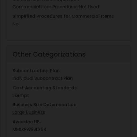
Commercial Item Procedures Not Used
Simplified Procedures for Commercial Items
No
Other Categorizations
Subcontracting Plan
Individual Subcontract Plan
Cost Accounting Standards
Exempt
Business Size Determination
Large Business
Awardee UEI
MMLKPW9JLX64