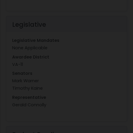
Legislative
Legislative Mandates
None Applicable
Awardee District
VA-11
Senators
Mark Warner
Timothy Kaine
Representative
Gerald Connolly