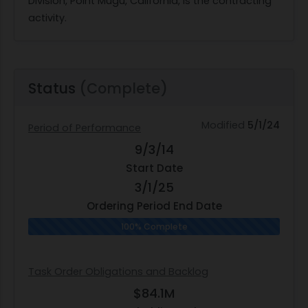
Division, Point Mugu, California, is the contracting
activity.
Status
(Complete)
Modified
5/1/24
Period of Performance
9/3/14
Start Date
3/1/25
Ordering Period End Date
100% Complete
Task Order Obligations and Backlog
$84.1M