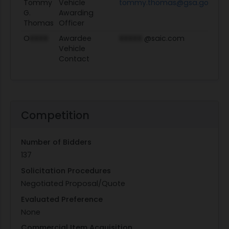
Tommy
Vehicle
tommy.thomas@gsa.gov
Vi
G.
Awarding
Thomas
Officer
O
XXXX
Awardee
XXXXX
@saic.com
Vehicle
Contact
Competition
Number of Bidders
137
Solicitation Procedures
Negotiated Proposal/Quote
Evaluated Preference
None
Commercial Item Acquisition