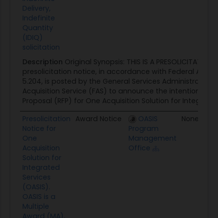
Delivery,
Indefinite
Quantity
(IDIQ)
solicitation
Description
Original Synopsis: THIS IS A PRESOLICITATION 
presolicitation notice, in accordance with Federal Acquis
5.204, is posted by the General Services Administration 
Acquisition Service (FAS) to announce the intention to i
Proposal (RFP) for One Acquisition Solution for Integrated.
Presolicitation
Award Notice
OASIS
None
Notice for
Program
One
Management
Acquisition
Office
Solution for
Integrated
Services
(OASIS).
OASIS is a
Multiple
Award (MA),