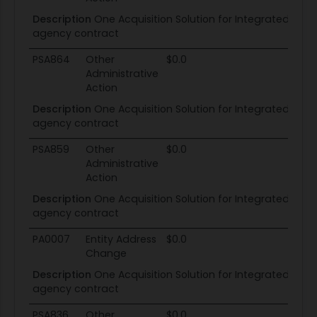
Description
One Acquisition Solution for Integrated Serv
agency contract
PSA864
Other
$0.0
Administrative
Action
Description
One Acquisition Solution for Integrated Serv
agency contract
PSA859
Other
$0.0
Administrative
Action
Description
One Acquisition Solution for Integrated Serv
agency contract
PA0007
Entity Address
$0.0
Change
Description
One Acquisition Solution for Integrated Serv
agency contract
PSA836
Other
$0.0