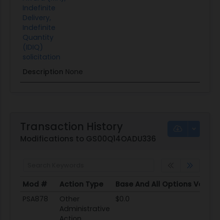
Indefinite
Delivery,
Indefinite
Quantity
(IDIQ)
solicitation
Description
None
Transaction History
Modifications to GS00Q14OADU336
Mod #
Action Type
Base And All Options Value
Mod #
Action Type
Base And All Options Value
PSA878
Other
$0.0
Administrative
Action