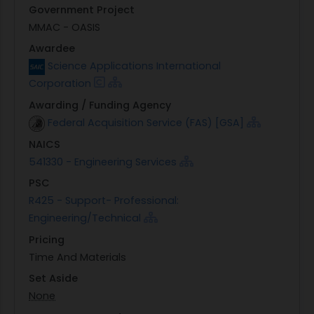
Government Project
MMAC - OASIS
Awardee
Science Applications International
Corporation
Awarding / Funding Agency
Federal Acquisition Service (FAS) [GSA]
NAICS
541330 - Engineering Services
PSC
R425 - Support- Professional:
Engineering/Technical
Pricing
Time And Materials
Set Aside
None