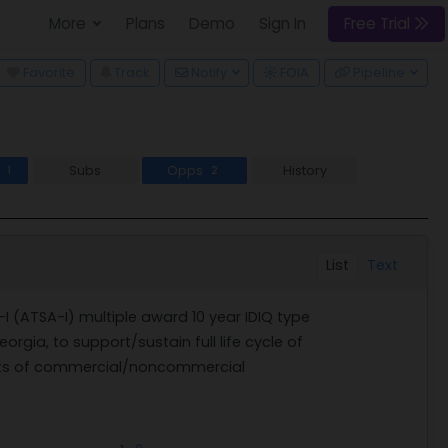
More
Plans
Demo
Sign In
Free Trial
wn
Favorite
Track
Notify
FOIA
Pipeline
s
Subs
Opps
History
1
2
List
Text
 (ATSA-I) multiple award 10 year IDIQ type
eorgia, to support/sustain full life cycle of
nts of commercial/noncommercial