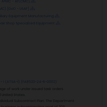
- AFMC - AFLCMC]
MC) [DoD - USAF]
xiliary Equipment Manufacturing
pair Shop Specialized Equipment
 - I (ATSA-I) (FA8533-24-R-0002)
ge of work under issued task orders
1 United States.
ndividual Subcontract Plan. The Department
l business subcontracting goal of 30%