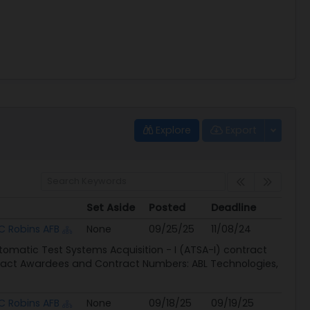
Explore
Export
Set Aside
Posted
Deadline
Set Aside
Posted
Deadline
 Robins AFB
None
09/25/25
11/08/24
tomatic Test Systems Acquisition - I (ATSA-I) contract
ntract Awardees and Contract Numbers: ABL Technologies,
 Robins AFB
None
09/18/25
09/19/25