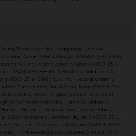
esting Technologies Inc., Hauppauge, New York
t Solutions, Warner Robins, Georgia (FA8533-25-D-0003);
ness as ADS, Inc., Virginia Beach, Virgina (FA8533-25-D-
ifornia (FA8533-25-D-0007); Black Dog Solutions LLC,
a (FA8533-25-D-0009); CACI Inc. - Federal, Chantilly,
-Spectrum Technologies, San Antonio, Texas (FA8533-25-
; KIHOMAC Inc., Reston, Virginia (FA8533-25-D-0015);
iSys Technical Services Inc., Huntsville, Alabama
8); Northrop Grumman Systems Corp., Warner Robins,
-D-0020); Peraton Inc., Herndon, Virginia (FA8533-25-D-
eering Services LLC, Huntsville, Alabama (FA8533-25-D-
dyne Inc., North Reading, Massachusetts (FA8533-25-D-