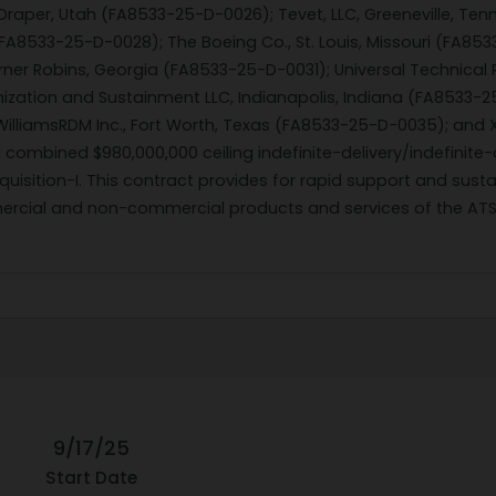
 Draper, Utah (FA8533-25-D-0026); Tevet, LLC, Greeneville, T
(FA8533-25-D-0028); The Boeing Co., St. Louis, Missouri (FA85
ner Robins, Georgia (FA8533-25-D-0031); Universal Technical 
ization and Sustainment LLC, Indianapolis, Indiana (FA8533-2
lliamsRDM Inc., Fort Worth, Texas (FA8533-25-D-0035); and X
combined $980,000,000 ceiling indefinite-delivery/indefinite
isition-I. This contract provides for rapid support and sustai
cial and non-commercial products and services of the ATSA-I
9/17/25
Start Date