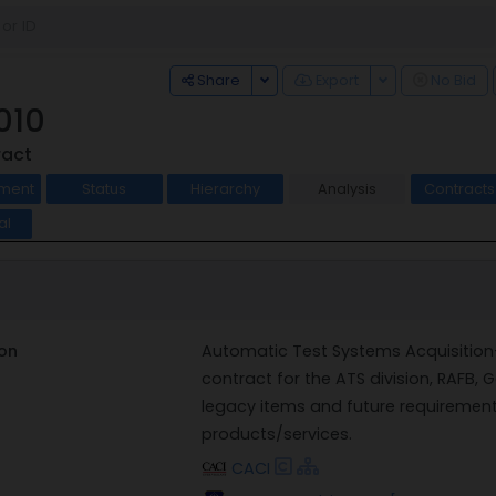
Toggle Dropdown
Toggle Dropdo
Share
Export
No Bid
010
ract
ment
Status
Hierarchy
Analysis
Contract
al
on
Automatic Test Systems Acquisition-I
contract for the ATS division, RAFB, G
legacy items and future requireme
products/services.
CACI