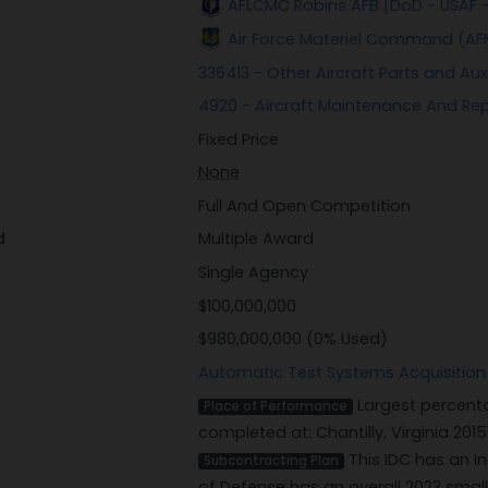
AFLCMC Robins AFB [DoD - USAF 
Air Force Materiel Command (AF
336413 - Other Aircraft Parts and Au
4920 - Aircraft Maintenance And Re
Fixed Price
None
Full And Open Competition
d
Multiple Award
Single Agency
$100,000,000
$980,000,000 (0% Used)
Automatic Test Systems Acquisition
Largest percenta
Place of Performance
completed at: Chantilly, Virginia 2015
This IDC has an I
Subcontracting Plan
of Defense has an overall 2023 smal