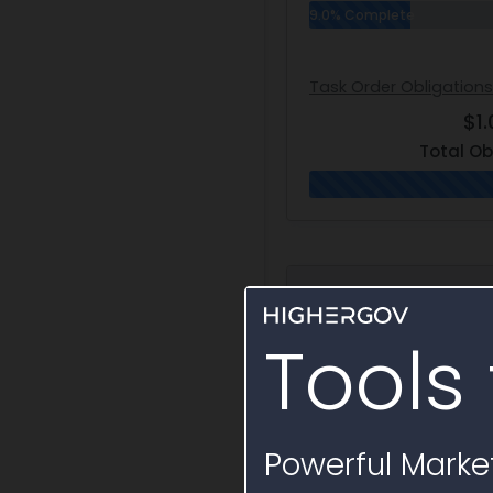
9.0% Complete
Task Order Obligations
$1.
Total Ob
Award Hierarc
Tools 
Vehicle
Automatic Test Sys
Acquisition - I (ATSA
Powerful Market