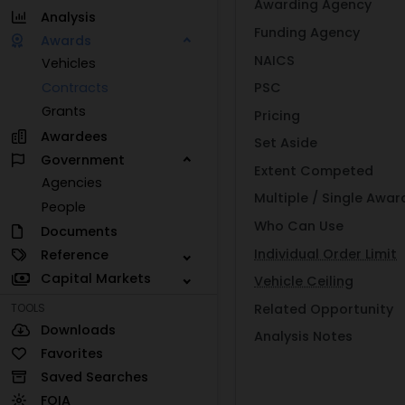
Awarding Agency
Analysis
Funding Agency
Awards
NAICS
Vehicles
Contracts
PSC
Grants
Pricing
Awardees
Set Aside
Government
Extent Competed
Agencies
Multiple / Single Awar
People
Who Can Use
Documents
Individual Order Limit
Reference
Capital Markets
Vehicle Ceiling
Related Opportunity
TOOLS
Downloads
Analysis Notes
Favorites
Saved Searches
FOIA