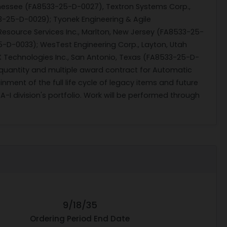
ennessee (FA8533-25-D-0027), Textron Systems Corp.,
33-25-D-0029); Tyonek Engineering & Agile
Resource Services Inc., Marlton, New Jersey (FA8533-25-
5-D-0033); WesTest Engineering Corp., Layton, Utah
 Technologies Inc., San Antonio, Texas (FA8533-25-D-
-quantity and multiple award contract for Automatic
nment of the full life cycle of legacy items and future
 division's portfolio. Work will be performed through
9/18/35
Ordering Period End Date