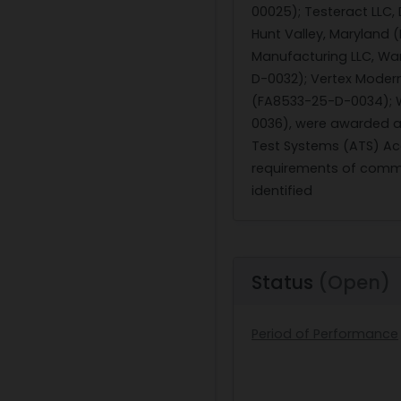
00025); Testeract LLC,
Hunt Valley, Maryland 
Manufacturing LLC, War
D-0032); Vertex Modern
(FA8533-25-D-0034); Wi
0036), were awarded a 
Test Systems (ATS) Acqu
requirements of commer
identified
Status
(Open)
Period of Performance