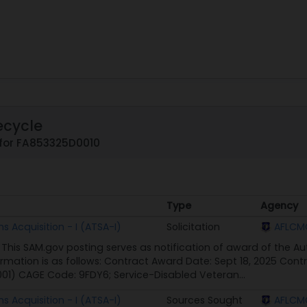
ecycle
 for FA853325D0010
Type
Agency
Type
Agency
 Acquisition - I (ATSA-I)
Solicitation
AFLCMC
 This SAM.gov posting serves as notification of award of the Au
ormation is as follows: Contract Award Date: Sept 18, 2025 Co
01) CAGE Code: 9FDY6; Service-Disabled Veteran...
 Acquisition - I (ATSA-I)
Sources Sought
AFLCMC