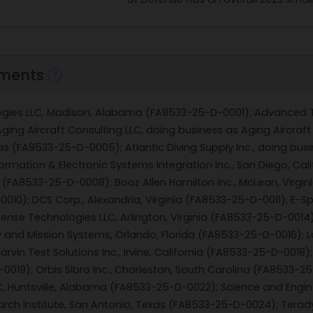
ments
ogies LLC, Madison, Alabama (FA8533-25-D-0001); Advanced T
ing Aircraft Consulting LLC, doing business as Aging Aircraf
xas (FA8533-25-D-0005); Atlantic Diving Supply Inc., doing busi
ormation & Electronic Systems Integration Inc., San Diego, Cal
 (FA8533-25-D-0008); Booz Allen Hamilton Inc., McLean, Virgini
0010); DCS Corp., Alexandria, Virginia (FA8533-25-D-0011); E
fense Technologies LLC, Arlington, Virginia (FA8533-25-D-0014)
 and Mission Systems, Orlando, Florida (FA8533-25-D-0016); Log
rvin Test Solutions Inc., Irvine, California (FA8533-25-D-001
019); Orbis Sibro Inc., Charleston, South Carolina (FA8533-25
LC, Huntsville, Alabama (FA8533-25-D-0022); Science and Engin
arch Institute, San Antonio, Texas (FA8533-25-D-0024); Tera