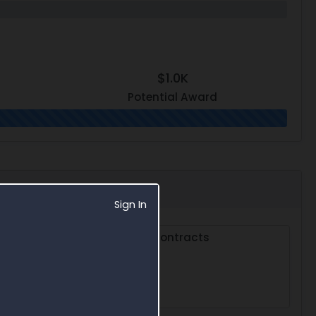
$1.0K
Potential Award
Sign In
s
Subcontracts
0