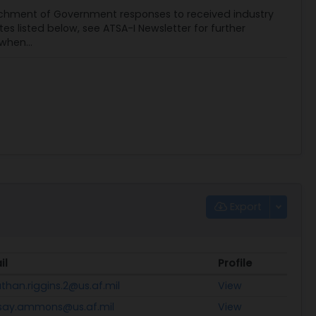
chment of Government responses to received industry
listed below, see ATSA-I Newsletter for further
when...
Export
il
Profile
than.riggins.2@us.af.mil
View
dsay.ammons@us.af.mil
View