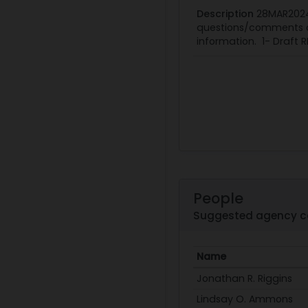
Description
28MAR2024
questions/comments on
information. 1- Draft R
People
Suggested agency c
Name
Jonathan R. Riggins
Lindsay O. Ammons