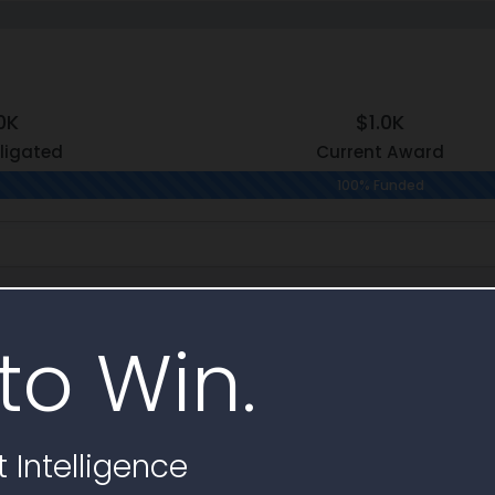
0K
$1.0K
ligated
Current Award
100% Funded
hy
to Win.
Contract
Indefinite Delivery
Contract
tems
1
FA853325D0010
-I)
 Intelligence