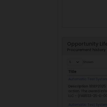
Opportunity Lif
Procurement history
Shown
Title
Title
Automatic Test Systems
Description
18SEP2025:
action. The award inf
LLC - (FA8533-25-D-00
Automatic Test Systems