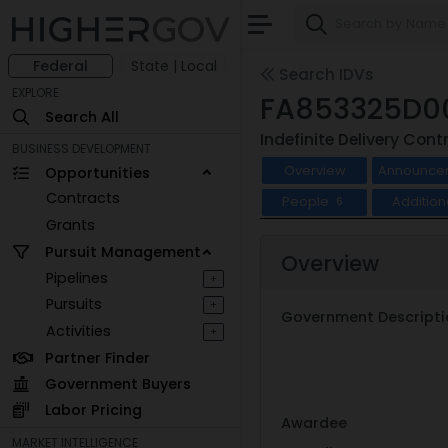
Federal
State | Local
Search IDVs
EXPLORE
FA853325D0
Search All
Indefinite Delivery Cont
BUSINESS DEVELOPMENT
Overview
Announce
Opportunities
Contracts
People
Addition
6
Grants
Pursuit Management
Overview
Pipelines
+
Pursuits
+
Government Descripti
Activities
+
Partner Finder
Government Buyers
Labor Pricing
Awardee
MARKET INTELLIGENCE