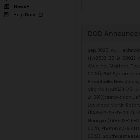
News+
Help Docs
DOD Announce
Sep 2025
: ABL Technol
(FA8533-25-D-0002); Ag
Atec Inc., Stafford, Te
0006); BAE Systems Inf
Branchville, New Jersey
Virginia (FA8533-25-D-
D-0013); Innovation De
Lockheed Martin Rotary
(FA8533-25-D-0017); Ma
Georgia (FA8533-25-D-0
0021); Photon sbFlux L
0023); Southwest Rese