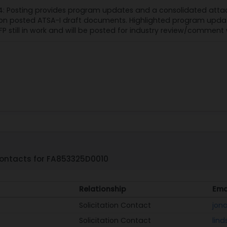
: Posting provides program updates and a consolidated atta
 posted ATSA-I draft documents. Highlighted program updates 
FP still in work and will be posted for industry review/comment 
ontacts for FA853325D0010
Relationship
Ema
Solicitation Contact
jona
Solicitation Contact
lin