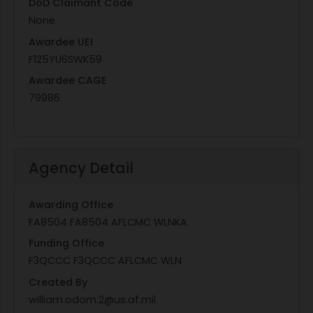
DoD Claimant Code
None
Awardee UEI
F125YU6SWK59
Awardee CAGE
79986
Agency Detail
Awarding Office
FA8504 FA8504 AFLCMC WLNKA
Funding Office
F3QCCC F3QCCC AFLCMC WLN
Created By
william.odom.2@us.af.mil