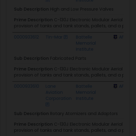
Sub Description
High and Low Pressure Valves
Prime Description
C-130J Electronic Modular Aerial Spra
provision of tanks and tank stands, pallets, and a prim
0000933612
Tin-Mar
Battelle
AFLCMC 
Memorial
Institute
Sub Description
Fabricated Parts
Prime Description
C-130J Electronic Modular Aerial Spra
provision of tanks and tank stands, pallets, and a prim
0000933610
Lane
Battelle
AFLCMC 
Aviation
Memorial
Corporation
Institute
Sub Description
Rotary Atomizers and Adaptors
Prime Description
C-130J Electronic Modular Aerial Spra
provision of tanks and tank stands, pallets, and a prim