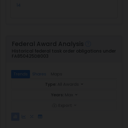
14
Federal Award Analysis
Historical federal task order obligations under
FA850425DB003
Trends
Shares
Maps
Type:
All Awards
Years:
Max
Export