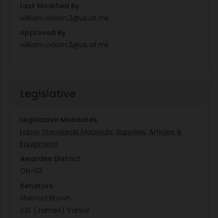
Last Modified By
william.odom.2@us.af.mil
Approved By
william.odom.2@us.af.mil
Legislative
Legislative Mandates
Labor Standards
Materials, Supplies, Articles &
Equipment
Awardee District
OH-03
Senators
Sherrod Brown
J.D. (James) Vance