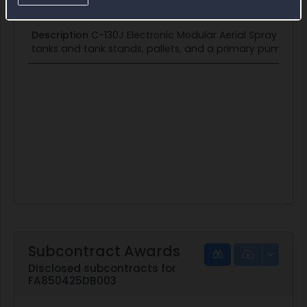
Institute
Description
C-130J Electronic Modular Aerial Spray Syste
tanks and tank stands, pallets, and a primary pump for
Subcontract Awards
Disclosed subcontracts for
FA850425DB003