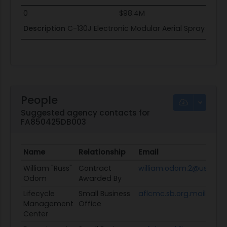
0
$98.4M
Description
C-130J Electronic Modular Aerial Spray Sys
People
Suggested agency contacts for
FA850425DB003
Name
Relationship
Email
William "Russ"
Contract
william.odom.2@us.af.mi
Odom
Awarded By
Lifecycle
Small Business
aflcmc.sb.org.mailbox@u
Management
Office
Center