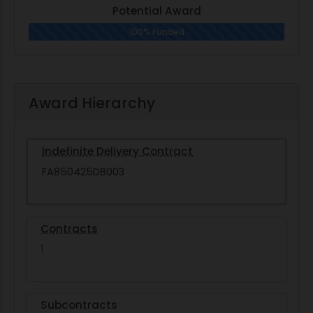
Potential Award
100% Funded
Award Hierarchy
Indefinite Delivery Contract
FA850425DB003
Contracts
1
Subcontracts