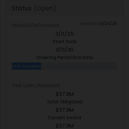
Status
(Open)
Modified
9/24/25
Period of Performance
3/11/25
Start Date
3/11/30
Ordering Period End Date
28.0% Complete
Task Order Obligations
$37.8M
Total Obligated
$37.8M
Current Award
$37.8M