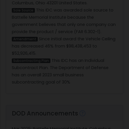
Columbus, Ohio 43201 United States.
This IDC was awarded sole source to
Sole Source
Battelle Memorial Institute because the
government believes that only one company can
provide the product / service (FAR 6.302-1).
Since initial award the Vehicle Ceiling
Amendment
has decreased 46% from $98,438,453 to
$52,926,415.
This IDC has an Individual
Subcontracting Plan
Subcontract Plan. The Department of Defense
has an overall 2023 small business
subcontracting goal of 30%
DOD Announcements
Mar 2025
: Battelle Memorial Institute, Columbus,