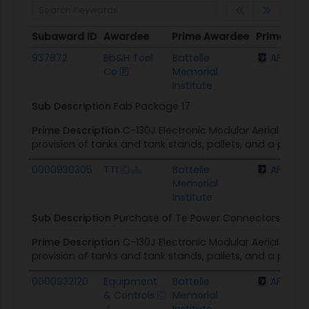
Subaward ID
Awardee
Prime Awardee
Prime Awa
Subaward ID
Awardee
Prime Awardee
Prime Awa
937872
Bb&H Tool
Battelle
AFLCMC 
Co
Memorial
Institute
Sub Description
Fab Package 17
Prime Description
C-130J Electronic Modular Aerial Spra
provision of tanks and tank stands, pallets, and a prim
0000930305
TTI
Battelle
AFLCMC 
Memorial
Institute
Sub Description
Purchase of Te Power Connectors In Su
Prime Description
C-130J Electronic Modular Aerial Spra
provision of tanks and tank stands, pallets, and a prim
0000932120
Equipment
Battelle
AFLCMC 
& Controls
Memorial
Institute