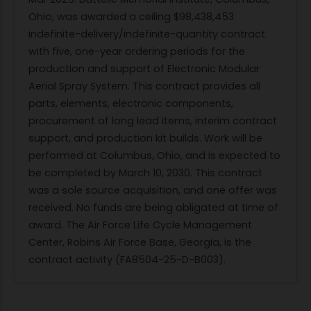
Ohio, was awarded a ceiling $98,438,453
indefinite-delivery/indefinite-quantity contract
with five, one-year ordering periods for the
production and support of Electronic Modular
Aerial Spray System. This contract provides all
parts, elements, electronic components,
procurement of long lead items, interim contract
support, and production kit builds. Work will be
performed at Columbus, Ohio, and is expected to
be completed by March 10, 2030. This contract
was a sole source acquisition, and one offer was
received. No funds are being obligated at time of
award. The Air Force Life Cycle Management
Center, Robins Air Force Base, Georgia, is the
contract activity (FA8504-25-D-B003).