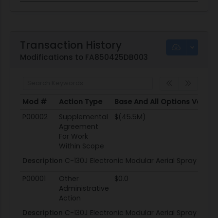
Transaction History
Modifications to FA850425DB003
Mod #
Action Type
Base And All Options Value
Mod #
Action Type
Base And All Options Value
P00002
Supplemental
$(45.5M)
Agreement
For Work
Within Scope
Description
C-130J Electronic Modular Aerial Spray Sys
P00001
Other
$0.0
Administrative
Action
Description
C-130J Electronic Modular Aerial Spray Sys