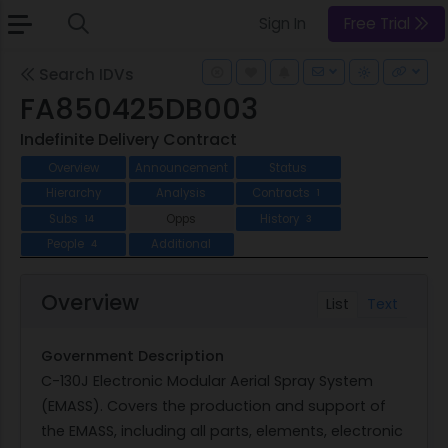
Sign In
Free Trial
Search IDVs
FA850425DB003
Indefinite Delivery Contract
Overview
Announcement
Status
Hierarchy
Analysis
Contracts
1
Subs
Opps
History
14
3
People
Additional
4
Overview
List
Text
Government Description
C-130J Electronic Modular Aerial Spray System
(EMASS). Covers the production and support of
the EMASS, including all parts, elements, electronic