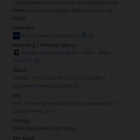
components, procurement of long lead items,
interim contract support, and production kit
builds.
Awardee
Battelle Memorial Institute
Awarding / Funding Agency
AFLCMC Robins AFB [DoD - USAF - AFMC -
AFLCMC]
NAICS
336413 - Other Aircraft Parts and Auxiliary
Equipment Manufacturing
PSC
1680 - Miscellaneous Aircraft Accessories And
Components
Pricing
Order Dependent (IDV Only)
Set Aside