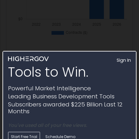
Sign In
Tools to Win.
Contract Awards
Prime task orders awarded
Powerful Market Intelligence
under FA850425DB003
Leading Business Development Tools
Subscribers awarded $225 Billion Last 12
Months
Award ID
Awardee
Awarding Agency
Potenti
You've used all of your free views.
Award ID
Awardee
Awarding Agency
Potenti
FA850425DB003-
Battelle
AFLCMC Robins
$37.8M
FA850425FB009
Memorial
AFB
Start Free Trial
Schedule Demo