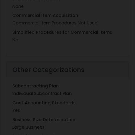
None
Commercial Item Acquisition
Commercial Item Procedures Not Used
Simplified Procedures for Commercial Items
No
Other Categorizations
Subcontracting Plan
Individual Subcontract Plan
Cost Accounting Standards
Yes
Business Size Determination
Large Business