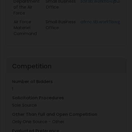
Department
Small Business
saf.sb.workflow@us.af.mi
of the Air
Office
Force
Air Force
Small Business
afmc.sb.workflow@us.af
Materiel
Office
Command
Competition
Number of Bidders
1
Solicitation Procedures
Sole Source
Other Than Full and Open Competition
Only One Source - Other
Evaluated Preference