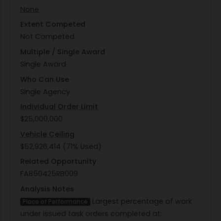
None
Extent Competed
Not Competed
Multiple / Single Award
Single Award
Who Can Use
Single Agency
Individual Order Limit
$25,000,000
Vehicle Ceiling
$52,926,414 (71% Used)
Related Opportunity
FA850425RB009
Analysis Notes
Largest percentage of work
Place of Performance
under issued task orders completed at: