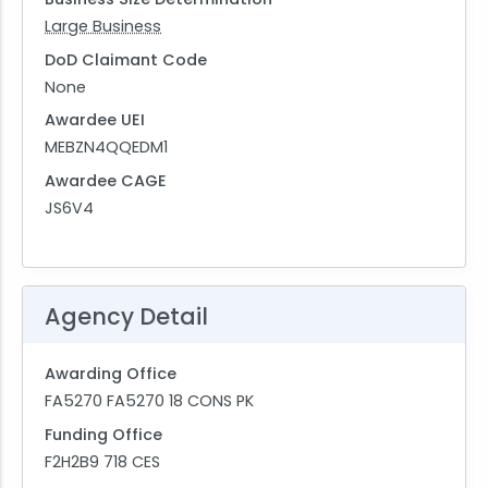
Large Business
DoD Claimant Code
None
Awardee UEI
MEBZN4QQEDM1
Awardee CAGE
JS6V4
Agency Detail
Awarding Office
FA5270 FA5270 18 CONS PK
Funding Office
F2H2B9 718 CES