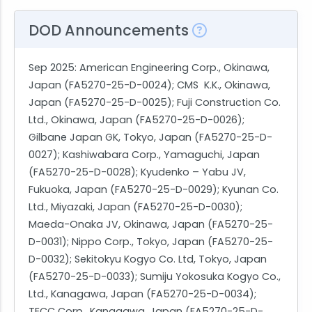
DOD Announcements
Sep 2025
: American Engineering Corp., Okinawa,
Japan (FA5270-25-D-0024); CMS K.K., Okinawa,
Japan (FA5270-25-D-0025); Fuji Construction Co.
Ltd., Okinawa, Japan (FA5270-25-D-0026);
Gilbane Japan GK, Tokyo, Japan (FA5270-25-D-
0027); Kashiwabara Corp., Yamaguchi, Japan
(FA5270-25-D-0028); Kyudenko – Yabu JV,
Fukuoka, Japan (FA5270-25-D-0029); Kyunan Co.
Ltd., Miyazaki, Japan (FA5270-25-D-0030);
Maeda-Onaka JV, Okinawa, Japan (FA5270-25-
D-0031); Nippo Corp., Tokyo, Japan (FA5270-25-
D-0032); Sekitokyu Kogyo Co. Ltd, Tokyo, Japan
(FA5270-25-D-0033); Sumiju Yokosuka Kogyo Co.,
Ltd., Kanagawa, Japan (FA5270-25-D-0034);
TECC Corp., Kanagawa, Japan (FA5270-25-D-