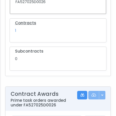
FA527025D0026
Contracts
1
Subcontracts
0
Contract Awards
Prime task orders awarded
under FA527025D0026