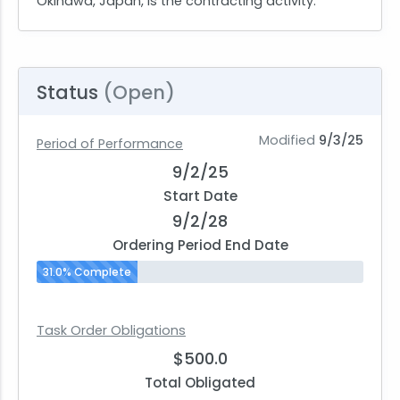
Okinawa, Japan, is the contracting activity.
Status
(Open)
Modified
9/3/25
Period of Performance
9/2/25
Start Date
9/2/28
Ordering Period End Date
31.0% Complete
Task Order Obligations
$500.0
Total Obligated