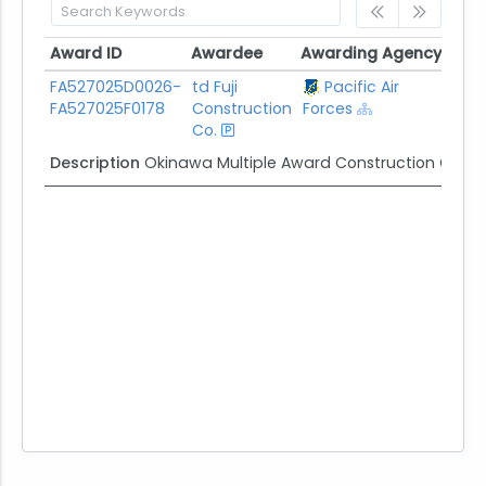
Award ID
Awardee
Awarding Agency
Pote
Award ID
Awardee
Awarding Agency
Pot
FA527025D0026-
td Fuji
Pacific Air
$50
FA527025F0178
Construction
Forces
Co.
Description
Okinawa Multiple Award Construction Cont