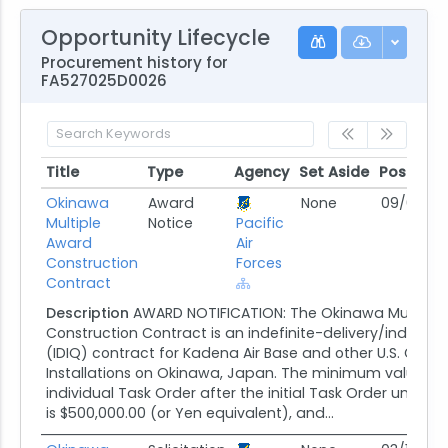
Opportunity Lifecycle
Procurement history for
FA527025D0026
Title
Type
Agency
Set Aside
Posted
Title
Type
Agency
Set Aside
Posted
Okinawa
Award
None
09/05/25
Multiple
Notice
Pacific
Award
Air
Construction
Forces
Contract
Description
AWARD NOTIFICATION: The Okinawa Multiple
Construction Contract is an indefinite-delivery/indefini
(IDIQ) contract for Kadena Air Base and other U.S. Gov
Installations on Okinawa, Japan. The minimum value of
individual Task Order after the initial Task Order under 
is $500,000.00 (or Yen equivalent), and...