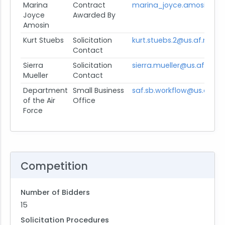
Marina
Contract
marina_joyce.amosin.ph@
Joyce
Awarded By
Amosin
Kurt Stuebs
Solicitation
kurt.stuebs.2@us.af.mil
Contact
Sierra
Solicitation
sierra.mueller@us.af.mil
Mueller
Contact
Department
Small Business
saf.sb.workflow@us.af.mil
of the Air
Office
Force
Competition
Number of Bidders
15
Solicitation Procedures