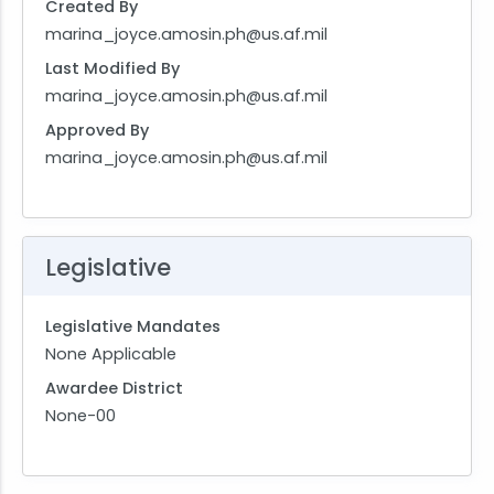
Created By
marina_joyce.amosin.ph@us.af.mil
Last Modified By
marina_joyce.amosin.ph@us.af.mil
Approved By
marina_joyce.amosin.ph@us.af.mil
Legislative
Legislative Mandates
None Applicable
Awardee District
None-00