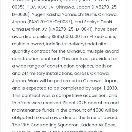
0035); TOA-KGC JV, Okinawa, Japan (FA5270-25-
D-0036); Yugen Kaisha Yamauchi Gumi, Okinawa,
Japan (FA5270-25-D-0037); and Sankyo Denki
Ohna Denken JV (FA5270-25-D-0041), have been
awarded a ceiling $995,000,000 firm-fixed-price,
multiple award, indefinite-delivery/indefinite-
quantity contract for the Okinawa multiple award
construction contract. This contract provides for
a wide range of construction projects, both on
and off military installations, across Okinawa,
Japan. Work will be performed in Okinawa, Japan,
and is expected to be completed by Sept. 1, 2030.
This contract was a competitive acquisition, and
15 offers were received. Fiscal 2025 operation and
maintenance funds in the amount of $500 will be
obligated to each awardee at the time of award.
The 18th Contracting Squadron, Kadena Air Base,