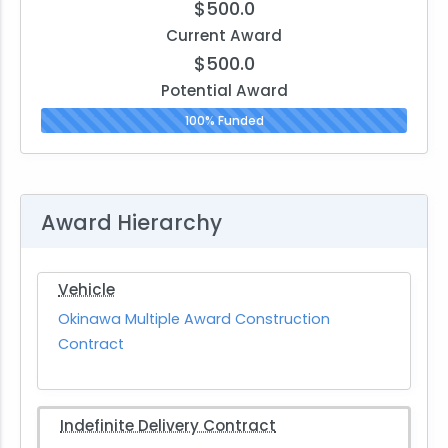
$500.0
Current Award
$500.0
Potential Award
100% Funded
Award Hierarchy
Vehicle
Okinawa Multiple Award Construction
Contract
Indefinite Delivery Contract