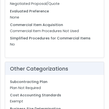
Negotiated Proposal/Quote
Evaluated Preference
None
Commercial Item Acquisition
Commercial Item Procedures Not Used
Simplified Procedures for Commercial Items
No
Other Categorizations
Subcontracting Plan
Plan Not Required
Cost Accounting Standards
Exempt
Business Size Determination