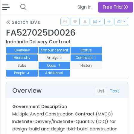
Sign In
Free Trial
Search IDVs
FA527025D0026
Indefinite Delivery Contract
Overview
Announcement
Status
Hierarchy
Analysis
Contracts
1
Subs
Opps
History
2
People
Additional
4
Overview
List
Text
Government Description
Multiple Award Construction Contract (MACC)
Indefinite-Delivery/Indefinite-Quantity (IDIQ) for
design-build and design-bid-build, construction