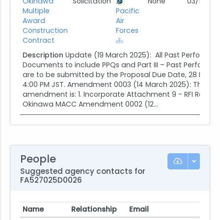
Okinawa
Solicitation
None
03/19/25
Multiple
Pacific
Award
Air
Construction
Forces
Contract
Description
Update (19 March 2025): All Past Performa
Documents to include PPQs and Part III – Past Performa
are to be submitted by the Proposal Due Date, 28 Marc
4:00 PM JST. Amendment 0003 (14 March 2025): The purp
amendment is: 1. Incorporate Attachment 9 - RFI Respon
Okinawa MACC Amendment 0002 (12...
People
Suggested agency contacts for
FA527025D0026
Name
Relationship
Email