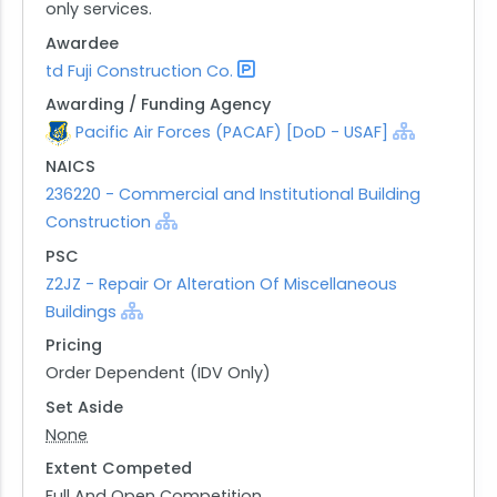
only services.
Awardee
td Fuji Construction Co.
Awarding / Funding Agency
Pacific Air Forces (PACAF) [DoD - USAF]
NAICS
236220 - Commercial and Institutional Building
Construction
PSC
Z2JZ - Repair Or Alteration Of Miscellaneous
Buildings
Pricing
Order Dependent (IDV Only)
Set Aside
None
Extent Competed
Full And Open Competition