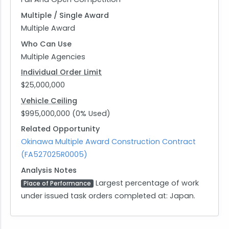
Multiple / Single Award
Multiple Award
Who Can Use
Multiple Agencies
Individual Order Limit
$25,000,000
Vehicle Ceiling
$995,000,000 (0% Used)
Related Opportunity
Okinawa Multiple Award Construction Contract
(FA527025R0005)
Analysis Notes
Largest percentage of work
Place of Performance
under issued task orders completed at: Japan.