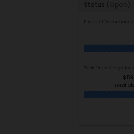
Status
(Open)
Period of Performance
Task Order Obligation
$59
Total Ob