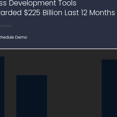
ss Development Tools
tack
Table
rded $225 Billion Last 12 Months
$55.8M
Contracts
 views.
chedule Demo