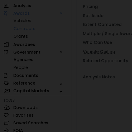
Analysis
Pricing
Awards
Set Aside
Vehicles
Extent Competed
Contracts
Multiple / Single Awar
Grants
Who Can Use
Awardees
Vehicle Ceiling
Government
Agencies
Related Opportunity
People
Documents
Analysis Notes
Reference
Capital Markets
TOOLS
Downloads
Favorites
Saved Searches
FOIA