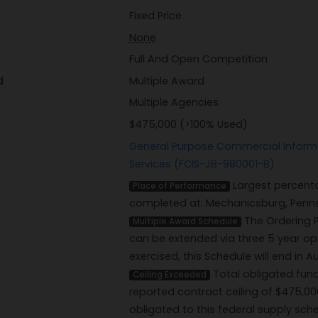
Fixed Price
None
Full And Open Competition
d
Multiple Award
Multiple Agencies
$475,000 (>100% Used)
General Purpose Commercial Inform
Services (FCIS-JB-980001-B)
Largest percenta
Place of Performance
completed at: Mechanicsburg, Pennsy
The Ordering P
Multiple Award Schedule
can be extended via three 5 year opti
exercised, this Schedule will end in A
Total obligated fun
Ceiling Exceeded
reported contract ceiling of $475,0
obligated to this federal supply sc