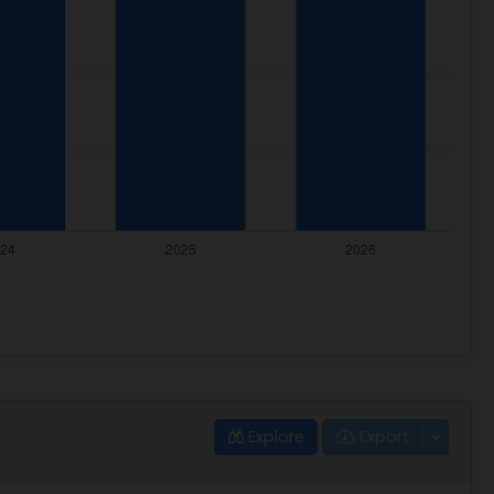
Explore
Export