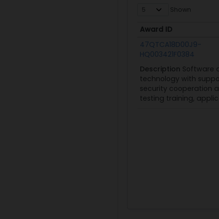
Shown
Award ID
Award ID
47QTCA18D00J9-
HQ003421F0384
Description
Software 
technology with suppor
security cooperation 
testing training, app