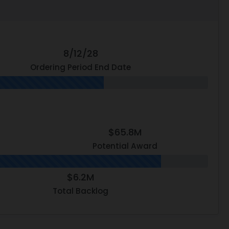
8/12/28
Ordering Period End Date
$65.8M
Potential Award
$6.2M
Total Backlog