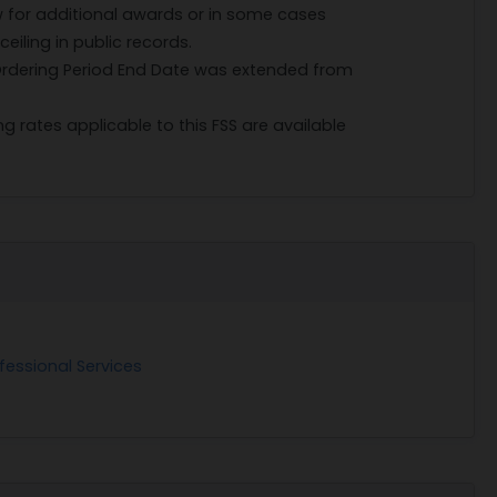
w for additional awards or in some cases
iling in public records.
 Ordering Period End Date was extended from
g rates applicable to this FSS are available
fessional Services