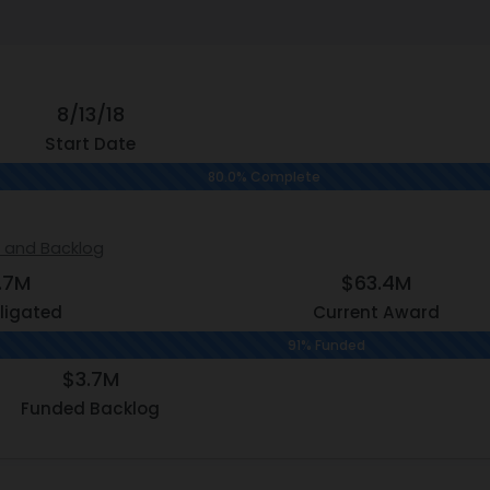
8/13/18
Start Date
80.0% Complete
s and Backlog
.7M
$63.4M
ligated
Current Award
91% Funded
$3.7M
Funded Backlog