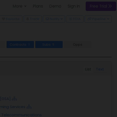
More
Plans
Demo
Sign In
Free Trial
wn
Favorite
Track
Notify
FOIA
Pipeline
Contracts
Subs
Opps
1
5
List
Text
 [GSA]
ming Services
nd Telecommunications