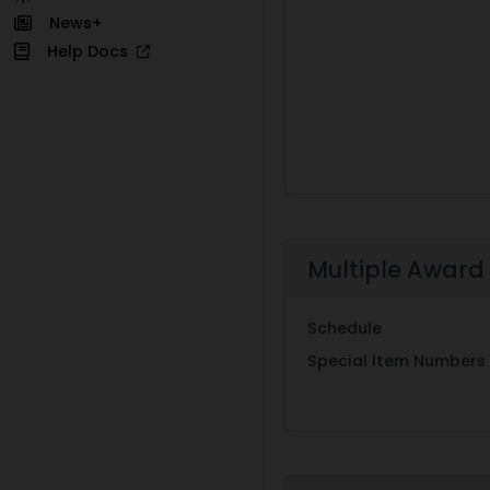
News+
Help Docs
Multiple Award
Schedule
Special Item Numbers 