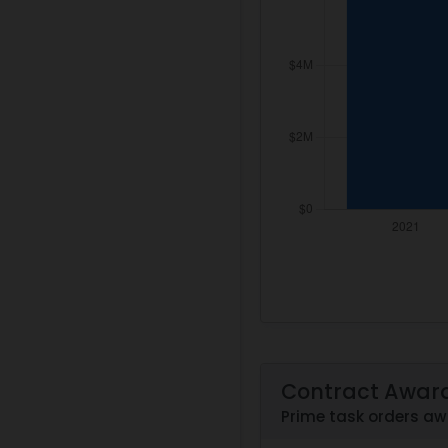
Contract Awar
Prime task orders 