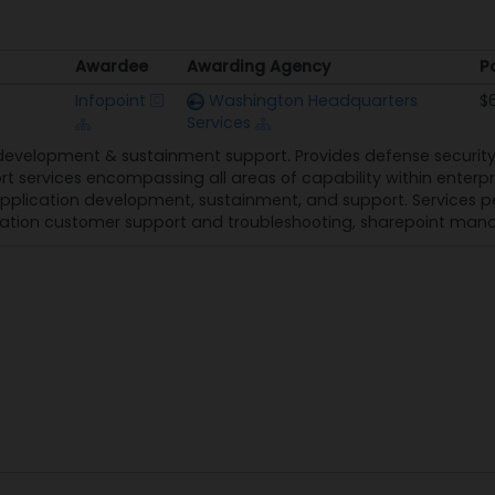
Awardee
Awarding Agency
P
Awardee
Awarding Agency
P
Infopoint
Washington Headquarters
$
Services
development & sustainment support. Provides defense secur
t services encompassing all areas of capability within enterp
application development, sustainment, and support. Services 
lication customer support and troubleshooting, sharepoint ma