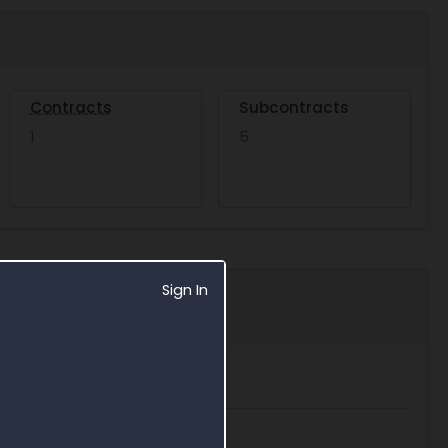
Contracts
Subcontracts
1
5
Sign In
Export