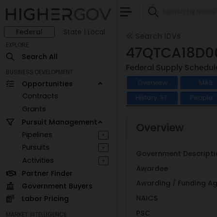
Federal
State | Local
Search IDVs
EXPLORE
47QTCA18D0
Search All
Federal Supply Schedul
BUSINESS DEVELOPMENT
Overview
MAS
Opportunities
Contracts
History
People
57
Grants
Pursuit Management
Overview
Pipelines
+
Pursuits
+
Government Descripti
Activities
+
Awardee
Partner Finder
Awarding / Funding A
Government Buyers
NAICS
Labor Pricing
PSC
MARKET INTELLIGENCE