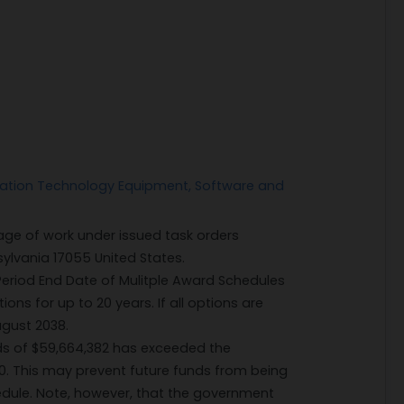
ation Technology Equipment, Software and
ge of work under issued task orders
lvania 17055 United States.
eriod End Date of Mulitple Award Schedules
ons for up to 20 years. If all options are
ugust 2038.
ds of $59,664,382 has exceeded the
00. This may prevent future funds from being
hedule. Note, however, that the government