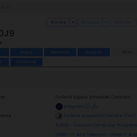
Toggle Dropdown
Toggle Dropdo
Share
Export
No Bid
0J9
e
Status
Hierarchy
Analysis
BPAs
Additional
2
on
Federal Supply Schedule Contract
Infopoint
gency
Federal Acquisition Service (FAS)
541511 - Custom Computer Program
D399 - IT And Telecom- Other IT A