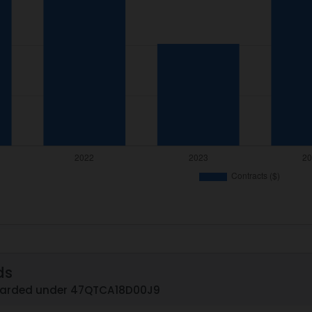
ds
awarded under 47QTCA18D00J9