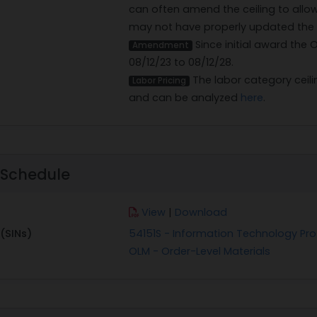
can often amend the ceiling to allo
may not have properly updated the ce
Since initial award the
Amendment
08/12/23 to 08/12/28.
The labor category ceilin
Labor Pricing
and can be analyzed
here
.
 Schedule
View
|
Download
(SINs)
54151S - Information Technology Pro
OLM - Order-Level Materials