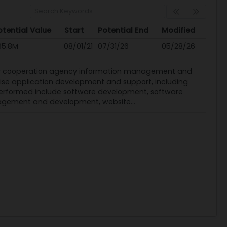
otential Value
Start
Potential End
Modified
otential Value
Start
Potential End
Modified
65.8M
08/01/21
07/31/26
05/28/26
ity cooperation agency information management and
rise application development and support, including
performed include software development, software
nagement and development, website...