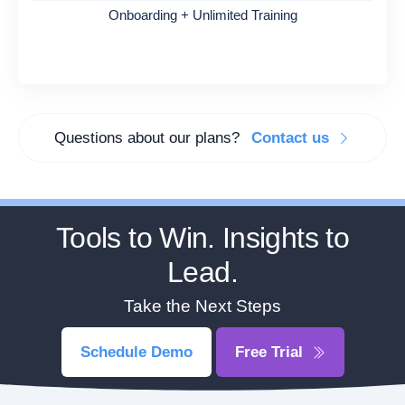
Onboarding + Unlimited Training
Questions about our plans?
Contact us
Tools to Win. Insights to
Lead.
Take the Next Steps
Schedule Demo
Free Trial