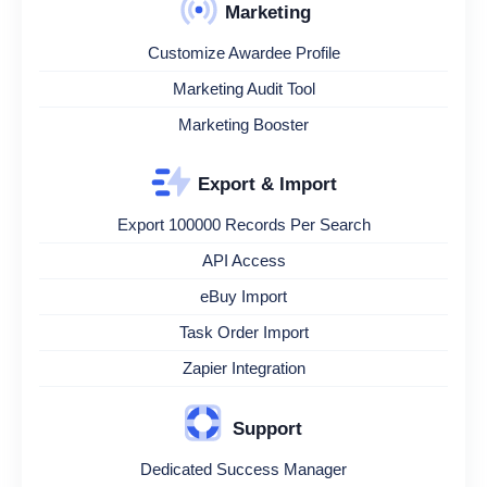
Marketing
Customize Awardee Profile
Marketing Audit Tool
Marketing Booster
Export & Import
Export 100000 Records Per Search
API Access
eBuy Import
Task Order Import
Zapier Integration
Support
Dedicated Success Manager