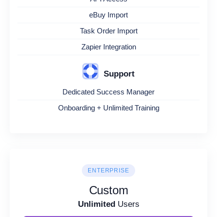
eBuy Import
Task Order Import
Zapier Integration
Support
Dedicated Success Manager
Onboarding + Unlimited Training
ENTERPRISE
Custom
Unlimited
Users