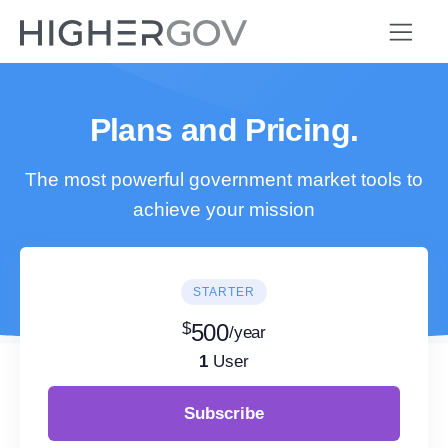
Plans and Pricing.
The most powerful government market tools to
achieve your mission
STARTER
$
500
/year
1
User
Subscribe