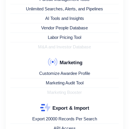
Unlimited Searches, Alerts, and Pipelines
AI Tools and Insights
Vendor People Database
Labor Pricing Tool
M&A and Investor Database
Marketing
Customize Awardee Profile
Marketing Audit Tool
Marketing Booster
Export & Import
Export 20000 Records Per Search
API Access