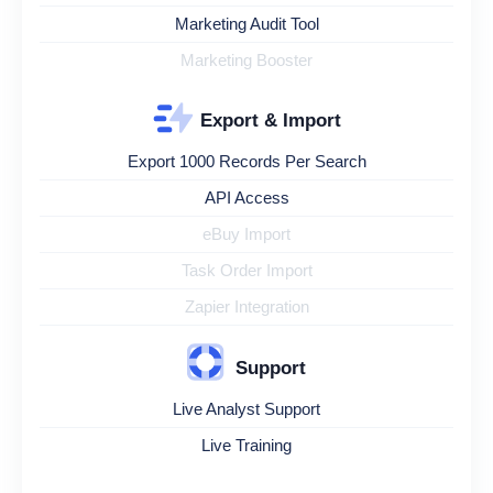
Marketing Audit Tool
Marketing Booster
Export & Import
Export 1000 Records Per Search
API Access
eBuy Import
Task Order Import
Zapier Integration
Support
Live Analyst Support
Live Training