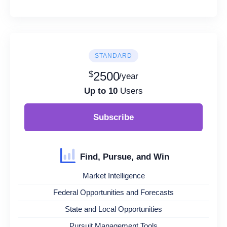
STANDARD
$
2500
/year
Up to 10
Users
Subscribe
Find, Pursue, and Win
Market Intelligence
Federal Opportunities and Forecasts
State and Local Opportunities
Pursuit Management Tools