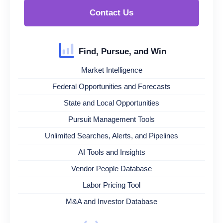
Contact Us
Find, Pursue, and Win
Market Intelligence
Federal Opportunities and Forecasts
State and Local Opportunities
Pursuit Management Tools
Unlimited Searches, Alerts, and Pipelines
AI Tools and Insights
Vendor People Database
Labor Pricing Tool
M&A and Investor Database