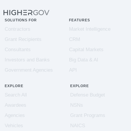
SOLUTIONS FOR
FEATURES
Contractors
Market Intelligence
Grant Recipients
CRM
Consultants
Capital Markets
Investors and Banks
Big Data & AI
Government Agencies
API
EXPLORE
EXPLORE
Search All
Defense Budget
Awardees
NSNs
Agencies
Grant Programs
Vehicles
NAICS