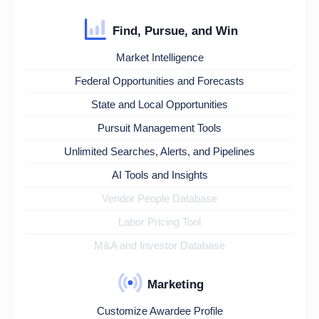
Find, Pursue, and Win
Market Intelligence
Federal Opportunities and Forecasts
State and Local Opportunities
Pursuit Management Tools
Unlimited Searches, Alerts, and Pipelines
AI Tools and Insights
Vendor People Database
Labor Pricing Tool
M&A and Investor Database
Marketing
Customize Awardee Profile