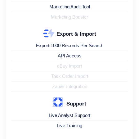
Marketing Audit Tool
Marketing Booster
Export & Import
Export 1000 Records Per Search
API Access
eBuy Import
Task Order Import
Zapier Integration
Support
Live Analyst Support
Live Training