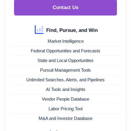
Contact Us
Find, Pursue, and Win
Market Intelligence
Federal Opportunities and Forecasts
State and Local Opportunities
Pursuit Management Tools
Unlimited Searches, Alerts, and Pipelines
AI Tools and Insights
Vendor People Database
Labor Pricing Tool
M&A and Investor Database