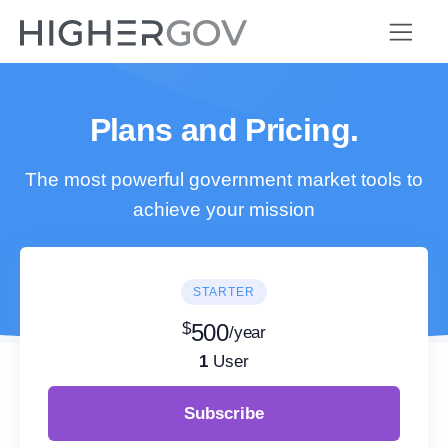
Plans and Pricing.
The most powerful government market tools to
achieve your mission
STARTER
$
500
/year
1
User
Subscribe