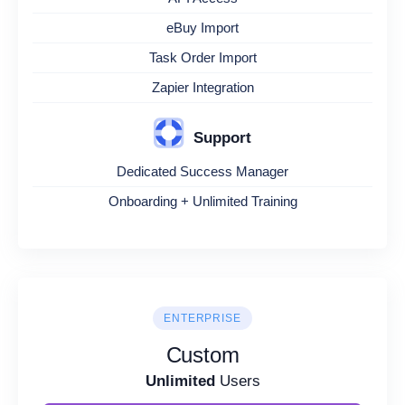
eBuy Import
Task Order Import
Zapier Integration
Support
Dedicated Success Manager
Onboarding + Unlimited Training
ENTERPRISE
Custom
Unlimited
Users