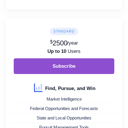
STANDARD
$
2500
/year
Up to 10
Users
Subscribe
Find, Pursue, and Win
Market Intelligence
Federal Opportunities and Forecasts
State and Local Opportunities
Pursuit Management Tools