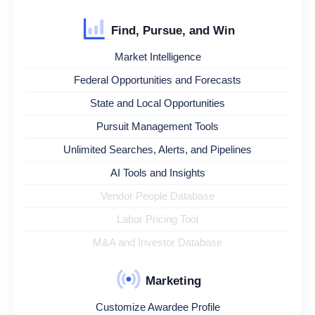
Find, Pursue, and Win
Market Intelligence
Federal Opportunities and Forecasts
State and Local Opportunities
Pursuit Management Tools
Unlimited Searches, Alerts, and Pipelines
AI Tools and Insights
Vendor People Database
Labor Pricing Tool
M&A and Investor Database
Marketing
Customize Awardee Profile