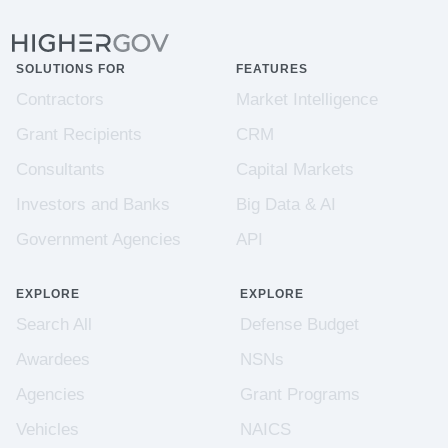
SOLUTIONS FOR
FEATURES
Contractors
Market Intelligence
Grant Recipients
CRM
Consultants
Capital Markets
Investors and Banks
Big Data & AI
Government Agencies
API
EXPLORE
EXPLORE
Search All
Defense Budget
Awardees
NSNs
Agencies
Grant Programs
Vehicles
NAICS