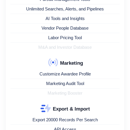
Unlimited Searches, Alerts, and Pipelines
AI Tools and Insights
Vendor People Database
Labor Pricing Tool
M&A and Investor Database
Marketing
Customize Awardee Profile
Marketing Audit Tool
Marketing Booster
Export & Import
Export 20000 Records Per Search
API Access