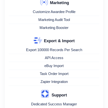
Marketing
Customize Awardee Profile
Marketing Audit Tool
Marketing Booster
Export & Import
Export 100000 Records Per Search
API Access
eBuy Import
Task Order Import
Zapier Integration
Support
Dedicated Success Manager