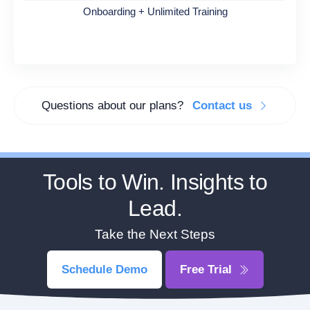
Onboarding + Unlimited Training
Questions about our plans?
Contact us
Tools to Win. Insights to
Lead.
Take the Next Steps
Schedule Demo
Free Trial