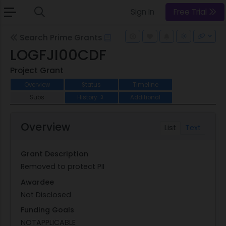
Sign In
Free Trial
Search Prime Grants
LOGFJI00CDF
Project Grant
Overview
Status
Timeline
Subs
History
Additional
3
Overview
List
Text
Grant Description
Removed to protect PII
Awardee
Not Disclosed
Funding Goals
NOTAPPLICABLE