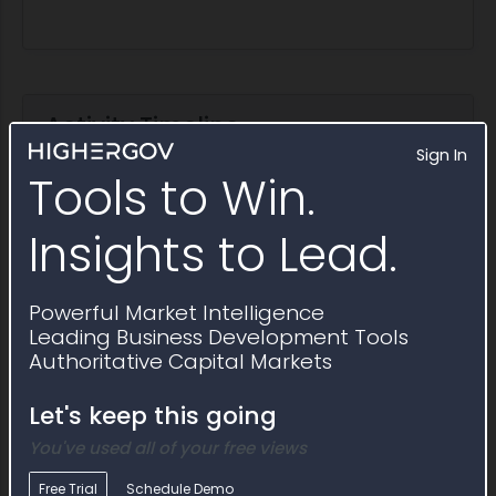
Activity Timeline
Sign In
Tools to Win.
Insights to Lead.
Powerful Market Intelligence
Leading Business Development Tools
Authoritative Capital Markets
Let's keep this going
You've used all of your free views
Free Trial
Schedule Demo