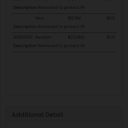
Description
Removed to protect PII
New
$12.0M
$0.0
Description
Removed to protect PII
20250330
Revision
$(12.0M)
$0.0
Description
Removed to protect PII
Additional Detail