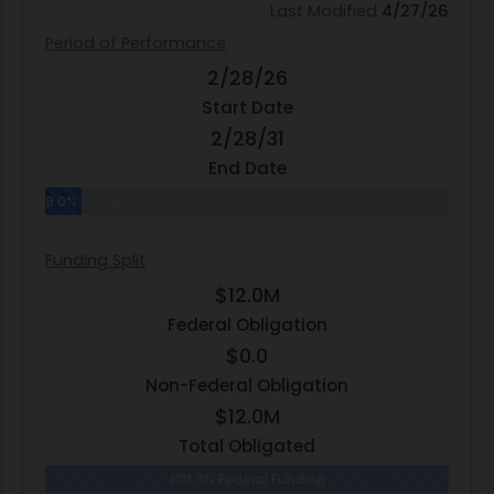
Last Modified
4/27/26
Period of Performance
2/28/26
Start Date
2/28/31
End Date
9.0% Complete
Funding Split
$12.0M
Federal Obligation
$0.0
Non-Federal Obligation
$12.0M
Total Obligated
100.0% Federal Funding
0.0% N