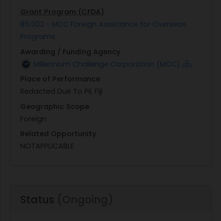
Grant Program (CFDA)
85.002 - MCC Foreign Assistance for Overseas
Programs
Awarding / Funding Agency
Millennium Challenge Corporation (MCC)
Place of Performance
Redacted Due To Pii, Fiji
Geographic Scope
Foreign
Related Opportunity
NOTAPPLICABLE
Status
(Ongoing)