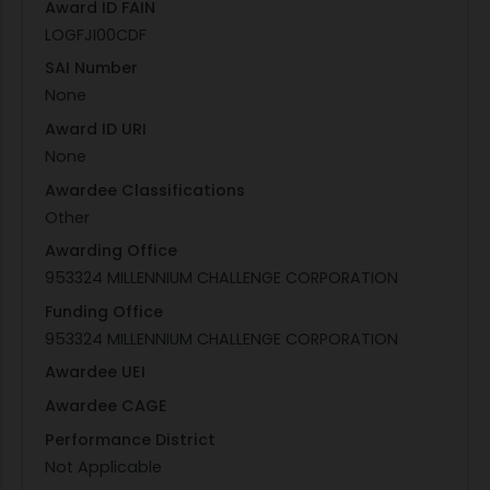
Award ID FAIN
LOGFJI00CDF
SAI Number
None
Award ID URI
None
Awardee Classifications
Other
Awarding Office
953324 MILLENNIUM CHALLENGE CORPORATION
Funding Office
953324 MILLENNIUM CHALLENGE CORPORATION
Awardee UEI
Awardee CAGE
Performance District
Not Applicable