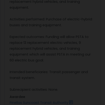
replacement hybrid vehicles, and training
equipment.
Activities performed: Purchase of electric-hybrid
buses and training equipment.
Expected outcomes: Funding will allow PSTA to
replace 13 replacement electric vehicles, 9
replacement hybrid vehicles, and training
equipment which will assist PSTA in meeting our
60 electric bus goal.
Intended beneficiaries: Transit passenger and
transit system.
Subrecipient activities: None.
Awardee
Pinellas Suncoast Transit Authority