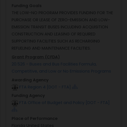
Funding Goals
THE LOW-NO PROGRAM PROVIDES FUNDING FOR THE
PURCHASE OR LEASE OF ZERO-EMISSION AND LOW-
EMISSION TRANSIT BUSES INCLUDING ACQUISITION
CONSTRUCTION AND LEASING OF REQUIRED
SUPPORTING FACILITIES SUCH AS RECHARGING
REFUELING AND MAINTENANCE FACILITIES.
Grant Program (CFDA)
20.526 - Buses and Bus Facilities Formula,
Competitive, and Low or No Emissions Programs
Awarding Agency
FTA Region 4 [DOT - FTA]
Funding Agency
FTA Office of Budget and Policy [DOT - FTA]
Place of Performance
Florida United States