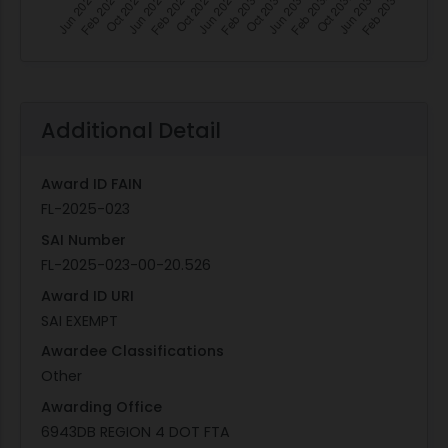
Additional Detail
Award ID FAIN
FL-2025-023
SAI Number
FL-2025-023-00-20.526
Award ID URI
SAI EXEMPT
Awardee Classifications
Other
Awarding Office
6943DB REGION 4 DOT FTA