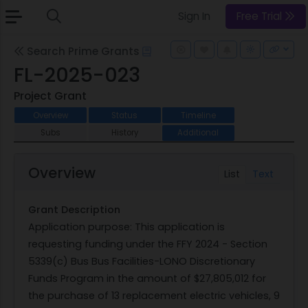
Sign In
Free Trial
Search Prime Grants
FL-2025-023
Project Grant
Overview
Status
Timeline
Subs
History
Additional
Overview
List
Text
Grant Description
Application purpose: This application is
requesting funding under the FFY 2024 - Section
5339(c) Bus Bus Facilities-LONO Discretionary
Funds Program in the amount of $27,805,012 for
the purchase of 13 replacement electric vehicles, 9