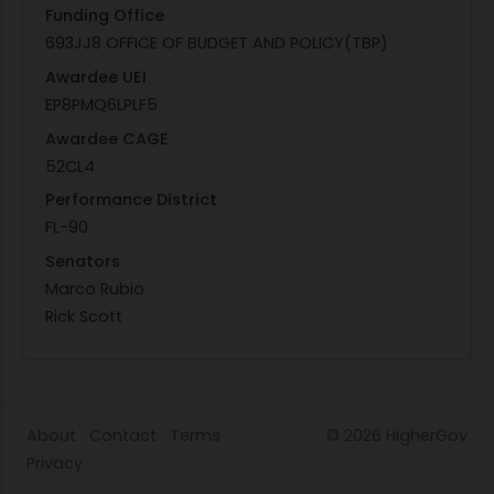
Funding Office
693JJ8 OFFICE OF BUDGET AND POLICY(TBP)
Awardee UEI
EP8PMQ6LPLF5
Awardee CAGE
52CL4
Performance District
FL-90
Senators
Marco Rubio
Rick Scott
About
Contact
Terms
© 2026
HigherGov
Privacy