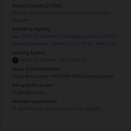
Grant Program (CFDA)
81.049 - Office of Science Financial Assistance
Program
Awarding Agency
Office of Science Consolidated Service Center
(Chicago Service Center) (CSC) [DOE - NNSA]
Funding Agency
Office of Science (OS) [DOE]
Place of Performance
Stony Brook, New York 11794-6044 United States
Geographic Scope
Single Zip Code
Related Opportunity
FY 2024 Phase I Release 1 (DE-FOA-0003110)