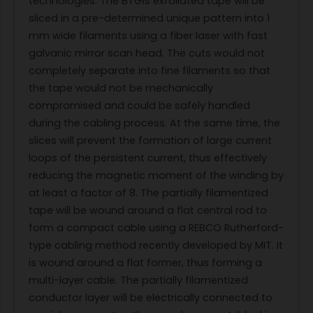
technologies. The BTGĺs exfoliated tape will be
sliced in a pre-determined unique pattern into 1
mm wide filaments using a fiber laser with fast
galvanic mirror scan head. The cuts would not
completely separate into fine filaments so that
the tape would not be mechanically
compromised and could be safely handled
during the cabling process. At the same time, the
slices will prevent the formation of large current
loops of the persistent current, thus effectively
reducing the magnetic moment of the winding by
at least a factor of 8. The partially filamentized
tape will be wound around a flat central rod to
form a compact cable using a REBCO Rutherford-
type cabling method recently developed by MIT. It
is wound around a flat former, thus forming a
multi-layer cable. The partially filamentized
conductor layer will be electrically connected to