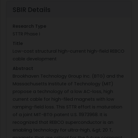
SBIR Details
Research Type
STTR Phase I
Title
Low-cost structural high-current high-field REBCO
cable development
Abstract
Brookhaven Technology Group Inc. (BTG) and the
Massachusetts Institute of Technology (MIT)
propose a technology of a low AC-loss, high
current cable for high-filed magnets with low
ramping-field loss. This STTR effort is maturation
of a joint MIT-BTG patent U.S. 11973968. It is
recognized that REBCO superconductor is an
enabling technology for ultra-high, &gt; 20 T,
magnets that are critical for the future compact