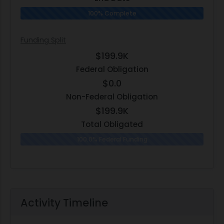
100% Complete
Funding Split
$199.9K
Federal Obligation
$0.0
Non-Federal Obligation
$199.9K
Total Obligated
100.0% Federal Funding
0.0% N
Activity Timeline