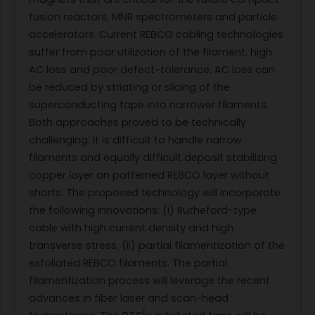
fusion reactors, MNR spectrometers and particle
accelerators. Current REBCO cabling technologies
suffer from poor utilization of the filament, high
AC loss and poor defect-tolerance. AC loss can
be reduced by striating or slicing of the
superconducting tape into narrower filaments.
Both approaches proved to be technically
challenging: it is difficult to handle narrow
filaments and equally difficult deposit stabilizing
copper layer on patterned REBCO layer without
shorts. The proposed technology will incorporate
the following innovations: (i) Rutheford-type
cable with high current density and high
transverse stress, (ii) partial filamentization of the
exfoliated REBCO filaments. The partial
filamentization process will leverage the recent
advances in fiber laser and scan-head