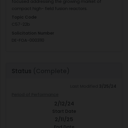
focused addressing the growing market of
compact high- field fusion reactors.
Topic Code
C57-22b
Solicitation Number
DE-FOA-0003110
Status
(Complete)
Last Modified
3/25/24
Period of Performance
2/12/24
Start Date
2/11/25
End Date