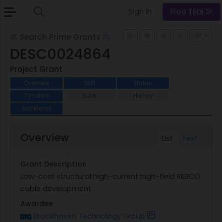
Sign In
Free Trial
Search Prime Grants
DESC0024864
Project Grant
Overview
SBIR
Status
Timeline
Subs
History
Additional
Overview
List
Text
Grant Description
Low-cost structural high-current high-field REBCO
cable development
Awardee
Brookhaven Technology Group