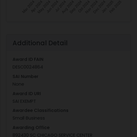
Additional Detail
Award ID FAIN
DESC0024864
SAI Number
None
Award ID URI
SAI EXEMPT
Awardee Classifications
Small Business
Awarding Office
892430 SC CHICAGO SERVICE CENTER