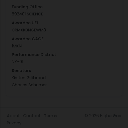
Funding Office
892401 SCIENCE
Awardee UEI
CRMXKBNGEWM8
Awardee CAGE
1MK14
Performance District
NY-01
Senators
Kirsten Gillibrand
Charles Schumer
About
Contact
Terms
© 2026
HigherGov
Privacy