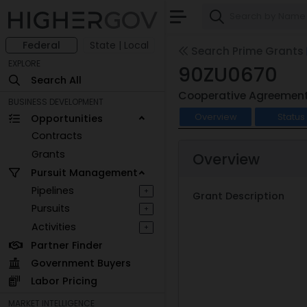
Federal
State | Local
Search Prime Grants
EXPLORE
90ZU0670
Search All
Cooperative Agreemen
BUSINESS DEVELOPMENT
Overview
Status
Opportunities
Contracts
Grants
Overview
Pursuit Management
Pipelines
+
Grant Description
Pursuits
+
Activities
+
Partner Finder
Government Buyers
Labor Pricing
MARKET INTELLIGENCE