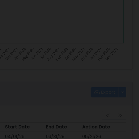
Export
Start Date
End Date
Action Date
Start Date
End Date
Action Date
04/01/26
03/31/29
05/21/26