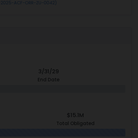
S-2025-ACF-ORR-ZU-0042)
3/31/29
End Date
$15.1M
Total Obligated
0.0% N