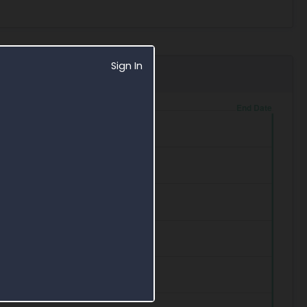
Sign In