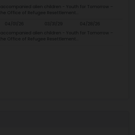
 unaccompanied alien children - Youth for Tomorrow –
 the Office of Refugee Resettlement...
04/01/26
03/31/29
04/28/26
 unaccompanied alien children - Youth for Tomorrow –
 the Office of Refugee Resettlement...