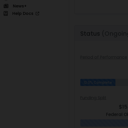
News+
Help Docs
Status
(Ongoin
Period of Performance
12.0% Complete
Funding Split
$15
Federal O