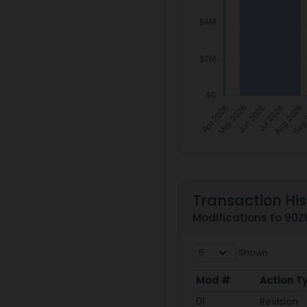
Transaction His
Modifications to 90
Shown
Mod #
Action T
Mod #
Action T
01
Revision