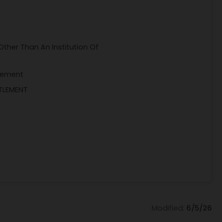
Other Than An Institution Of
gement
TTLEMENT
Modified:
6/5/26