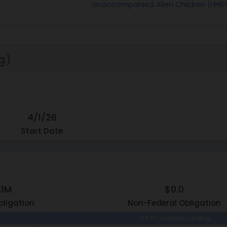
Unaccompanied Alien Children (HH
g)
4/1/26
Start Date
.1M
$0.0
bligation
Non-Federal Obligation
100.0% Federal Funding