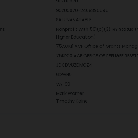
90ZU0670
90ZU0670-2469396595
SAI UNAVAILABLE
ons
Nonprofit With 501(c)(3) IRS Status (
Higher Education)
75AGM1 ACF Office of Grants Mana
75KR00 ACF OFFICE OF REFUGEE RESE
JDCDV8ZDMGZ4
6DWH9
VA-90
Mark Warner
Timothy Kaine