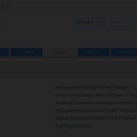
Toggle Dropdown
To
Share
Export
t
Timeline
Subs
History
Additiona
2
Residential (Group Home, Shelter, Tra
unaccompanied alien children - Youth
federally funded residential shelter
Refugee Resettlement (ORR) that pr
unaccompanied alien children arrivin
legal guardians.