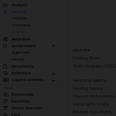
Analysis
Awards
Vehicles
Contracts
Grants
Awardees
Government
Awardee
Agencies
Funding Goals
People
Grant Program (CFDA
Documents
Reference
Capital Markets
Awarding Agency
Funding Agency
TOOLS
Downloads
Place of Performance
Favorites
Geographic Scope
Saved Searches
Related Opportunity
FOIA