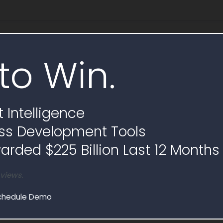
e
to Win.
 Intelligence
ss Development Tools
rded $225 Billion Last 12 Months
 views.
chedule Demo