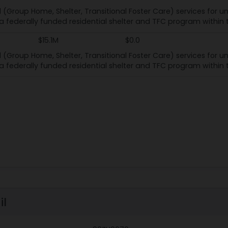
l (Group Home, Shelter, Transitional Foster Care) services for
s a federally funded residential shelter and TFC program within
$15.1M
$0.0
l (Group Home, Shelter, Transitional Foster Care) services for
s a federally funded residential shelter and TFC program within
il