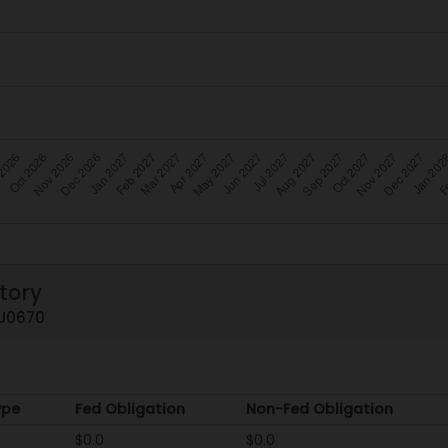
tory
ZU0670
ype
Fed Obligation
Non-Fed Obligation
ype
Fed Obligation
Non-Fed Obligation
$0.0
$0.0