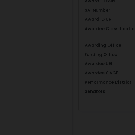
Award ID FAIN
SAI Number
Award ID URI
Awardee Classificati
Awarding Office
Funding Office
Awardee UEI
Awardee CAGE
Performance District
Senators