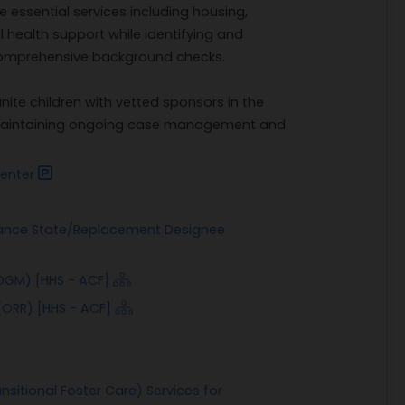
 essential services including housing,
 health support while identifying and
comprehensive background checks.
unite children with vetted sponsors in the
e maintaining ongoing case management and
enter
tance State/Replacement Designee
OGM) [HHS - ACF]
(ORR) [HHS - ACF]
nsitional Foster Care) Services for