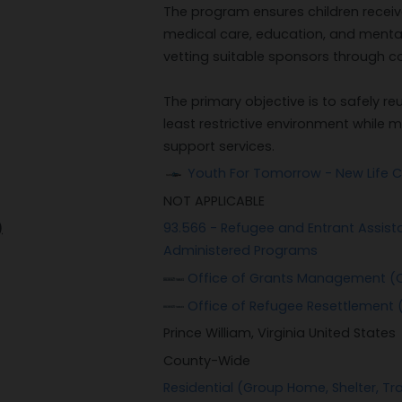
The program ensures children receive
medical care, education, and mental
vetting suitable sponsors through 
The primary objective is to safely re
least restrictive environment whil
support services.
Youth For Tomorrow - New Life C
NOT APPLICABLE
)
93.566 - Refugee and Entrant Assis
Administered Programs
Office of Grants Management (
Office of Refugee Resettlement 
Prince William, Virginia United States
County-Wide
Residential (Group Home, Shelter, Tra