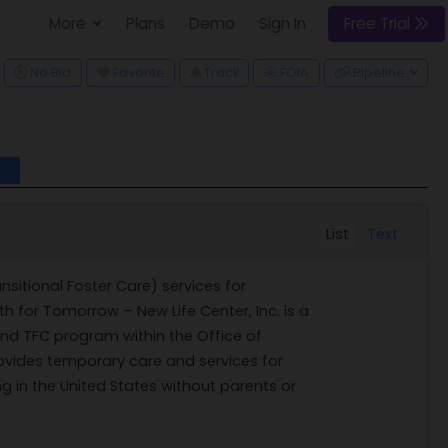
More
Plans
Demo
Sign In
Free Trial
ggle Dropdown
No Bid
Favorite
Track
FOIA
Pipeline
l
List
Text
nsitional Foster Care) services for
 for Tomorrow – New Life Center, Inc. is a
 and TFC program within the Office of
ovides temporary care and services for
g in the United States without parents or