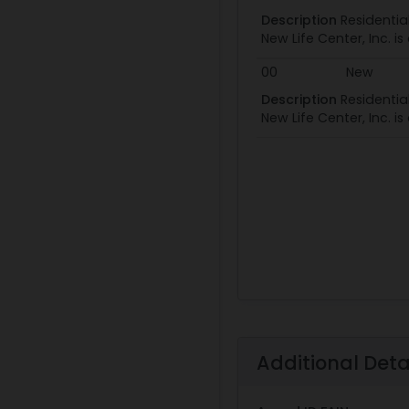
Description
Residentia
New Life Center, Inc. i
00
New
Description
Residentia
New Life Center, Inc. i
Additional Deta