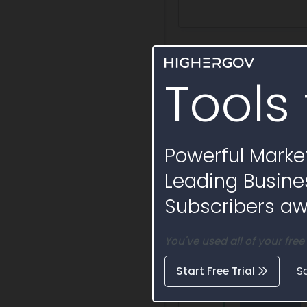
Activity Timelin
Tools 
Powerful Market
Leading Busine
Subscribers awa
You've used all of your free
Start Free Trial
S