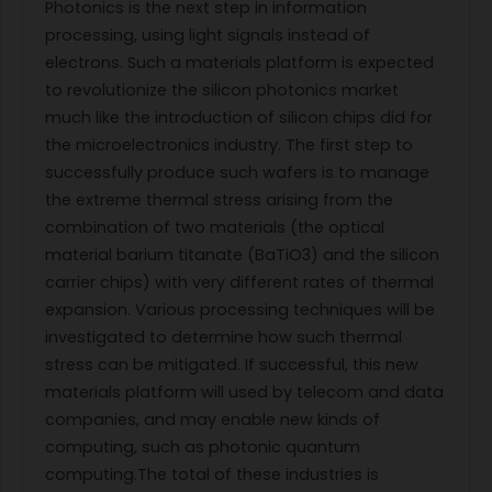
Photonics is the next step in information
processing, using light signals instead of
electrons. Such a materials platform is expected
to revolutionize the silicon photonics market
much like the introduction of silicon chips did for
the microelectronics industry. The first step to
successfully produce such wafers is to manage
the extreme thermal stress arising from the
combination of two materials (the optical
material barium titanate (BaTiO3) and the silicon
carrier chips) with very different rates of thermal
expansion. Various processing techniques will be
investigated to determine how such thermal
stress can be mitigated. If successful, this new
materials platform will used by telecom and data
companies, and may enable new kinds of
computing, such as photonic quantum
computing.The total of these industries is