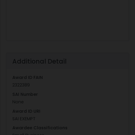
Additional Detail
Award ID FAIN
2322389
SAI Number
None
Award ID URI
SAI EXEMPT
Awardee Classifications