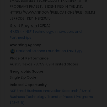
SMALL BUSINESS TECHNOLOGY TRANSFER (STTR)
PROGRAMS PHASE I", IS IDENTIFIED IN THE LINK:
HTTPS://WWW.NSF.GOV/PUBLICATIONS/PUB_SUMM.
JSP?ODS_KEY=NSF23515
Grant Program (CFDA)
47.084 - NSF Technology, Innovation, and
Partnerships
Awarding Agency
National Science Foundation (NSF)
Place of Performance
Austin, Texas 78759-6914 United States
Geographic Scope
Single Zip Code
Related Opportunity
NSF Small Business Innovation Research / Small
Business Technology Transfer Phase I Programs
(23-515)