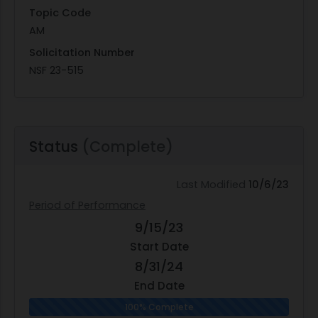
Topic Code
AM
Solicitation Number
NSF 23-515
Status
(Complete)
Last Modified
10/6/23
Period of Performance
9/15/23
Start Date
8/31/24
End Date
100% Complete