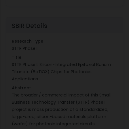
SBIR Details
Research Type
STTR Phase I
Title
STTR Phase I: Silicon-Integrated Epitaxial Barium
Titanate (BaTiO3) Chips for Photonics
Applications
Abstract
The broader / commercial impact of this Small
Business Technology Transfer (STTR) Phase I
project is mass production of a standardized,
large-area, silicon-based materials platform
(wafer) for photonic integrated circuits.