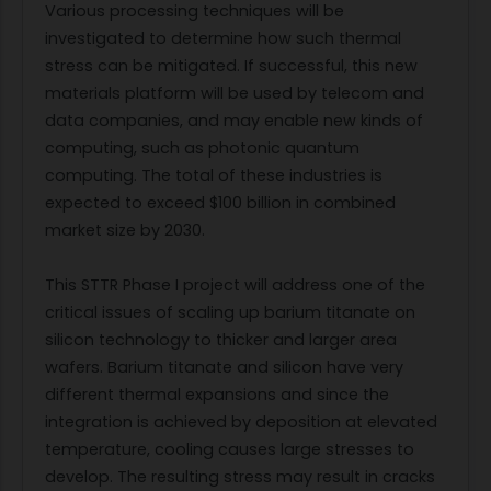
Various processing techniques will be
investigated to determine how such thermal
stress can be mitigated. If successful, this new
materials platform will be used by telecom and
data companies, and may enable new kinds of
computing, such as photonic quantum
computing. The total of these industries is
expected to exceed $100 billion in combined
market size by 2030.
This STTR Phase I project will address one of the
critical issues of scaling up barium titanate on
silicon technology to thicker and larger area
wafers. Barium titanate and silicon have very
different thermal expansions and since the
integration is achieved by deposition at elevated
temperature, cooling causes large stresses to
develop. The resulting stress may result in cracks