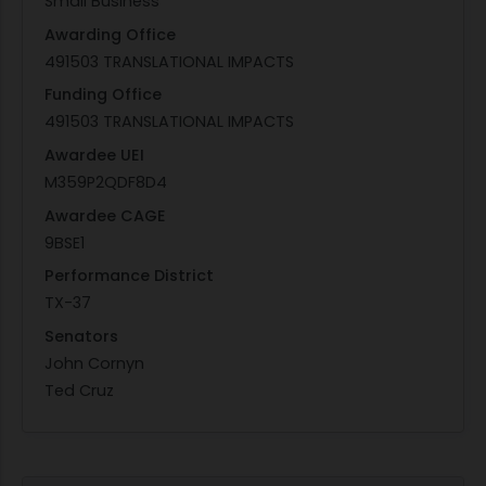
Small Business
Awarding Office
491503 TRANSLATIONAL IMPACTS
Funding Office
491503 TRANSLATIONAL IMPACTS
Awardee UEI
M359P2QDF8D4
Awardee CAGE
9BSE1
Performance District
TX-37
Senators
John Cornyn
Ted Cruz