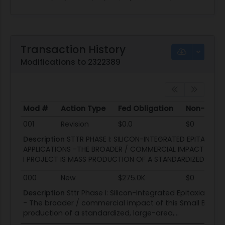
Transaction History
Modifications to 2322389
Mod #
Action Type
Fed Obligation
Non-Fed O
Mod #
Action Type
Fed Obligation
Non-Fed O
001
Revision
$0.0
$0
Description
STTR PHASE I: SILICON-INTEGRATED EPITAXIAL
APPLICATIONS -THE BROADER / COMMERCIAL IMPACT OF TH
I PROJECT IS MASS PRODUCTION OF A STANDARDIZED, LARGE
000
New
$275.0K
$0
Description
Sttr Phase I: Silicon-Integrated Epitaxial Ba
- The broader / commercial impact of this Small Busine
production of a standardized, large-area,...