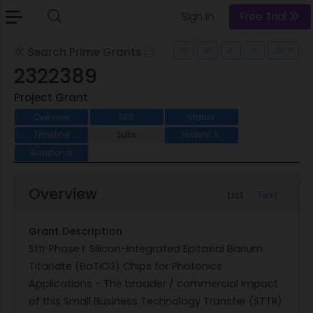
Sign In
Free Trial
Search Prime Grants
2322389
Project Grant
Overview
SBIR
Status
Timeline
Subs
History
2
Additional
Overview
List
Text
Grant Description
Sttr Phase I: Silicon-Integrated Epitaxial Barium
Titanate (BaTiO3) Chips for Photonics
Applications - The broader / commercial impact
of this Small Business Technology Transfer (STTR)