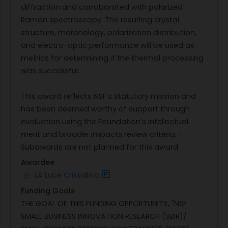
diffraction and corroborated with polarized
Raman spectroscopy. The resulting crystal
structure, morphology, polarization distribution,
and electro-optic performance will be used as
metrics for determining if the thermal processing
was successful.
This award reflects NSF's statutory mission and
has been deemed worthy of support through
evaluation using the Foundation's intellectual
merit and broader impacts review criteria. -
Subawards are not planned for this award.
Awardee
LA Luce Cristallina
Funding Goals
THE GOAL OF THIS FUNDING OPPORTUNITY, "NSF
SMALL BUSINESS INNOVATION RESEARCH (SBIR)/