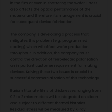
in the film or even in shattering the wafer. Stress
also affects the optical performance of the
material and therefore, its management is crucial
for subsequent device fabrication.
The company is developing a process that
mitigates this problem (e.g., programmed
cooling) which will affect wafer production
throughput. In addition, the company must
control the direction of ferroelectric polarization,
an important customer requirement for making
devices. Solving these two issues is crucial to
successful commercialization of this technology.
Barium titanate films of thicknesses ranging from
0.2 to 2 micrometers will be integrated on silicon
and subject to different thermal histories.
Residual stress will be measured by X-ray