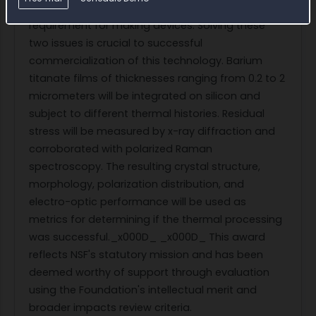
ferroelectric polarization, an important customer
requirement for making devices. Solving these
two issues is crucial to successful
commercialization of this technology. Barium
titanate films of thicknesses ranging from 0.2 to 2
micrometers will be integrated on silicon and
subject to different thermal histories. Residual
stress will be measured by x-ray diffraction and
corroborated with polarized Raman
spectroscopy. The resulting crystal structure,
morphology, polarization distribution, and
electro-optic performance will be used as
metrics for determining if the thermal processing
was successful._x000D_ _x000D_ This award
reflects NSF's statutory mission and has been
deemed worthy of support through evaluation
using the Foundation's intellectual merit and
broader impacts review criteria.