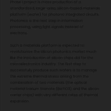
Phase I project is mass production of a
standardized, large-area, silicon-based materials
platform (wafer) for photonic integrated circuits.
Photonics is the next step in information
processing, using light signals instead of
electrons.
Such a materials platform is expected to
revolutionize the silicon photonics market much
like the introduction of silicon chips did for the
microelectronics industry. The first step to
successfully produce such wafers is to manage
the extreme thermal stress arising from the
combination of two materials (the optical
material barium titanate (BaTiO3) and the silicon
carrier chips) with very different rates of thermal
expansion.