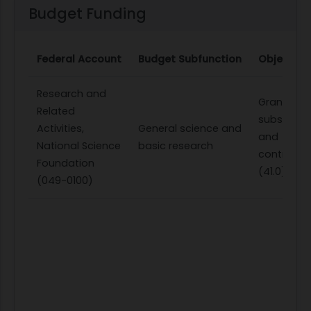
Budget Funding
Federal Account
Budget Subfunction
Object Cl
Research and
Grants,
Related
subsidies,
Activities,
General science and
and
National Science
basic research
contributi
Foundation
(41.0)
(049-0100)