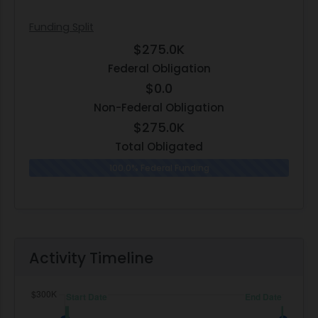
Funding Split
$275.0K
Federal Obligation
$0.0
Non-Federal Obligation
$275.0K
Total Obligated
100.0% Federal Funding
0.0% N
Activity Timeline