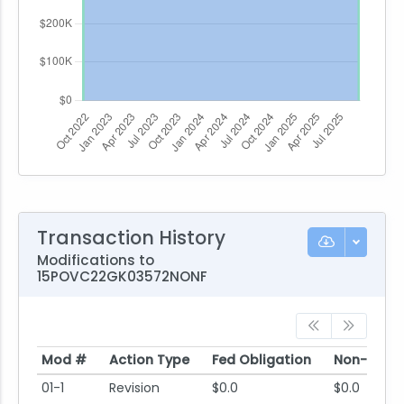
Transaction History
Modifications to
15POVC22GK03572NONF
Mod #
Action Type
Fed Obligation
Non-Fed O
Mod #
Action Type
Fed Obligation
Non-Fed O
01-1
Revision
$0.0
$0.0