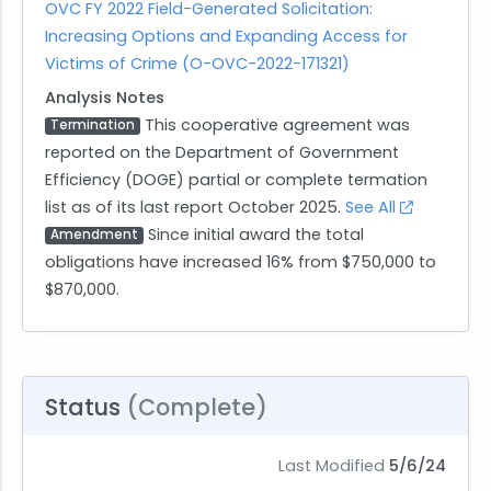
OVC FY 2022 Field-Generated Solicitation:
Increasing Options and Expanding Access for
Victims of Crime (O-OVC-2022-171321)
Analysis Notes
This cooperative agreement was
Termination
reported on the Department of Government
Efficiency (DOGE) partial or complete termation
list as of its last report October 2025.
See All
Since initial award the total
Amendment
obligations have increased 16% from $750,000 to
$870,000.
Status
(Complete)
Last Modified
5/6/24