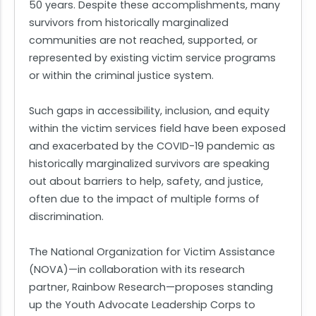
50 years. Despite these accomplishments, many
survivors from historically marginalized
communities are not reached, supported, or
represented by existing victim service programs
or within the criminal justice system.
Such gaps in accessibility, inclusion, and equity
within the victim services field have been exposed
and exacerbated by the COVID-19 pandemic as
historically marginalized survivors are speaking
out about barriers to help, safety, and justice,
often due to the impact of multiple forms of
discrimination.
The National Organization for Victim Assistance
(NOVA)—in collaboration with its research
partner, Rainbow Research—proposes standing
up the Youth Advocate Leadership Corps to