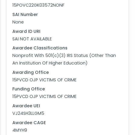
15POVC22GK03572NONF
SAI Number
None
Award ID URI
SAI NOT AVAILABLE
Awardee Classifications
Nonprofit With 501(c)(3) IRS Status (Other Than
An Institution Of Higher Education)
Awarding Office
15PVCD OJP VICTIMS OF CRIME
Funding Office
15PVCD OJP VICTIMS OF CRIME
Awardee UEI
VJ24SH3LLGM5
Awardee CAGE
4MYH9