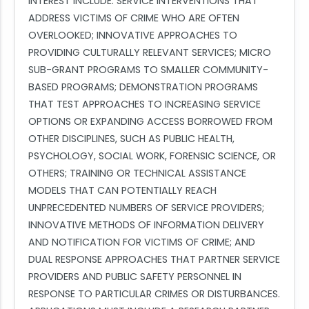
INTEREST INCLUDE: SERVICE INTERVENTIONS THAT
ADDRESS VICTIMS OF CRIME WHO ARE OFTEN
OVERLOOKED; INNOVATIVE APPROACHES TO
PROVIDING CULTURALLY RELEVANT SERVICES; MICRO
SUB-GRANT PROGRAMS TO SMALLER COMMUNITY-
BASED PROGRAMS; DEMONSTRATION PROGRAMS
THAT TEST APPROACHES TO INCREASING SERVICE
OPTIONS OR EXPANDING ACCESS BORROWED FROM
OTHER DISCIPLINES, SUCH AS PUBLIC HEALTH,
PSYCHOLOGY, SOCIAL WORK, FORENSIC SCIENCE, OR
OTHERS; TRAINING OR TECHNICAL ASSISTANCE
MODELS THAT CAN POTENTIALLY REACH
UNPRECEDENTED NUMBERS OF SERVICE PROVIDERS;
INNOVATIVE METHODS OF INFORMATION DELIVERY
AND NOTIFICATION FOR VICTIMS OF CRIME; AND
DUAL RESPONSE APPROACHES THAT PARTNER SERVICE
PROVIDERS AND PUBLIC SAFETY PERSONNEL IN
RESPONSE TO PARTICULAR CRIMES OR DISTURBANCES.