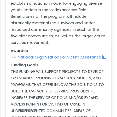
establish a national model for engaging diverse
youth leaders in the victim services field.
Beneficiaries of the program will include
historically marginalized survivors and under-
resourced community agencies in each of the
five pilot communities, as well as the larger victim
services movement.
Awardee
National Organization For Victim Assistance
Funding Goals
THIS FUNDING WILL SUPPORT PROJECTS TO DEVELOP
OR ENHANCE PROMISING PRACTICES, MODELS, AND
PROGRAMS THAT OFFER INNOVATIVE SOLUTIONS TO
BUILD THE CAPACITY OF SERVICE PROVIDERS TO
INCREASE THE SERVICE OPTIONS AND/OR EXPAND
ACCESS POINTS FOR VICTIMS OF CRIME IN
UNDERREPRESENTED COMMUNITIES. AREAS OF