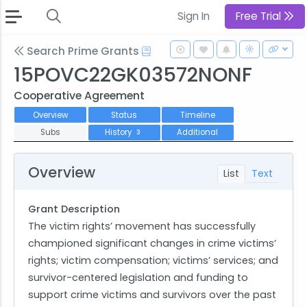
Sign In
Free Trial
Search Prime Grants
15POVC22GK03572NONF
Cooperative Agreement
Overview
Status
Timeline
Subs
History
Additional
3
Overview
List
Text
Grant Description
The victim rights’ movement has successfully
championed significant changes in crime victims’
rights; victim compensation; victims’ services; and
survivor-centered legislation and funding to
support crime victims and survivors over the past