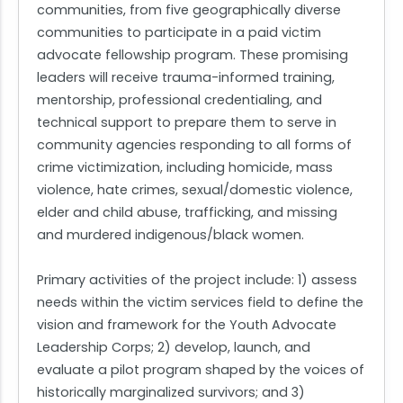
communities, from five geographically diverse
communities to participate in a paid victim
advocate fellowship program. These promising
leaders will receive trauma-informed training,
mentorship, professional credentialing, and
technical support to prepare them to serve in
community agencies responding to all forms of
crime victimization, including homicide, mass
violence, hate crimes, sexual/domestic violence,
elder and child abuse, trafficking, and missing
and murdered indigenous/black women.
Primary activities of the project include: 1) assess
needs within the victim services field to define the
vision and framework for the Youth Advocate
Leadership Corps; 2) develop, launch, and
evaluate a pilot program shaped by the voices of
historically marginalized survivors; and 3)