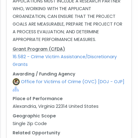
APPLICATIONS MUST INCLUDE A RESEARCH PARTNER
WHO, WORKING WITH THE APPLICANT
ORGANIZATION, CAN ENSURE THAT THE PROJECT
GOALS ARE MEASURABLE, PREPARE THE PROJECT FOR
A PROCESS EVALUATION; AND DETERMINE
APPROPRIATE PERFORMANCE MEASURES.
Grant Program (CFDA)
16.582 - Crime Victim Assistance/Discretionary
Grants
Awarding / Funding Agency
Office for Victims of Crime (OVC) [DOJ - OJP]
Place of Performance
Alexandria, Virginia 22314 United States
Geographic Scope
Single Zip Code
Related Opportunity