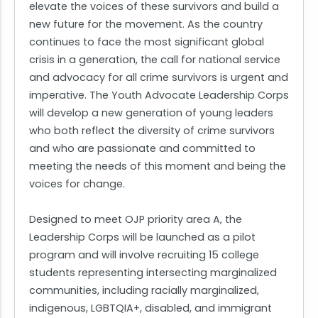
elevate the voices of these survivors and build a
new future for the movement. As the country
continues to face the most significant global
crisis in a generation, the call for national service
and advocacy for all crime survivors is urgent and
imperative. The Youth Advocate Leadership Corps
will develop a new generation of young leaders
who both reflect the diversity of crime survivors
and who are passionate and committed to
meeting the needs of this moment and being the
voices for change.
Designed to meet OJP priority area A, the
Leadership Corps will be launched as a pilot
program and will involve recruiting 15 college
students representing intersecting marginalized
communities, including racially marginalized,
indigenous, LGBTQIA+, disabled, and immigrant