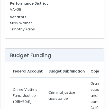
Performance District
VA-08
Senators
Mark Warner
Timothy Kaine
Budget Funding
Federal Account
Budget Subfunction
Object Cl
Grants,
Crime Victims
subsidies,
Criminal justice
Fund, Justice
and
assistance
(015-5041)
contributi
(41.0)