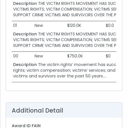
Description
THE VICTIM RIGHTS MOVEMENT HAS SUCCESSFU
VICTIMS RIGHTS; VICTIM COMPENSATION; VICTIMS SERVICE
SUPPORT CRIME VICTIMS AND SURVIVORS OVER THE PAST 50 
01
New
$120.0K
$0.0
Description
THE VICTIM RIGHTS MOVEMENT HAS SUCCESSFU
VICTIMS RIGHTS; VICTIM COMPENSATION; VICTIMS SERVICE
SUPPORT CRIME VICTIMS AND SURVIVORS OVER THE PAST 50 
00
New
$750.0K
$0
Description
The victim rights’ movement has successful
rights; victim compensation; victims’ services; and surv
victims and survivors over the past 50 years....
Additional Detail
Award ID FAIN