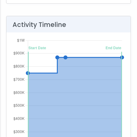
Activity Timeline