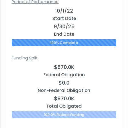
Period of Performance
10/1/22
Start Date
9/30/25
End Date
100% Complete
Funding Split
$870.0K
Federal Obligation
$0.0
Non-Federal Obligation
$870.0K
Total Obligated
100.0% Federal Funding
0.0% N