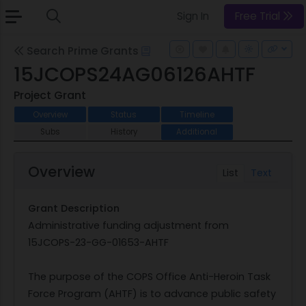
Sign In
Free Trial
Search Prime Grants
15JCOPS24AG06126AHTF
Project Grant
Overview
Status
Timeline
Subs
History
Additional
Overview
List
Text
Grant Description
Administrative funding adjustment from
15JCOPS-23-GG-01653-AHTF
The purpose of the COPS Office Anti-Heroin Task
Force Program (AHTF) is to advance public safety