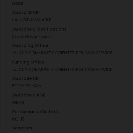
None
Award ID URI
SAI NOT AVAILABLE
Awardee Classifications
State Government
Awarding Office
15JC0P COMMUNITY ORIENTED POLICING SERVICE
Funding Office
15JC0P COMMUNITY ORIENTED POLICING SERVICE
Awardee UEI
EC17KLF5L6A5
Awardee CAGE
9SFQ1
Performance District
NC-13
Senators