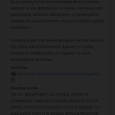
by providing funds to investigate illicit activities
related to the distribution of heroin, fentanyl, and
carfentanil, unlawful distribution of prescription
opioids, or unlawful heroin and prescription opioid
traffickers.
Funding under this award program will be used by
the State Law Enforcement Agency to foster
statewide collaboration in support of such
investigative activities.
Awardee
North Carolina State Bureau Of Investigation
Funding Goals
THE U.S. DEPARTMENT OF JUSTICE, OFFICE OF
COMMUNITY ORIENTED POLICING SERVICES (COPS
OFFICE, HTTPS://COPS.USDOJ.GOV) IS PLEASED TO
ANNOUNCE THAT IT IS SEEKING APPLICATIONS FOR