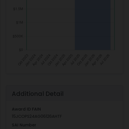
Additional Detail
Award ID FAIN
15JCOPS24AG06126AHTF
SAI Number