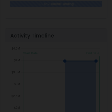
100.0% Federal Funding
0.0% N
Activity Timeline