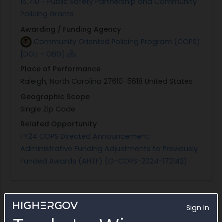
16.710 - Public Safety Partnership and Community
Policing Grants
Awarding / Funding Agency
Community Oriented Policing Program (COPS)
[DOJ - OBD]
Place of Performance
Raleigh, North Carolina 27610-5618 United States
Geographic Scope
Single Zip Code
Related Opportunity
FY24 COPS Directed Announcement:
Administrative Funding Adjustments to Previously
Funded Awards (AHTF) (O-COPS-2024-172142)
Sign In
Status
(Ongoing)