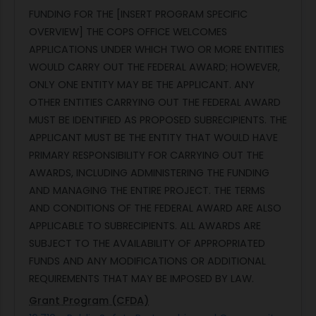
FUNDING FOR THE [INSERT PROGRAM SPECIFIC
OVERVIEW] THE COPS OFFICE WELCOMES
APPLICATIONS UNDER WHICH TWO OR MORE ENTITIES
WOULD CARRY OUT THE FEDERAL AWARD; HOWEVER,
ONLY ONE ENTITY MAY BE THE APPLICANT. ANY
OTHER ENTITIES CARRYING OUT THE FEDERAL AWARD
MUST BE IDENTIFIED AS PROPOSED SUBRECIPIENTS. THE
APPLICANT MUST BE THE ENTITY THAT WOULD HAVE
PRIMARY RESPONSIBILITY FOR CARRYING OUT THE
AWARDS, INCLUDING ADMINISTERING THE FUNDING
AND MANAGING THE ENTIRE PROJECT. THE TERMS
AND CONDITIONS OF THE FEDERAL AWARD ARE ALSO
APPLICABLE TO SUBRECIPIENTS. ALL AWARDS ARE
SUBJECT TO THE AVAILABILITY OF APPROPRIATED
FUNDS AND ANY MODIFICATIONS OR ADDITIONAL
REQUIREMENTS THAT MAY BE IMPOSED BY LAW.
Grant Program (CFDA)