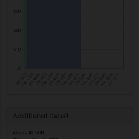
Additional Detail
Award ID FAIN