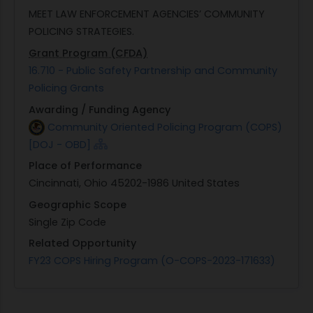
MEET LAW ENFORCEMENT AGENCIES’ COMMUNITY
POLICING STRATEGIES.
Grant Program (CFDA)
16.710 - Public Safety Partnership and Community
Policing Grants
Awarding / Funding Agency
Community Oriented Policing Program (COPS)
[DOJ - OBD]
Place of Performance
Cincinnati, Ohio 45202-1986 United States
Geographic Scope
Single Zip Code
Related Opportunity
FY23 COPS Hiring Program (O-COPS-2023-171633)