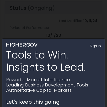
Status
(Ongoing)
Last Modified
10/11/24
Period of Performance
10/1/23
Start Date
Sign In
9/30/28
Tools to Win.
End Date
57.0% Complete
Insights to Lead.
Funding Split
Powerful Market Intelligence
$6.2M
Leading Business Development Tools
Federal Obligation
Authoritative Capital Markets
$0.0
Let's keep this going
Non-Federal Obligation