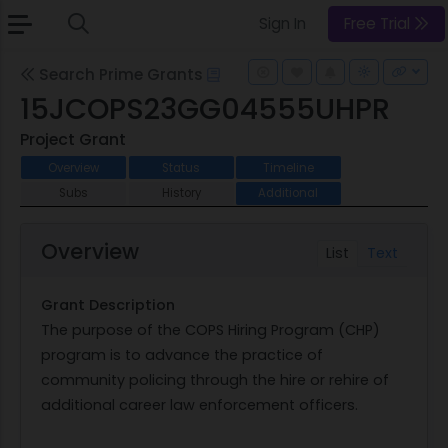
Sign In
Free Trial
Search Prime Grants
15JCOPS23GG04555UHPR
Project Grant
Overview
Status
Timeline
Subs
History
Additional
Overview
List
Text
Grant Description
The purpose of the COPS Hiring Program (CHP)
program is to advance the practice of
community policing through the hire or rehire of
additional career law enforcement officers.