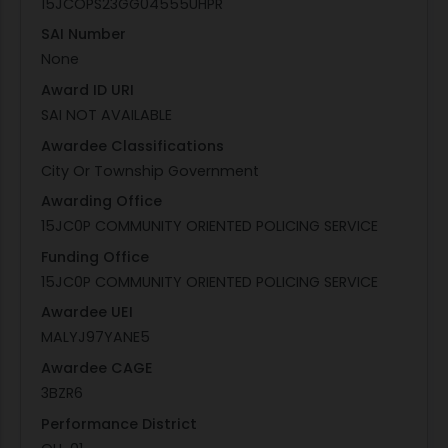
15JCOPS23GG04555UHPR
SAI Number
None
Award ID URI
SAI NOT AVAILABLE
Awardee Classifications
City Or Township Government
Awarding Office
15JC0P COMMUNITY ORIENTED POLICING SERVICE
Funding Office
15JC0P COMMUNITY ORIENTED POLICING SERVICE
Awardee UEI
MALYJ97YANE5
Awardee CAGE
3BZR6
Performance District