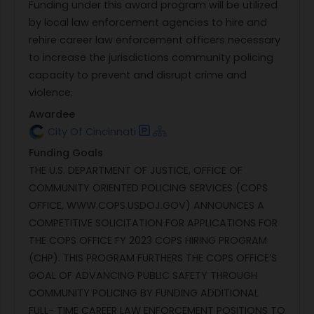
Funding under this award program will be utilized
by local law enforcement agencies to hire and
rehire career law enforcement officers necessary
to increase the jurisdictions community policing
capacity to prevent and disrupt crime and
violence.
Awardee
City Of Cincinnati
Funding Goals
THE U.S. DEPARTMENT OF JUSTICE, OFFICE OF
COMMUNITY ORIENTED POLICING SERVICES (COPS
OFFICE, WWW.COPS.USDOJ.GOV) ANNOUNCES A
COMPETITIVE SOLICITATION FOR APPLICATIONS FOR
THE COPS OFFICE FY 2023 COPS HIRING PROGRAM
(CHP). THIS PROGRAM FURTHERS THE COPS OFFICE’S
GOAL OF ADVANCING PUBLIC SAFETY THROUGH
COMMUNITY POLICING BY FUNDING ADDITIONAL
FULL- TIME CAREER LAW ENFORCEMENT POSITIONS TO