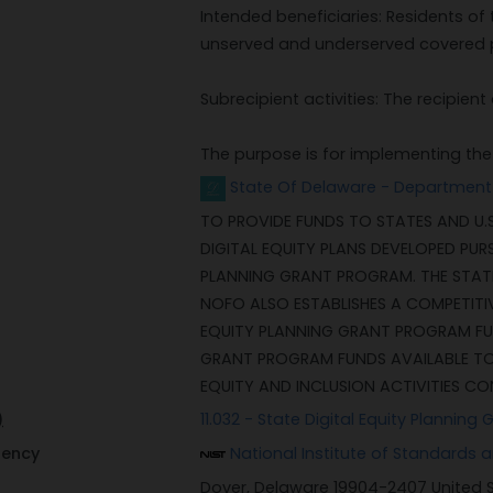
Intended beneficiaries: Residents of 
unserved and underserved covered 
Subrecipient activities: The recipie
The purpose is for implementing the D
State Of Delaware - Department
TO PROVIDE FUNDS TO STATES AND U.S
DIGITAL EQUITY PLANS DEVELOPED PUR
PLANNING GRANT PROGRAM. THE STAT
NOFO ALSO ESTABLISHES A COMPETITI
EQUITY PLANNING GRANT PROGRAM FU
GRANT PROGRAM FUNDS AVAILABLE TO 
EQUITY AND INCLUSION ACTIVITIES CO
)
11.032 - State Digital Equity Planning 
gency
National Institute of Standards
Dover, Delaware 19904-2407 United 