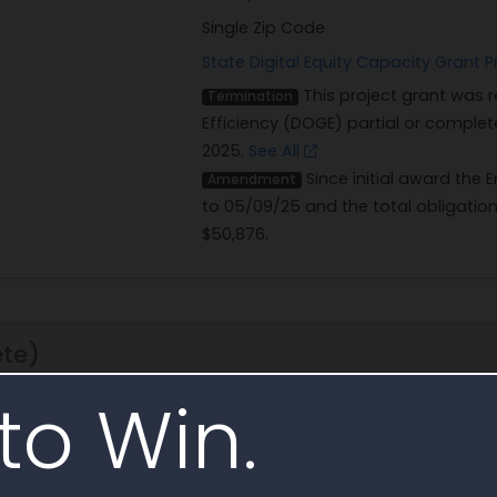
Single Zip Code
State Digital Equity Capacity Gran
This project grant was
Termination
Efficiency (DOGE) partial or complete
2025.
See All
Since initial award the
Amendment
to 05/09/25 and the total obligatio
$50,876.
te)
to Win.
12/1/24