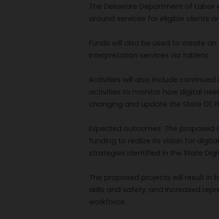
The Delaware Department of Labor will
around services for eligible clients 
Funds will also be used to create an 
interpretation services via tablets.
Activities will also include contin
activities to monitor how digital ne
changing and update the State DE Pl
Expected outcomes: The proposed a
funding to realize its vision for digi
strategies identified in the State Digit
The proposed projects will result in 
skills and safety, and increased repre
workforce.