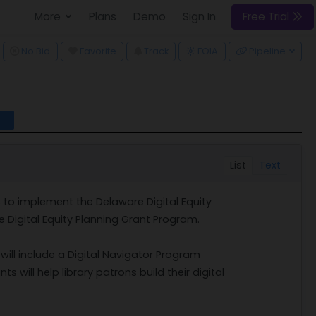
More
Plans
Demo
Sign In
Free Trial
ggle Dropdown
No Bid
Favorite
Track
FOIA
Pipeline
l
List
Text
s to implement the Delaware Digital Equity
 Digital Equity Planning Grant Program.
 will include a Digital Navigator Program
s will help library patrons build their digital