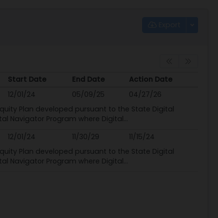
Export
Start Date
End Date
Action Date
Start Date
End Date
Action Date
12/01/24
05/09/25
04/27/26
quity Plan developed pursuant to the State Digital
ital Navigator Program where Digital...
12/01/24
11/30/29
11/15/24
quity Plan developed pursuant to the State Digital
ital Navigator Program where Digital...