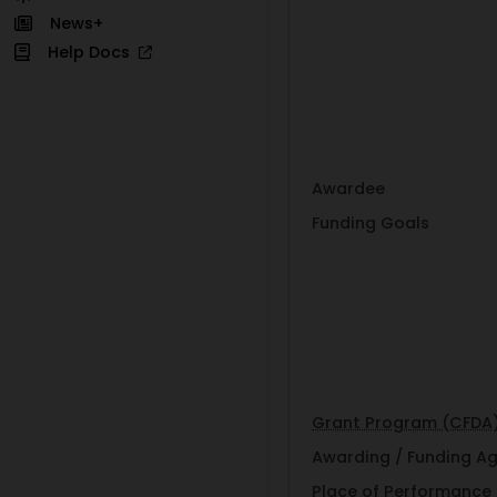
News+
Help Docs
Awardee
Funding Goals
Grant Program (CFDA
Awarding / Funding A
Place of Performance