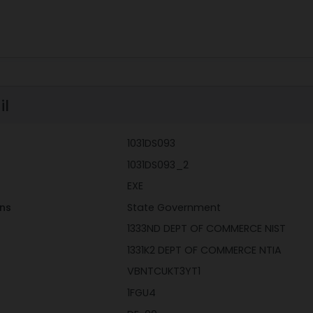
il
1031DS093
1031DS093_2
EXE
ons
State Government
1333ND DEPT OF COMMERCE NIST
1331K2 DEPT OF COMMERCE NTIA
VBNTCUKT3YT1
1FGU4