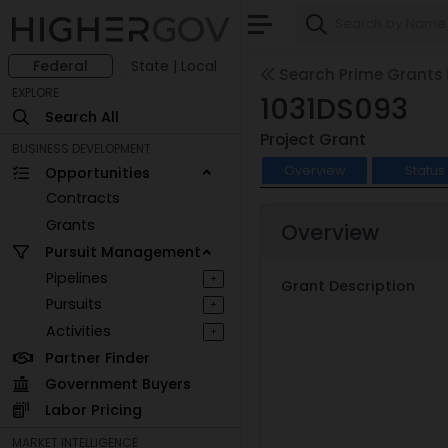
Federal
State | Local
Search Prime Grants
EXPLORE
1031DS093
Search All
Project Grant
BUSINESS DEVELOPMENT
Overview
Status
Opportunities
Contracts
Grants
Overview
Pursuit Management
Pipelines
+
Grant Description
Pursuits
+
Activities
+
Partner Finder
Government Buyers
Labor Pricing
MARKET INTELLIGENCE