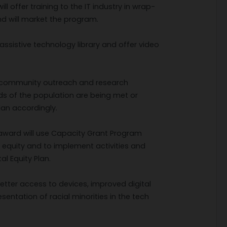
 offer training to the IT industry in wrap-
and will market the program.
assistive technology library and offer video
ued community outreach and research
eds of the population are being met or
an accordingly.
ward will use Capacity Grant Program
tal equity and to implement activities and
al Equity Plan.
better access to devices, improved digital
sentation of racial minorities in the tech