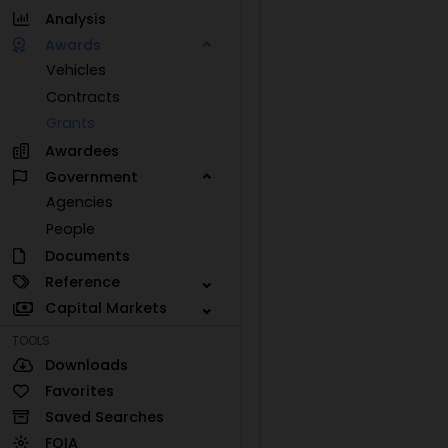
Analysis
Awards
Vehicles
Contracts
Grants
Awardees
Government
Agencies
People
Documents
Reference
Capital Markets
TOOLS
Downloads
Favorites
Saved Searches
FOIA