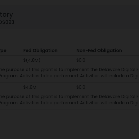
tory
1DS093
ype
Fed Obligation
Non-Fed Obligation
ype
Fed Obligation
Non-Fed Obligation
$(4.8M)
$0.0
he purpose of this grant is to implement the Delaware Digital E
rogram. Activities to be performed: Activities will include a Dig
$4.8M
$0.0
he purpose of this grant is to implement the Delaware Digital E
rogram. Activities to be performed: Activities will include a Dig