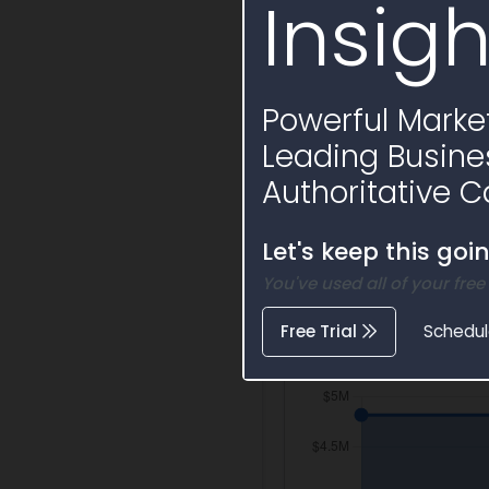
Insigh
Funding Split
Powerful Market
$50
Leading Busine
Federal O
Authoritative C
Let's keep this goi
You've used all of your free
Free Trial
Schedu
Activity Timelin