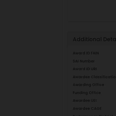
Additional Deta
Award ID FAIN
SAI Number
Award ID URI
Awardee Classificati
Awarding Office
Funding Office
Awardee UEI
Awardee CAGE