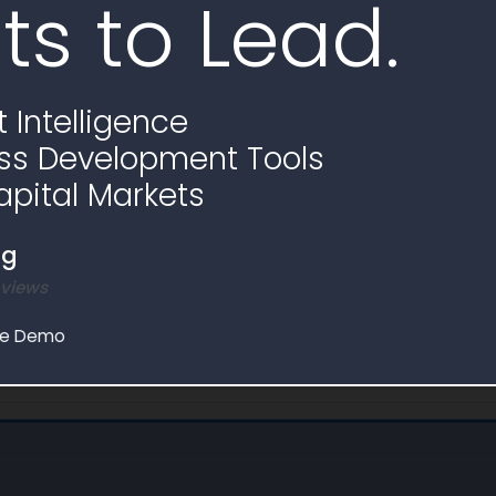
ts to Lead.
Start Date
100% Complete
 Intelligence
.9K
$0.0
ss Development Tools
bligation
Non-Federal Obligation
apital Markets
100.0% Federal Funding
ng
 views
le Demo
e