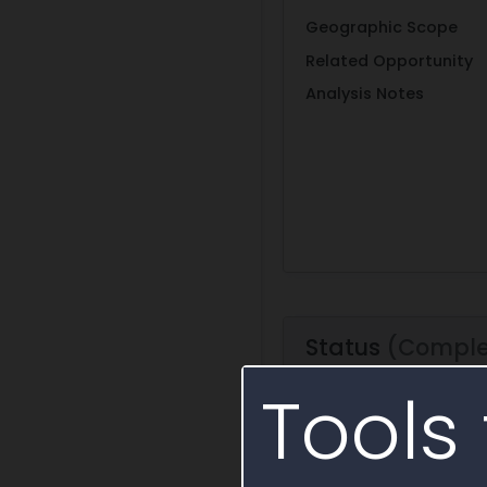
Geographic Scope
Related Opportunity
Analysis Notes
Status
(Comple
Tools 
Period of Performance