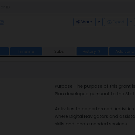
Toggle Dropdown
To
Share
Export
Timeline
Subs
History
Additiona
2
Purpose: The purpose of this grant i
Plan developed pursuant to the State
Activities to be performed: Activities
where Digital Navigators and assistant
skills and locate needed services.