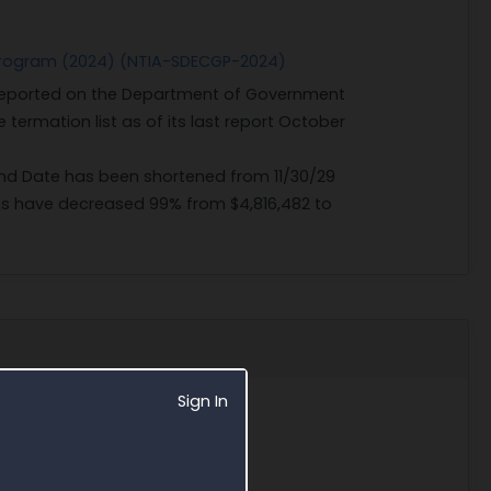
t Program (2024) (NTIA-SDECGP-2024)
 reported on the Department of Government
 termation list as of its last report October
 End Date has been shortened from 11/30/29
ns have decreased 99% from $4,816,482 to
Sign In
5/9/25