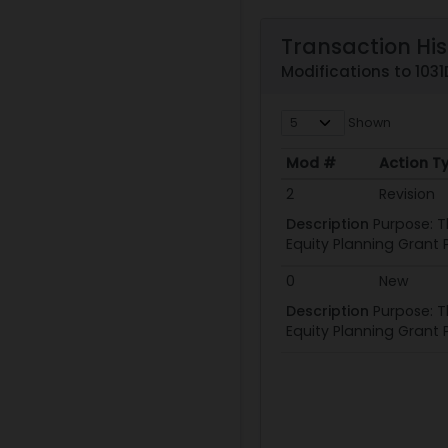
Transaction His
Modifications to 103
Shown
Mod #
Action T
Mod #
Action T
2
Revision
Description
Purpose: T
Equity Planning Grant P
0
New
Description
Purpose: T
Equity Planning Grant P