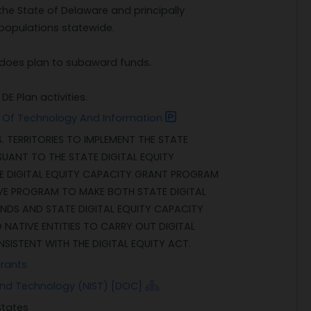
the State of Delaware and principally
populations statewide.
nt does plan to subaward funds.
E Plan activities.
 Of Technology And Information
. TERRITORIES TO IMPLEMENT THE STATE
SUANT TO THE STATE DIGITAL EQUITY
E DIGITAL EQUITY CAPACITY GRANT PROGRAM
VE PROGRAM TO MAKE BOTH STATE DIGITAL
NDS AND STATE DIGITAL EQUITY CAPACITY
NATIVE ENTITIES TO CARRY OUT DIGITAL
NSISTENT WITH THE DIGITAL EQUITY ACT.
Grants
 and Technology (NIST) [DOC]
States