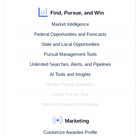
Find, Pursue, and Win
Market Intelligence
Federal Opportunities and Forecasts
State and Local Opportunities
Pursuit Management Tools
Unlimited Searches, Alerts, and Pipelines
AI Tools and Insights
Vendor People Database
Labor Pricing Tool
M&A and Investor Database
Marketing
Customize Awardee Profile