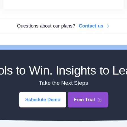
Questions about our plans?
Contact us
ols to Win. Insights to Le
Take the Next Steps
Schedule Demo
Free Trial