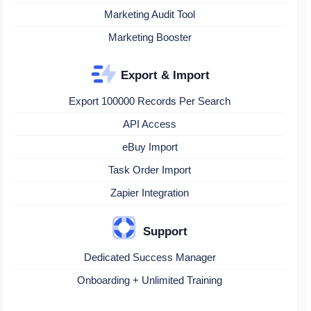
Marketing Audit Tool
Marketing Booster
Export & Import
Export 100000 Records Per Search
API Access
eBuy Import
Task Order Import
Zapier Integration
Support
Dedicated Success Manager
Onboarding + Unlimited Training