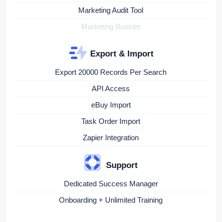
Marketing Audit Tool
Marketing Booster
Export & Import
Export 20000 Records Per Search
API Access
eBuy Import
Task Order Import
Zapier Integration
Support
Dedicated Success Manager
Onboarding + Unlimited Training