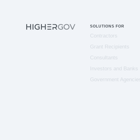
SOLUTIONS FOR
Contractors
Grant Recipients
Consultants
Investors and Banks
Government Agencie