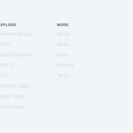
EXPLORE
MORE
Defense Budget
About
NSNs
News
Grant Programs
Plans
NAICS
Privacy
PSC
Terms
Contract Opps
Grant Opps
SLED Opps