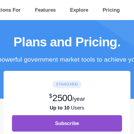
tions For
Features
Explore
Pricing
Plans and Pricing.
owerful government market tools to achieve y
STANDARD
$
2500
/year
Up to 10
Users
Subscribe