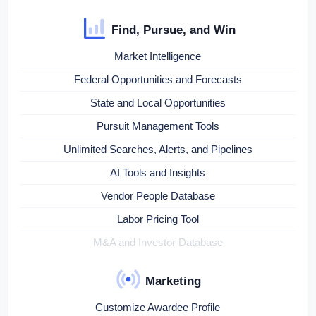
Find, Pursue, and Win
Market Intelligence
Federal Opportunities and Forecasts
State and Local Opportunities
Pursuit Management Tools
Unlimited Searches, Alerts, and Pipelines
AI Tools and Insights
Vendor People Database
Labor Pricing Tool
M&A and Investor Database
Marketing
Customize Awardee Profile