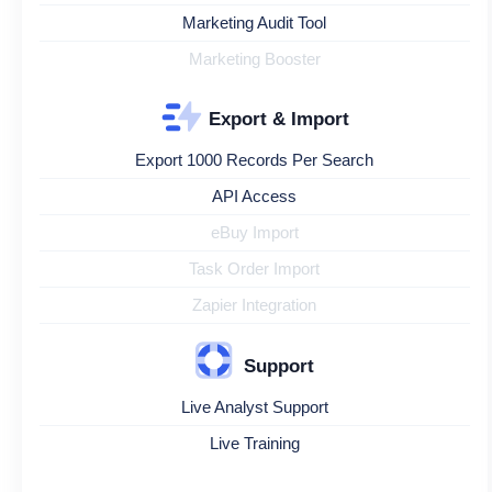
Marketing Audit Tool
Marketing Booster
Export & Import
Export 1000 Records Per Search
API Access
eBuy Import
Task Order Import
Zapier Integration
Support
Live Analyst Support
Live Training