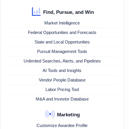
Find, Pursue, and Win
Market Intelligence
Federal Opportunities and Forecasts
State and Local Opportunities
Pursuit Management Tools
Unlimited Searches, Alerts, and Pipelines
AI Tools and Insights
Vendor People Database
Labor Pricing Tool
M&A and Investor Database
Marketing
Customize Awardee Profile