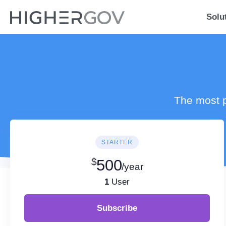
Solu
The most p
STARTER
$
500
/year
1
User
Subscribe