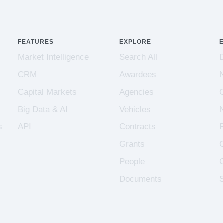
FEATURES
EXPLORE
Market Intelligence
Search All
CRM
Awardees
Capital Markets
Agencies
Big Data & AI
Vehicles
s
API
Contracts
Grants
People
Documents