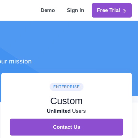
Demo
Sign In
Free Trial
our mission
ENTERPRISE
Custom
Unlimited
Users
Contact Us