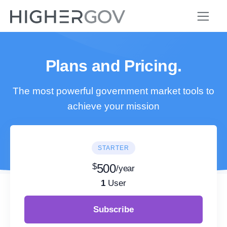
Plans and Pricing.
The most powerful government market tools to
achieve your mission
STARTER
$
500
/year
1
User
Subscribe