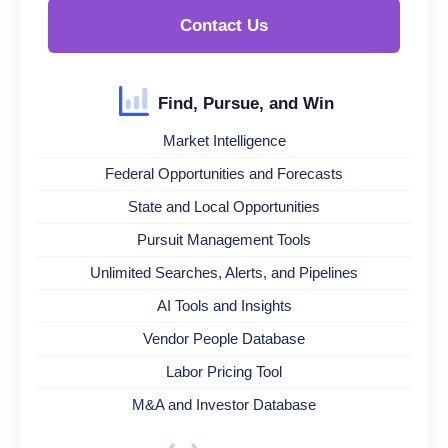
Contact Us
Find, Pursue, and Win
Market Intelligence
Federal Opportunities and Forecasts
State and Local Opportunities
Pursuit Management Tools
Unlimited Searches, Alerts, and Pipelines
AI Tools and Insights
Vendor People Database
Labor Pricing Tool
M&A and Investor Database