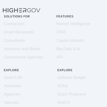
SOLUTIONS FOR
FEATURES
Contractors
Market Intelligence
Grant Recipients
CRM
Consultants
Capital Markets
Investors and Banks
Big Data & AI
Government Agencies
API
EXPLORE
EXPLORE
Search All
Defense Budget
Awardees
NSNs
Agencies
Grant Programs
Vehicles
NAICS