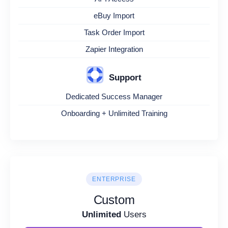
eBuy Import
Task Order Import
Zapier Integration
Support
Dedicated Success Manager
Onboarding + Unlimited Training
ENTERPRISE
Custom
Unlimited
Users