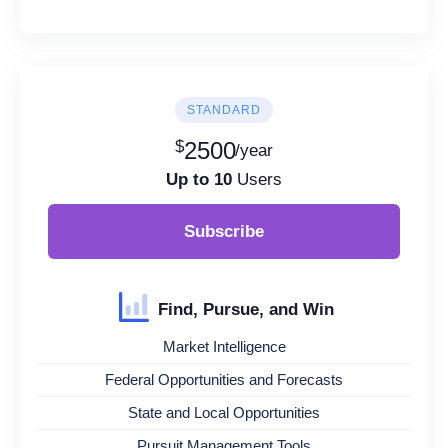
STANDARD
$
2500
/year
Up to 10
Users
Subscribe
Find, Pursue, and Win
Market Intelligence
Federal Opportunities and Forecasts
State and Local Opportunities
Pursuit Management Tools