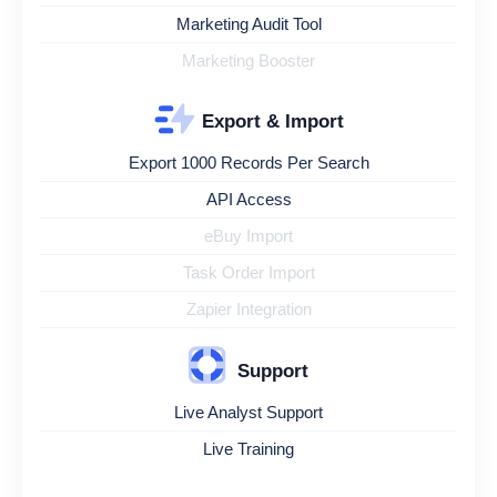
Marketing Audit Tool
Marketing Booster
Export & Import
Export 1000 Records Per Search
API Access
eBuy Import
Task Order Import
Zapier Integration
Support
Live Analyst Support
Live Training