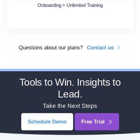
Onboarding + Unlimited Training
Questions about our plans?
Contact us
Tools to Win. Insights to
Lead.
Take the Next Steps
Schedule Demo
Free Trial