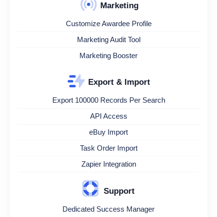
Marketing
Customize Awardee Profile
Marketing Audit Tool
Marketing Booster
Export & Import
Export 100000 Records Per Search
API Access
eBuy Import
Task Order Import
Zapier Integration
Support
Dedicated Success Manager