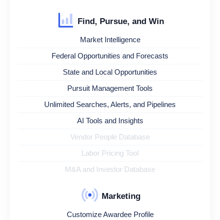
Find, Pursue, and Win
Market Intelligence
Federal Opportunities and Forecasts
State and Local Opportunities
Pursuit Management Tools
Unlimited Searches, Alerts, and Pipelines
AI Tools and Insights
Vendor People Database
Labor Pricing Tool
M&A and Investor Database
Marketing
Customize Awardee Profile