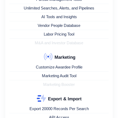
Unlimited Searches, Alerts, and Pipelines
AI Tools and Insights
Vendor People Database
Labor Pricing Tool
M&A and Investor Database
Marketing
Customize Awardee Profile
Marketing Audit Tool
Marketing Booster
Export & Import
Export 20000 Records Per Search
API Access