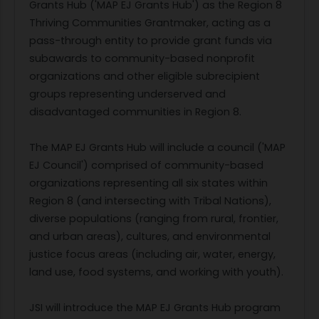
Grants Hub ('MAP EJ Grants Hub') as the Region 8
Thriving Communities Grantmaker, acting as a
pass-through entity to provide grant funds via
subawards to community-based nonprofit
organizations and other eligible subrecipient
groups representing underserved and
disadvantaged communities in Region 8.
The MAP EJ Grants Hub will include a council ('MAP
EJ Council') comprised of community-based
organizations representing all six states within
Region 8 (and intersecting with Tribal Nations),
diverse populations (ranging from rural, frontier,
and urban areas), cultures, and environmental
justice focus areas (including air, water, energy,
land use, food systems, and working with youth).
JSI will introduce the MAP EJ Grants Hub program