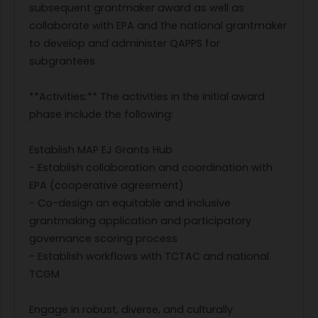
subsequent grantmaker award as well as
collaborate with EPA and the national grantmaker
to develop and administer QAPPS for
subgrantees.
**Activities:** The activities in the initial award
phase include the following:
Establish MAP EJ Grants Hub
- Establish collaboration and coordination with
EPA (cooperative agreement)
- Co-design an equitable and inclusive
grantmaking application and participatory
governance scoring process
- Establish workflows with TCTAC and national
TCGM
Engage in robust, diverse, and culturally