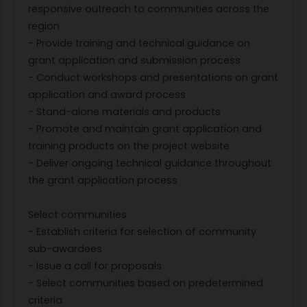
responsive outreach to communities across the
region
- Provide training and technical guidance on
grant application and submission process
- Conduct workshops and presentations on grant
application and award process
- Stand-alone materials and products
- Promote and maintain grant application and
training products on the project website
- Deliver ongoing technical guidance throughout
the grant application process
Select communities
- Establish criteria for selection of community
sub-awardees
- Issue a call for proposals
- Select communities based on predetermined
criteria