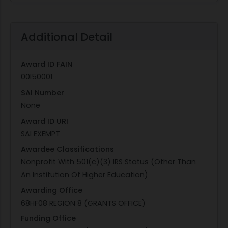
Additional Detail
Award ID FAIN
00I50001
SAI Number
None
Award ID URI
SAI EXEMPT
Awardee Classifications
Nonprofit With 501(c)(3) IRS Status (Other Than
An Institution Of Higher Education)
Awarding Office
68HF08 REGION 8 (GRANTS OFFICE)
Funding Office