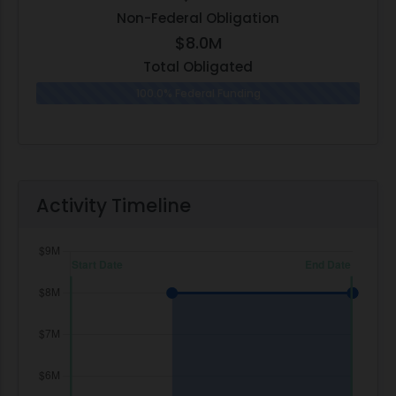
Non-Federal Obligation
$8.0M
Total Obligated
100.0% Federal Funding
0.0% N
Activity Timeline