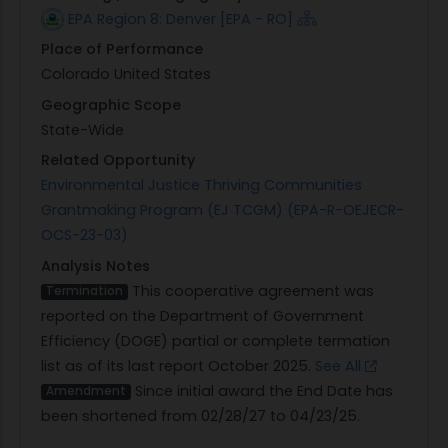
EPA Region 8: Denver [EPA - RO]
Place of Performance
Colorado United States
Geographic Scope
State-Wide
Related Opportunity
Environmental Justice Thriving Communities
Grantmaking Program (EJ TCGM) (EPA-R-OEJECR-
OCS-23-03)
Analysis Notes
This cooperative agreement was
Termination
reported on the Department of Government
Efficiency (DOGE) partial or complete termation
list as of its last report October 2025.
See All
Since initial award the End Date has
Amendment
been shortened from 02/28/27 to 04/23/25.