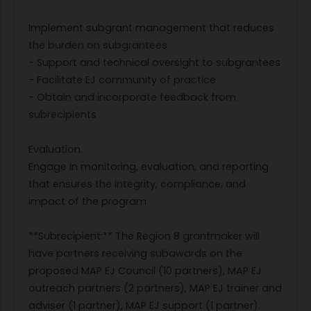
Implement subgrant management that reduces
the burden on subgrantees
- Support and technical oversight to subgrantees
- Facilitate EJ community of practice
- Obtain and incorporate feedback from
subrecipients
Evaluation.
Engage in monitoring, evaluation, and reporting
that ensures the integrity, compliance, and
impact of the program
**Subrecipient:** The Region 8 grantmaker will
have partners receiving subawards on the
proposed MAP EJ Council (10 partners), MAP EJ
outreach partners (2 partners), MAP EJ trainer and
adviser (1 partner), MAP EJ support (1 partner).