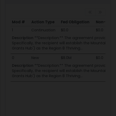
Mod #
Action Type
Fed Obligation
Non-Fed O
Mod #
Action Type
Fed Obligation
Non-Fed O
1
Continuation
$0.0
$0.0
Description
**Description:** The agreement provides fund
Specifically, the recipient will establish the Mountains 
Grants Hub') as the Region 8 Thriving...
0
New
$8.0M
$0.0
Description
**Description:** The agreement provides fund
Specifically, the recipient will establish the Mountains 
Grants Hub') as the Region 8 Thriving...