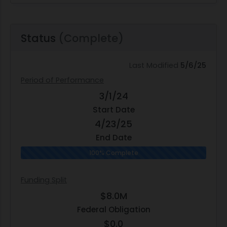
Status
(Complete)
Last Modified
5/6/25
Period of Performance
3/1/24
Start Date
4/23/25
End Date
100% Complete
Funding Split
$8.0M
Federal Obligation
$0.0