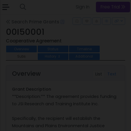
Sign In
Free Trial
Search Prime Grants
00I50001
Cooperative Agreement
Overview
Status
Timeline
Subs
History
Additional
2
Overview
List
Text
Grant Description
**Description:** The agreement provides funding
to JSI Research and Training Institute Inc.
Specifically, the recipient will establish the
Mountains and Plains Environmental Justice