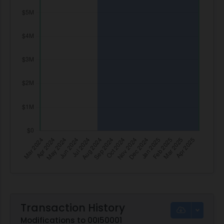
Transaction History
Modifications to 00I50001