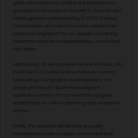
goals and objectives, outline the participatory
governance structure of the MAP EJ Council, and
obtain greater understanding of EPA's Thriving
Communities aims and structures, identify key
players to engage in the co-design convening,
determine roles and responsibilities, and outline
next steps.
Additionally, JSI will convene the EPA officials, JSI's
staff, MAP EJ Council, and community-centric
fundraising to engage in a participatory co-
design process to determine subgrant
application criteria for competitive subgrant
applications as well as reporting and evaluation
criteria.
Finally, the selectee will develop a quality
management plan to apply to the initial and