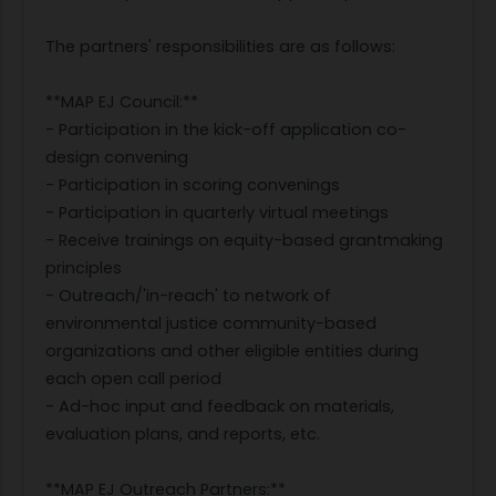
The partners' responsibilities are as follows:
**MAP EJ Council:**
- Participation in the kick-off application co-
design convening
- Participation in scoring convenings
- Participation in quarterly virtual meetings
- Receive trainings on equity-based grantmaking
principles
- Outreach/'in-reach' to network of
environmental justice community-based
organizations and other eligible entities during
each open call period
- Ad-hoc input and feedback on materials,
evaluation plans, and reports, etc.
**MAP EJ Outreach Partners:**