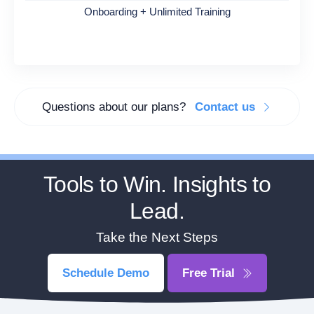
Onboarding + Unlimited Training
Questions about our plans?
Contact us
Tools to Win. Insights to
Lead.
Take the Next Steps
Schedule Demo
Free Trial