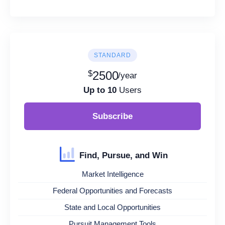
STANDARD
$
2500
/year
Up to 10
Users
Subscribe
Find, Pursue, and Win
Market Intelligence
Federal Opportunities and Forecasts
State and Local Opportunities
Pursuit Management Tools