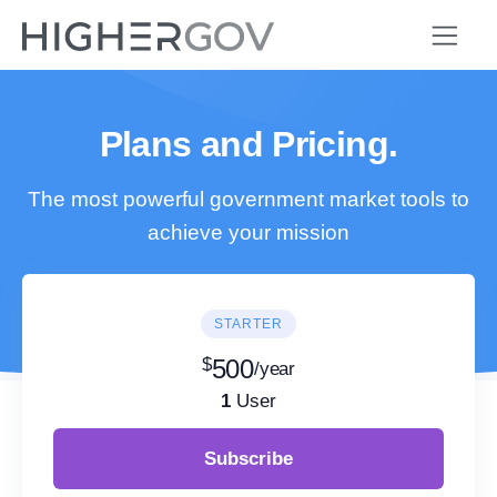
Plans and Pricing.
The most powerful government market tools to
achieve your mission
STARTER
$
500
/year
1
User
Subscribe