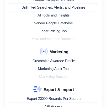
Unlimited Searches, Alerts, and Pipelines
AI Tools and Insights
Vendor People Database
Labor Pricing Tool
M&A and Investor Database
Marketing
Customize Awardee Profile
Marketing Audit Tool
Marketing Booster
Export & Import
Export 20000 Records Per Search
API Access