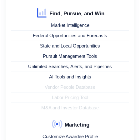
Find, Pursue, and Win
Market Intelligence
Federal Opportunities and Forecasts
State and Local Opportunities
Pursuit Management Tools
Unlimited Searches, Alerts, and Pipelines
AI Tools and Insights
Vendor People Database
Labor Pricing Tool
M&A and Investor Database
Marketing
Customize Awardee Profile