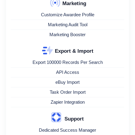
Marketing
Customize Awardee Profile
Marketing Audit Tool
Marketing Booster
Export & Import
Export 100000 Records Per Search
API Access
eBuy Import
Task Order Import
Zapier Integration
Support
Dedicated Success Manager