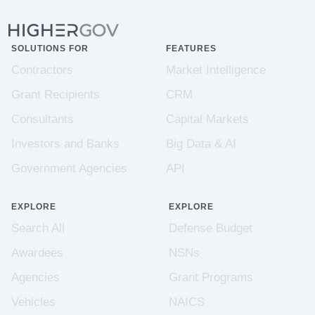
SOLUTIONS FOR
FEATURES
Contractors
Market Intelligence
Grant Recipients
CRM
Consultants
Capital Markets
Investors and Banks
Big Data & AI
Government Agencies
API
EXPLORE
EXPLORE
Search All
Defense Budget
Awardees
NSNs
Agencies
Grant Programs
Vehicles
NAICS