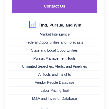
Contact Us
Find, Pursue, and Win
Market Intelligence
Federal Opportunities and Forecasts
State and Local Opportunities
Pursuit Management Tools
Unlimited Searches, Alerts, and Pipelines
AI Tools and Insights
Vendor People Database
Labor Pricing Tool
M&A and Investor Database