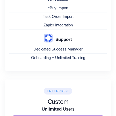
eBuy Import
Task Order Import
Zapier Integration
Support
Dedicated Success Manager
Onboarding + Unlimited Training
ENTERPRISE
Custom
Unlimited
Users