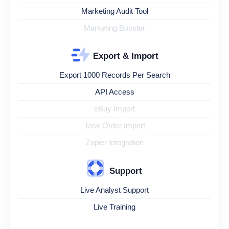
Marketing Audit Tool
Marketing Booster
Export & Import
Export 1000 Records Per Search
API Access
eBuy Import
Task Order Import
Zapier Integration
Support
Live Analyst Support
Live Training