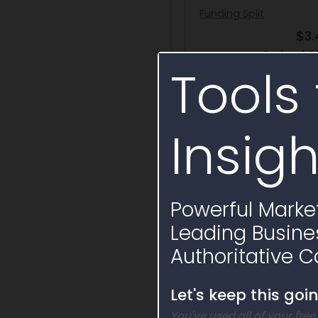
Funding Split
$3
Federal O
Tools 
Insigh
Activity Timelin
Powerful Market
Leading Busine
Authoritative C
Let's keep this goi
You've used all of your free