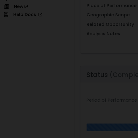
Place of Performance
News+
Help Docs
Geographic Scope
Related Opportunity
Analysis Notes
Status
(Comple
Period of Performance