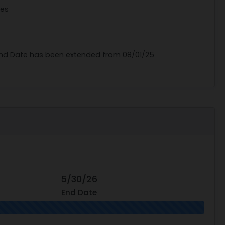
tes
 End Date has been extended from 08/01/25
5/30/26
End Date