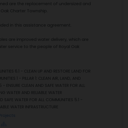
formed are the replacement of undersized and
l Oak Charter Township.
uded in this assistance agreement.
les are improved water delivery, which are
ter service to the people of Royal Oak
NITIES 6.1 - CLEAN UP AND RESTORE LAND FOR
TIES 1 - PILLAR 1: CLEAN AIR, LAND, AND
 5 - ENSURE CLEAN AND SAFE WATER FOR ALL
KING WATER AND RELIABLE WATER
D SAFE WATER FOR ALL COMMUNITIES 5.1 -
IABLE WATER INFRASTRUCTURE
Projects