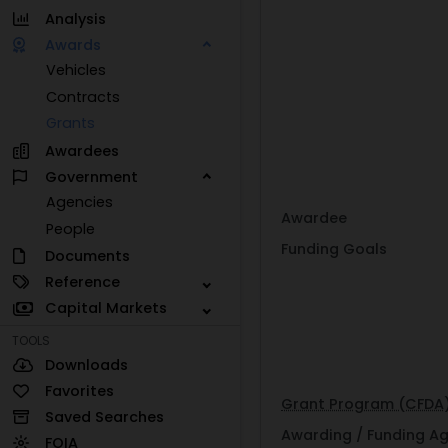
Analysis
Awards
Vehicles
Contracts
Grants
Awardees
Government
Agencies
Awardee
People
Funding Goals
Documents
Reference
Capital Markets
TOOLS
Downloads
Favorites
Grant Program (CFDA
Saved Searches
Awarding / Funding A
FOIA