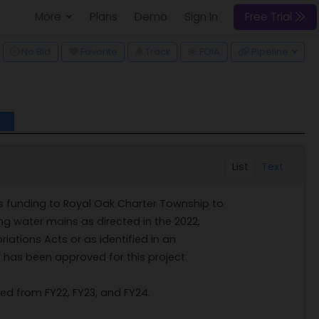
More
Plans
Demo
Sign In
Free Trial
ggle Dropdown
No Bid
Favorite
Track
FOIA
Pipeline
l
List
Text
s funding to Royal Oak Charter Township to
ng water mains as directed in the 2022,
ations Acts or as identified in an
 has been approved for this project.
ed from FY22, FY23, and FY24.