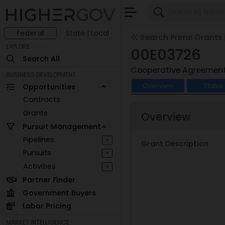
Federal
State | Local
Search Prime Grants
EXPLORE
00E03726
Search All
Cooperative Agreemen
BUSINESS DEVELOPMENT
Overview
Status
Opportunities
Contracts
Grants
Overview
Pursuit Management
Pipelines
+
Grant Description
Pursuits
+
Activities
+
Partner Finder
Government Buyers
Labor Pricing
MARKET INTELLIGENCE