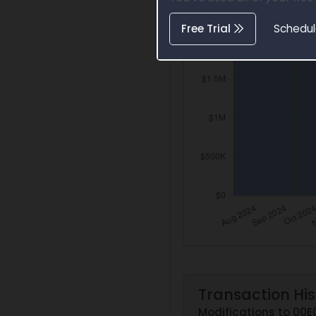
Free Trial
Schedu
Transaction His
Modifications to 00