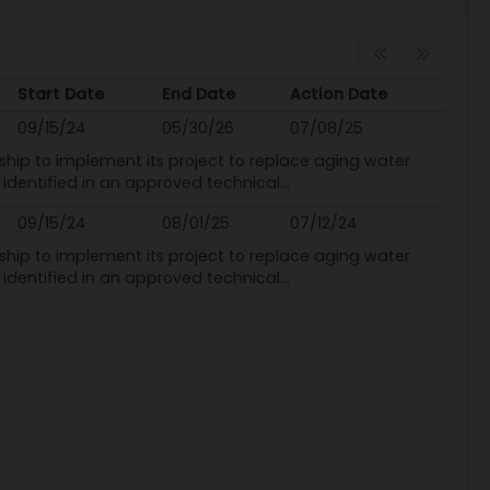
Start Date
End Date
Action Date
Start Date
End Date
Action Date
09/15/24
05/30/26
07/08/25
hip to implement its project to replace aging water
identified in an approved technical...
09/15/24
08/01/25
07/12/24
hip to implement its project to replace aging water
identified in an approved technical...