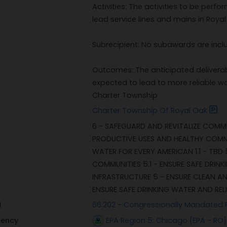
Activities: The activities to be per
lead service lines and mains in Roya
Subrecipient: No subawards are incl
Outcomes: The anticipated deliverab
expected to lead to more reliable wa
Charter Township.
Charter Township Of Royal Oak
6 - SAFEGUARD AND REVITALIZE COMMU
PRODUCTIVE USES AND HEALTHY COMMUNI
WATER FOR EVERY AMERICAN 1.1 - TBD
COMMUNITIES 5.1 - ENSURE SAFE DRIN
INFRASTRUCTURE 5 - ENSURE CLEAN AN
ENSURE SAFE DRINKING WATER AND REL
)
66.202 - Congressionally Mandated 
gency
EPA Region 5: Chicago [EPA - RO]