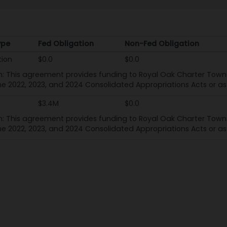
ype
Fed Obligation
Non-Fed Obligation
ype
Fed Obligation
Non-Fed Obligation
tion
$0.0
$0.0
n: This agreement provides funding to Royal Oak Charter Towns
he 2022, 2023, and 2024 Consolidated Appropriations Acts or as 
$3.4M
$0.0
n: This agreement provides funding to Royal Oak Charter Towns
he 2022, 2023, and 2024 Consolidated Appropriations Acts or as 