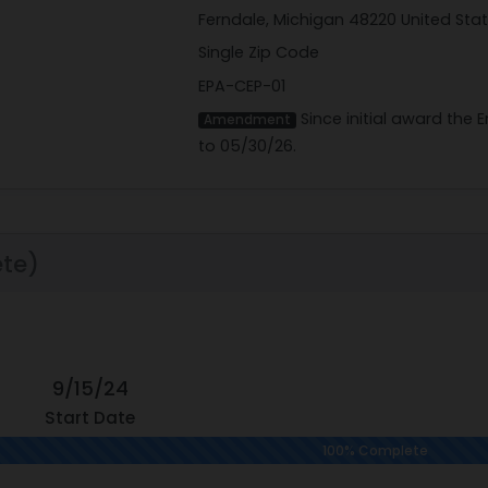
Ferndale, Michigan 48220 United Sta
Single Zip Code
EPA-CEP-01
Since initial award the
Amendment
to 05/30/26.
te)
9/15/24
Start Date
100% Complete