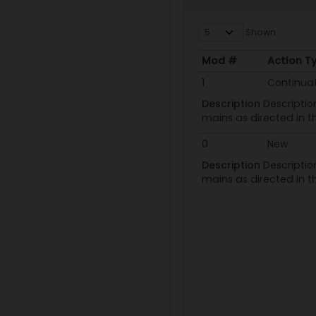
Shown
Mod #
Action T
Mod #
Action T
1
Continua
Description
Descriptio
mains as directed in t
0
New
Description
Descriptio
mains as directed in t