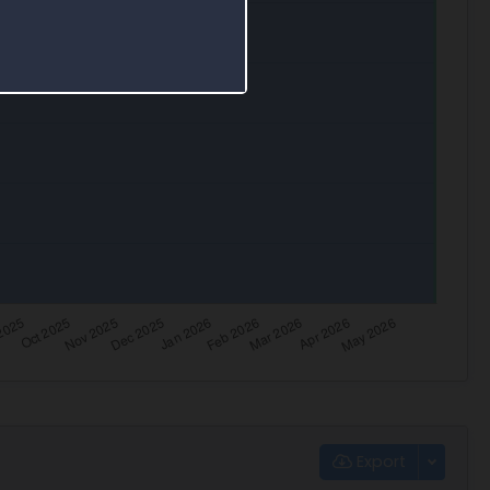
Export