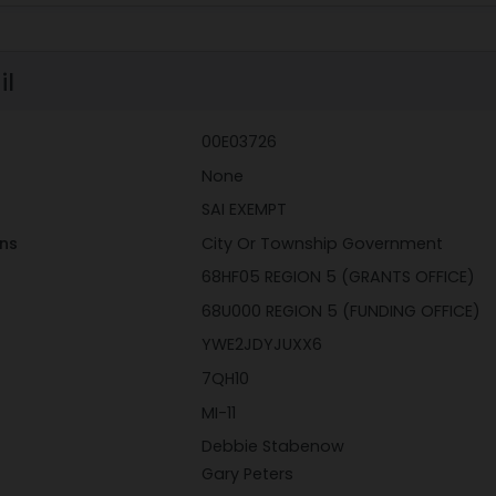
il
00E03726
None
SAI EXEMPT
ons
City Or Township Government
68HF05 REGION 5 (GRANTS OFFICE)
68U000 REGION 5 (FUNDING OFFICE)
YWE2JDYJUXX6
7QH10
MI-11
Debbie Stabenow
Gary Peters