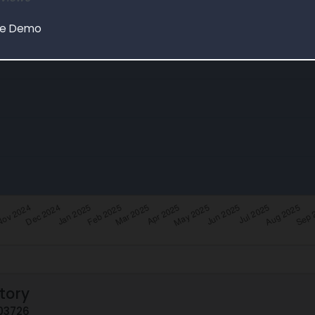
le Demo
tory
E03726