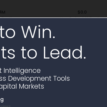
.4M
$0.0
bligation
Non-Federal Obligation
to Win.
100.0% Federal Funding
ts to Lead.
e
 Intelligence
ss Development Tools
apital Markets
ng
 views