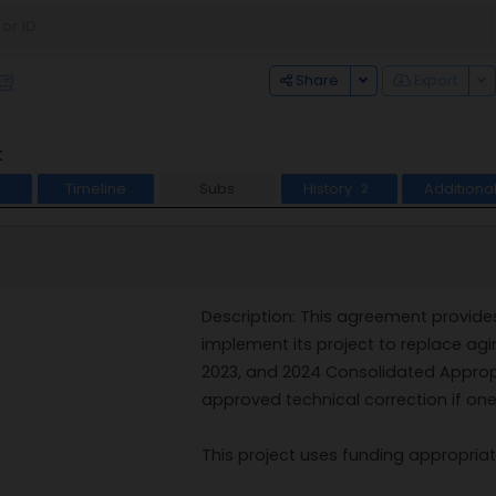
Toggle Dropdown
To
Share
Export
t
Timeline
Subs
History
Additiona
2
Description: This agreement provide
implement its project to replace agi
2023, and 2024 Consolidated Appropri
approved technical correction if one
This project uses funding appropriat