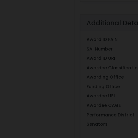
Additional Deta
Award ID FAIN
SAI Number
Award ID URI
Awardee Classificati
Awarding Office
Funding Office
Awardee UEI
Awardee CAGE
Performance District
Senators