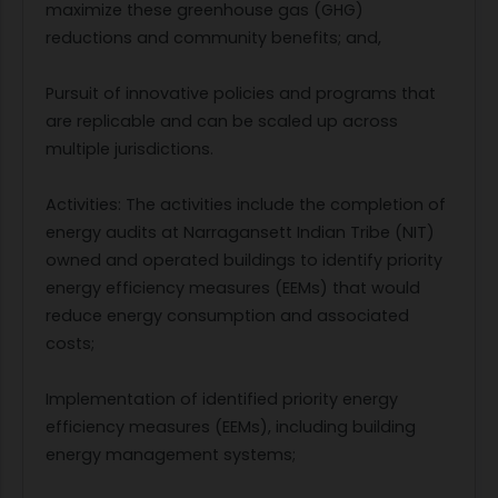
maximize these greenhouse gas (GHG)
reductions and community benefits; and,
Pursuit of innovative policies and programs that
are replicable and can be scaled up across
multiple jurisdictions.
Activities: The activities include the completion of
energy audits at Narragansett Indian Tribe (NIT)
owned and operated buildings to identify priority
energy efficiency measures (EEMs) that would
reduce energy consumption and associated
costs;
Implementation of identified priority energy
efficiency measures (EEMs), including building
energy management systems;