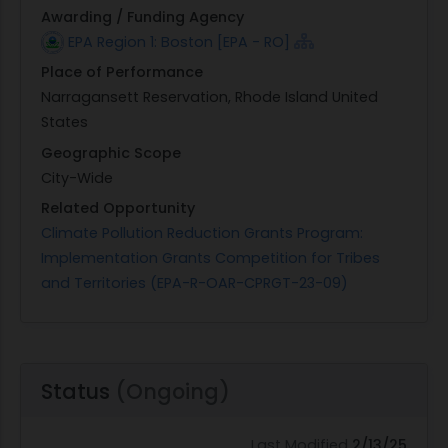
Awarding / Funding Agency
EPA Region 1: Boston [EPA - RO]
Place of Performance
Narragansett Reservation, Rhode Island United
States
Geographic Scope
City-Wide
Related Opportunity
Climate Pollution Reduction Grants Program:
Implementation Grants Competition for Tribes
and Territories (EPA-R-OAR-CPRGT-23-09)
Status
(Ongoing)
Last Modified
2/13/25