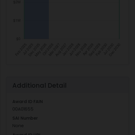
Additional Detail
Award ID FAIN
00A01655
SAI Number
None