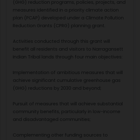
(GHG) reduction programs, policies, projects, and
measures identified in a priority climate action
plan (PCAP) developed under a Climate Pollution
Reduction Grants (CPRG) planning grant.
Activities conducted through this grant will
benefit all residents and visitors to Narragansett
Indian Tribal lands through four main objectives:
Implementation of ambitious measures that will
achieve significant cumulative greenhouse gas
(GHG) reductions by 2030 and beyond;
Pursuit of measures that will achieve substantial
community benefits, particularly in low-income
and disadvantaged communities;
Complementing other funding sources to