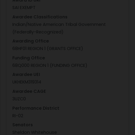
Award ID URI
SAI EXEMPT
Awardee Classifications
Indian/Native American Tribal Government
(Federally-Recognized)
Awarding Office
68HF01 REGION 1 (GRANTS OFFICE)
Funding Office
68Q000 REGION 1 (FUNDING OFFICE)
Awardee UEI
UKHEKM319314
Awardee CAGE
3UZC0
Performance District
RI-02
Senators
Sheldon Whitehouse