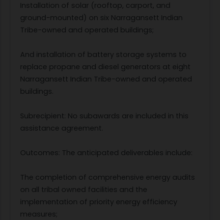
Installation of solar (rooftop, carport, and
ground-mounted) on six Narragansett Indian
Tribe-owned and operated buildings;
And installation of battery storage systems to
replace propane and diesel generators at eight
Narragansett Indian Tribe-owned and operated
buildings.
Subrecipient: No subawards are included in this
assistance agreement.
Outcomes: The anticipated deliverables include:
The completion of comprehensive energy audits
on all tribal owned facilities and the
implementation of priority energy efficiency
measures;