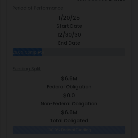
Period of Performance
1/20/25
Start Date
12/30/30
End Date
26.0% Complete
Funding Split
$6.6M
Federal Obligation
$0.0
Non-Federal Obligation
$6.6M
Total Obligated
100.0% Federal Funding
0.0% N