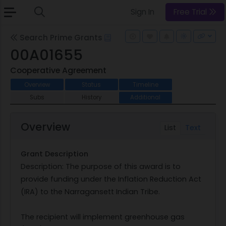
Sign In
Free Trial
Search Prime Grants
00A01655
Cooperative Agreement
Overview
Status
Timeline
Subs
History
Additional
Overview
List
Text
Grant Description
Description: The purpose of this award is to
provide funding under the Inflation Reduction Act
(IRA) to the Narragansett Indian Tribe.
The recipient will implement greenhouse gas