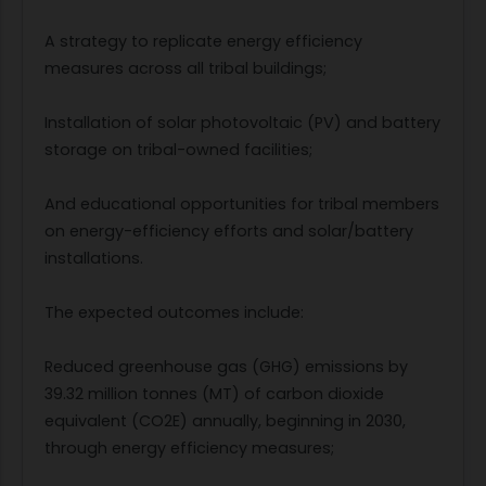
A strategy to replicate energy efficiency
measures across all tribal buildings;
Installation of solar photovoltaic (PV) and battery
storage on tribal-owned facilities;
And educational opportunities for tribal members
on energy-efficiency efforts and solar/battery
installations.
The expected outcomes include:
Reduced greenhouse gas (GHG) emissions by
39.32 million tonnes (MT) of carbon dioxide
equivalent (CO2E) annually, beginning in 2030,
through energy efficiency measures;