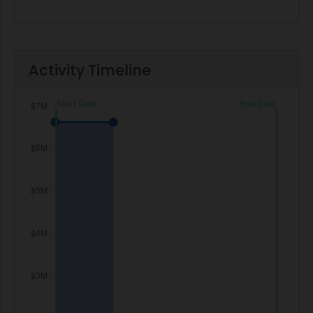
Activity Timeline