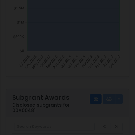
Subgrant Awards
Disclosed subgrants for
00A00481