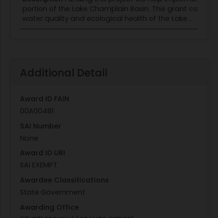
portion of the Lake Champlain Basin. This grant contains
water quality and ecological health of the Lake...
Additional Detail
Award ID FAIN
00A00481
SAI Number
None
Award ID URI
SAI EXEMPT
Awardee Classifications
State Government
Awarding Office