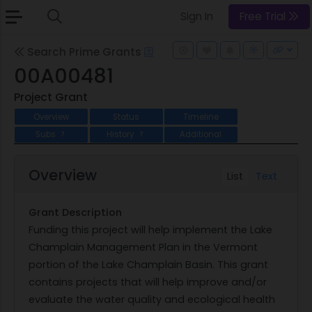
Sign In
Free Trial
Search Prime Grants
00A00481
Project Grant
Overview
Status
Timeline
Subs
History
Additional
7
7
Overview
List
Text
Grant Description
Funding this project will help implement the Lake
Champlain Management Plan in the Vermont
portion of the Lake Champlain Basin. This grant
contains projects that will help improve and/or
evaluate the water quality and ecological health