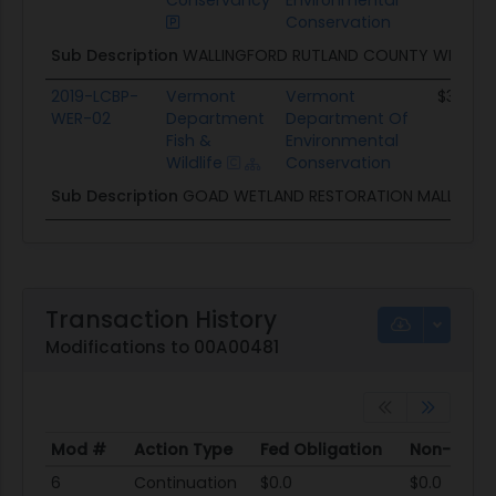
Conservancy
Environmental
Conservation
Sub Description
WALLINGFORD RUTLAND COUNTY WETLAN
2019-LCBP-
Vermont
Vermont
$30.0K
WER-02
Department
Department Of
Fish &
Environmental
Wildlife
Conservation
Sub Description
GOAD WETLAND RESTORATION MALLETTS
Transaction History
Modifications to 00A00481
Mod #
Action Type
Fed Obligation
Non-Fed O
Mod #
Action Type
Fed Obligation
Non-Fed O
6
Continuation
$0.0
$0.0