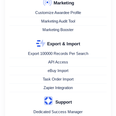
Marketing
Customize Awardee Profile
Marketing Audit Tool
Marketing Booster
Export & Import
Export 100000 Records Per Search
API Access
eBuy Import
Task Order Import
Zapier Integration
Support
Dedicated Success Manager