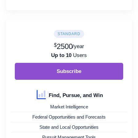
STANDARD
$
2500
/year
Up to 10
Users
Subscribe
Find, Pursue, and Win
Market Intelligence
Federal Opportunities and Forecasts
State and Local Opportunities
Pursuit Management Tools