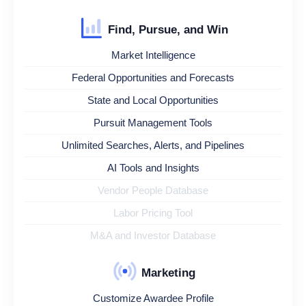
Find, Pursue, and Win
Market Intelligence
Federal Opportunities and Forecasts
State and Local Opportunities
Pursuit Management Tools
Unlimited Searches, Alerts, and Pipelines
AI Tools and Insights
Vendor People Database
Labor Pricing Tool
M&A and Investor Database
Marketing
Customize Awardee Profile