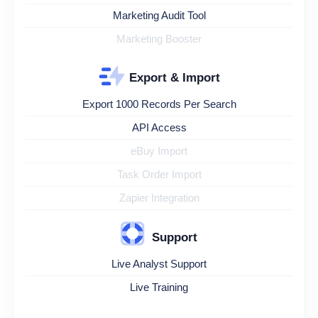
Marketing Audit Tool
Marketing Booster
Export & Import
Export 1000 Records Per Search
API Access
eBuy Import
Task Order Import
Zapier Integration
Support
Live Analyst Support
Live Training