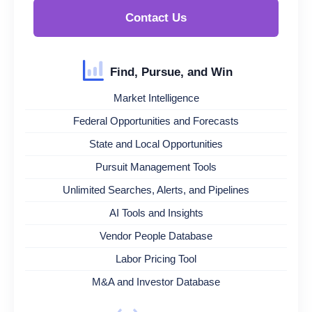
Contact Us
Find, Pursue, and Win
Market Intelligence
Federal Opportunities and Forecasts
State and Local Opportunities
Pursuit Management Tools
Unlimited Searches, Alerts, and Pipelines
AI Tools and Insights
Vendor People Database
Labor Pricing Tool
M&A and Investor Database