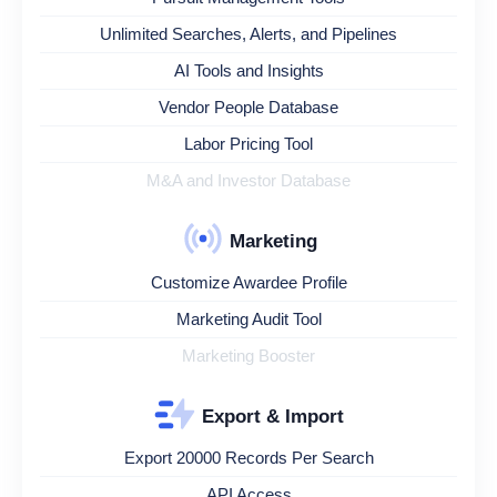
Unlimited Searches, Alerts, and Pipelines
AI Tools and Insights
Vendor People Database
Labor Pricing Tool
M&A and Investor Database
Marketing
Customize Awardee Profile
Marketing Audit Tool
Marketing Booster
Export & Import
Export 20000 Records Per Search
API Access