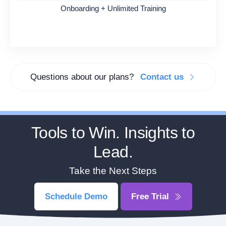
Onboarding + Unlimited Training
Questions about our plans?
Contact us
Tools to Win. Insights to
Lead.
Take the Next Steps
Schedule Demo
Free Trial