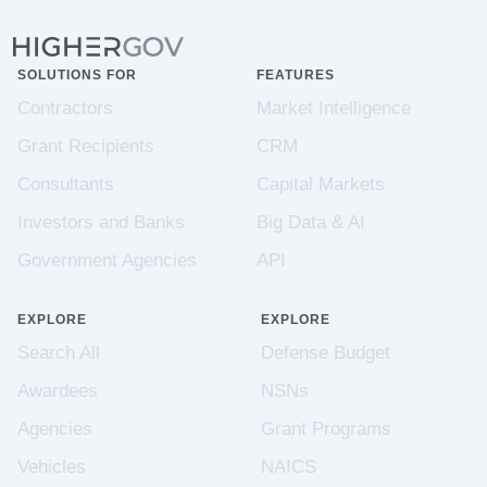
SOLUTIONS FOR
FEATURES
Contractors
Market Intelligence
Grant Recipients
CRM
Consultants
Capital Markets
Investors and Banks
Big Data & AI
Government Agencies
API
EXPLORE
EXPLORE
Search All
Defense Budget
Awardees
NSNs
Agencies
Grant Programs
Vehicles
NAICS