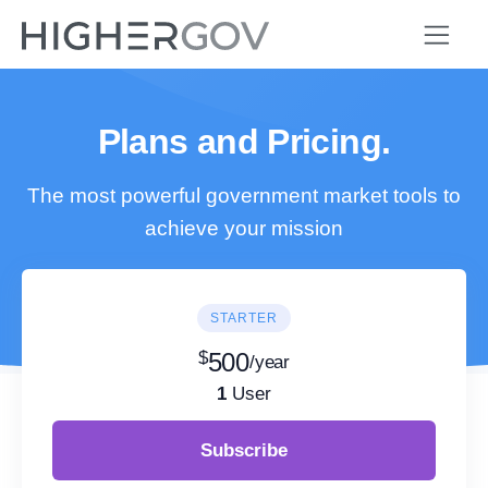
Plans and Pricing.
The most powerful government market tools to
achieve your mission
STARTER
$
500
/year
1
User
Subscribe