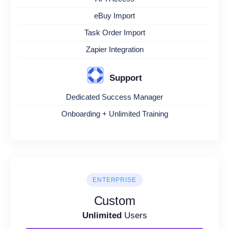
eBuy Import
Task Order Import
Zapier Integration
Support
Dedicated Success Manager
Onboarding + Unlimited Training
ENTERPRISE
Custom
Unlimited
Users