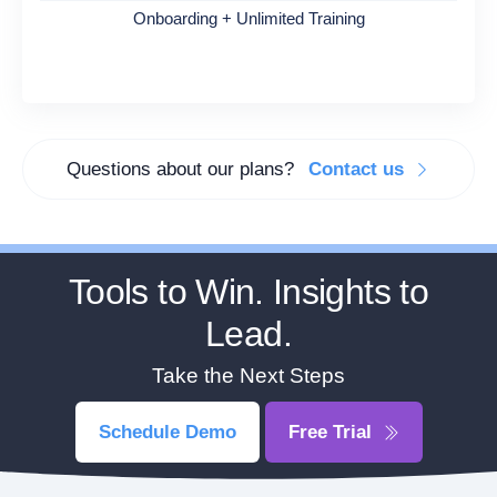
Onboarding + Unlimited Training
Questions about our plans?
Contact us
Tools to Win. Insights to
Lead.
Take the Next Steps
Schedule Demo
Free Trial