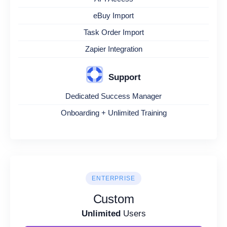
eBuy Import
Task Order Import
Zapier Integration
Support
Dedicated Success Manager
Onboarding + Unlimited Training
ENTERPRISE
Custom
Unlimited
Users