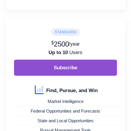
STANDARD
$
2500
/year
Up to 10
Users
Subscribe
Find, Pursue, and Win
Market Intelligence
Federal Opportunities and Forecasts
State and Local Opportunities
Pursuit Management Tools