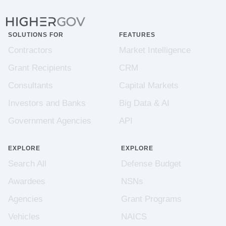
SOLUTIONS FOR
FEATURES
Contractors
Market Intelligence
Grant Recipients
CRM
Consultants
Capital Markets
Investors and Banks
Big Data & AI
Government Agencies
API
EXPLORE
EXPLORE
Search All
Defense Budget
Awardees
NSNs
Agencies
Grant Programs
Vehicles
NAICS