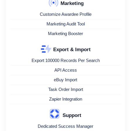
Marketing
Customize Awardee Profile
Marketing Audit Tool
Marketing Booster
Export & Import
Export 100000 Records Per Search
API Access
eBuy Import
Task Order Import
Zapier Integration
Support
Dedicated Success Manager