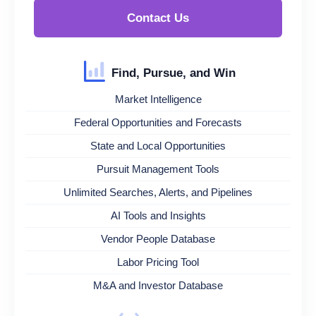
Contact Us
Find, Pursue, and Win
Market Intelligence
Federal Opportunities and Forecasts
State and Local Opportunities
Pursuit Management Tools
Unlimited Searches, Alerts, and Pipelines
AI Tools and Insights
Vendor People Database
Labor Pricing Tool
M&A and Investor Database