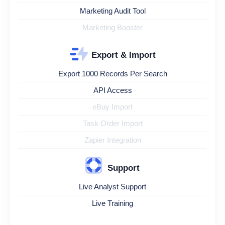
Marketing Audit Tool
Marketing Booster
Export & Import
Export 1000 Records Per Search
API Access
eBuy Import
Task Order Import
Zapier Integration
Support
Live Analyst Support
Live Training