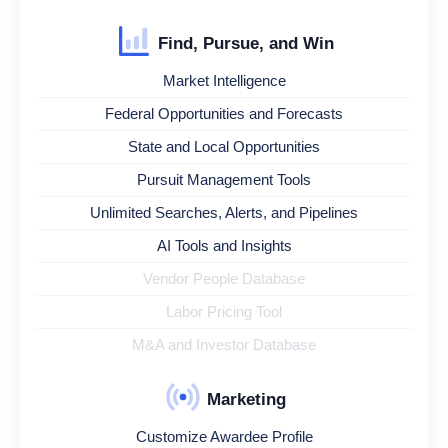
Find, Pursue, and Win
Market Intelligence
Federal Opportunities and Forecasts
State and Local Opportunities
Pursuit Management Tools
Unlimited Searches, Alerts, and Pipelines
AI Tools and Insights
Vendor People Database
Labor Pricing Tool
M&A and Investor Database
Marketing
Customize Awardee Profile