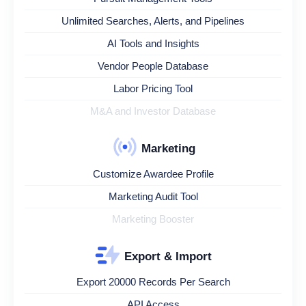
Unlimited Searches, Alerts, and Pipelines
AI Tools and Insights
Vendor People Database
Labor Pricing Tool
M&A and Investor Database
Marketing
Customize Awardee Profile
Marketing Audit Tool
Marketing Booster
Export & Import
Export 20000 Records Per Search
API Access