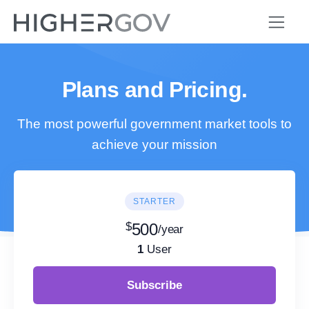
Plans and Pricing.
The most powerful government market tools to
achieve your mission
STARTER
$
500
/year
1
User
Subscribe