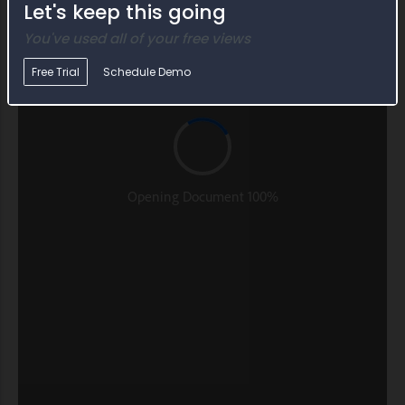
Let's keep this going
You've used all of your free views
Free Trial
Schedule Demo