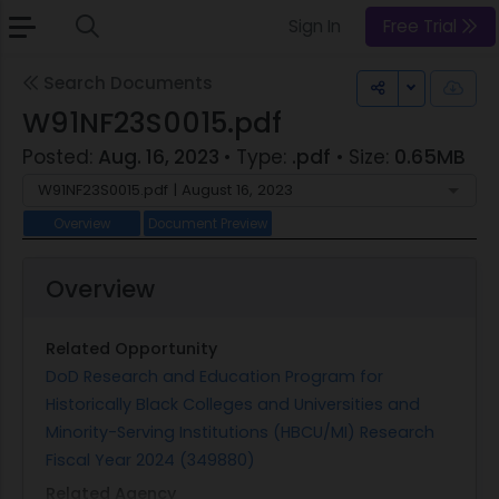
Sign In
Free Trial
Search Documents
Toggle Dr
W91NF23S0015.pdf
Posted:
Aug. 16, 2023
• Type:
.pdf
• Size:
0.65MB
W91NF23S0015.pdf | August 16, 2023
Overview
Document Preview
Overview
Related Opportunity
DoD Research and Education Program for
Historically Black Colleges and Universities and
Minority-Serving Institutions (HBCU/MI) Research
Fiscal Year 2024 (349880)
Related Agency