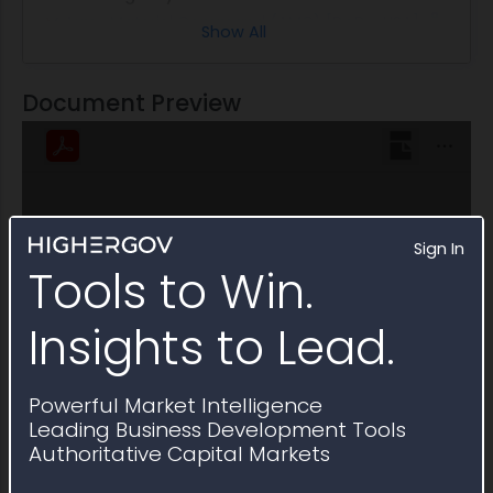
Army Materiel Command (AMC) [DoD - USA]
Show All
Profiled People
Patrice D. Collins
Applicant Support
William A Creech
Document Preview
Sign In
Tools to Win.
Insights to Lead.
Powerful Market Intelligence
Leading Business Development Tools
Authoritative Capital Markets