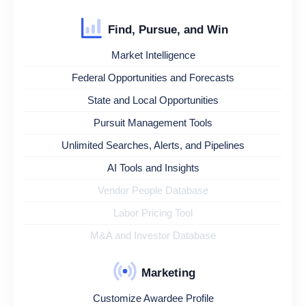
Find, Pursue, and Win
Market Intelligence
Federal Opportunities and Forecasts
State and Local Opportunities
Pursuit Management Tools
Unlimited Searches, Alerts, and Pipelines
AI Tools and Insights
Vendor People Database
Labor Pricing Tool
M&A and Investor Database
Marketing
Customize Awardee Profile