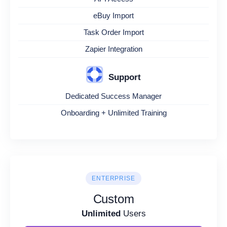
eBuy Import
Task Order Import
Zapier Integration
Support
Dedicated Success Manager
Onboarding + Unlimited Training
ENTERPRISE
Custom
Unlimited
Users