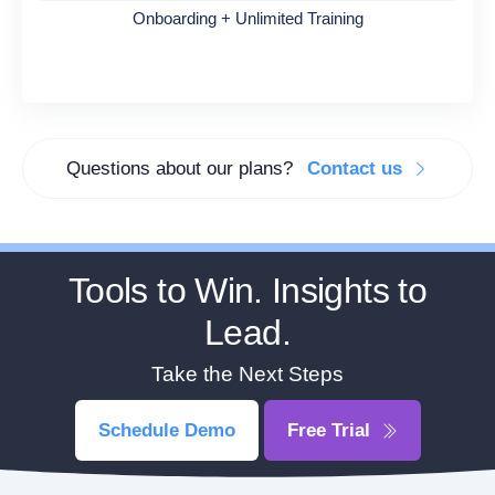
Onboarding + Unlimited Training
Questions about our plans?
Contact us
Tools to Win. Insights to
Lead.
Take the Next Steps
Schedule Demo
Free Trial