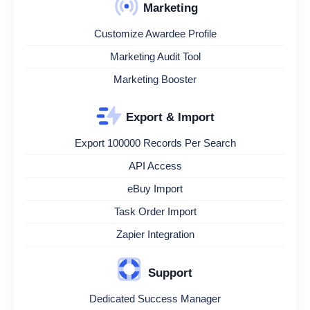
Marketing
Customize Awardee Profile
Marketing Audit Tool
Marketing Booster
Export & Import
Export 100000 Records Per Search
API Access
eBuy Import
Task Order Import
Zapier Integration
Support
Dedicated Success Manager