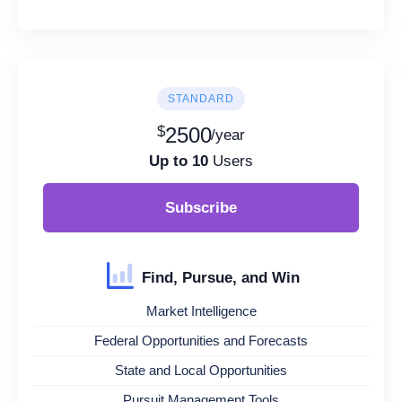
STANDARD
$
2500
/year
Up to 10
Users
Subscribe
Find, Pursue, and Win
Market Intelligence
Federal Opportunities and Forecasts
State and Local Opportunities
Pursuit Management Tools