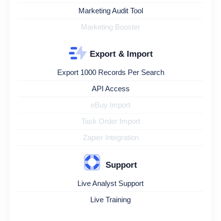
Marketing Audit Tool
Marketing Booster
Export & Import
Export 1000 Records Per Search
API Access
eBuy Import
Task Order Import
Zapier Integration
Support
Live Analyst Support
Live Training