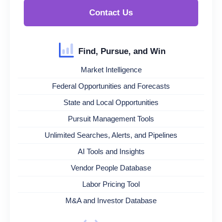
Contact Us
Find, Pursue, and Win
Market Intelligence
Federal Opportunities and Forecasts
State and Local Opportunities
Pursuit Management Tools
Unlimited Searches, Alerts, and Pipelines
AI Tools and Insights
Vendor People Database
Labor Pricing Tool
M&A and Investor Database