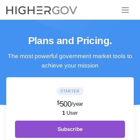
Plans and Pricing.
The most powerful government market tools to
achieve your mission
STARTER
$
500
/year
1
User
Subscribe