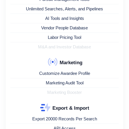
Unlimited Searches, Alerts, and Pipelines
AI Tools and Insights
Vendor People Database
Labor Pricing Tool
M&A and Investor Database
Marketing
Customize Awardee Profile
Marketing Audit Tool
Marketing Booster
Export & Import
Export 20000 Records Per Search
API Access