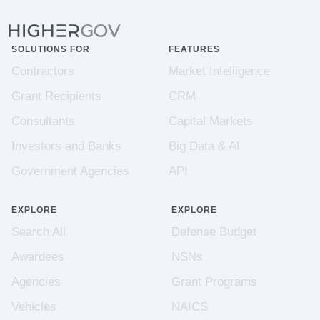
SOLUTIONS FOR
FEATURES
Contractors
Market Intelligence
Grant Recipients
CRM
Consultants
Capital Markets
Investors and Banks
Big Data & AI
Government Agencies
API
EXPLORE
EXPLORE
Search All
Defense Budget
Awardees
NSNs
Agencies
Grant Programs
Vehicles
NAICS