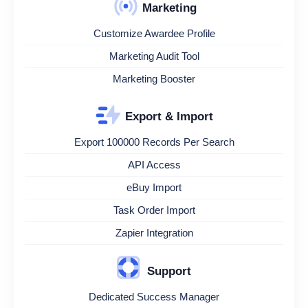
Marketing
Customize Awardee Profile
Marketing Audit Tool
Marketing Booster
Export & Import
Export 100000 Records Per Search
API Access
eBuy Import
Task Order Import
Zapier Integration
Support
Dedicated Success Manager