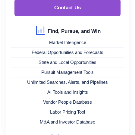
Contact Us
Find, Pursue, and Win
Market Intelligence
Federal Opportunities and Forecasts
State and Local Opportunities
Pursuit Management Tools
Unlimited Searches, Alerts, and Pipelines
AI Tools and Insights
Vendor People Database
Labor Pricing Tool
M&A and Investor Database