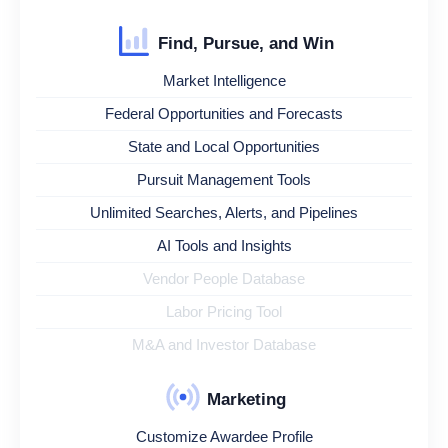
Find, Pursue, and Win
Market Intelligence
Federal Opportunities and Forecasts
State and Local Opportunities
Pursuit Management Tools
Unlimited Searches, Alerts, and Pipelines
AI Tools and Insights
Vendor People Database
Labor Pricing Tool
M&A and Investor Database
Marketing
Customize Awardee Profile