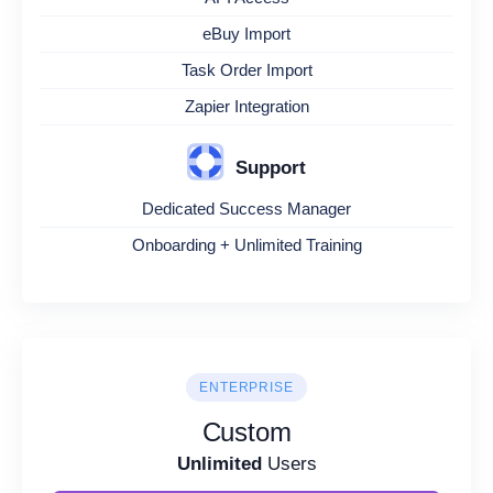
eBuy Import
Task Order Import
Zapier Integration
Support
Dedicated Success Manager
Onboarding + Unlimited Training
ENTERPRISE
Custom
Unlimited
Users