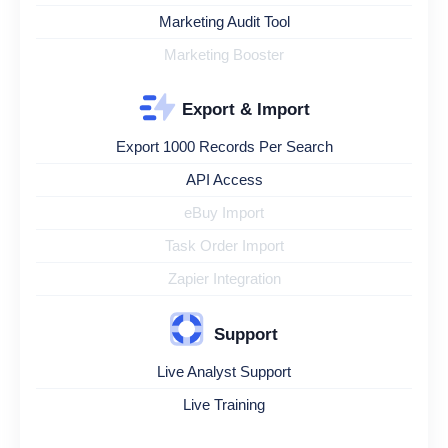
Marketing Audit Tool
Marketing Booster
Export & Import
Export 1000 Records Per Search
API Access
eBuy Import
Task Order Import
Zapier Integration
Support
Live Analyst Support
Live Training