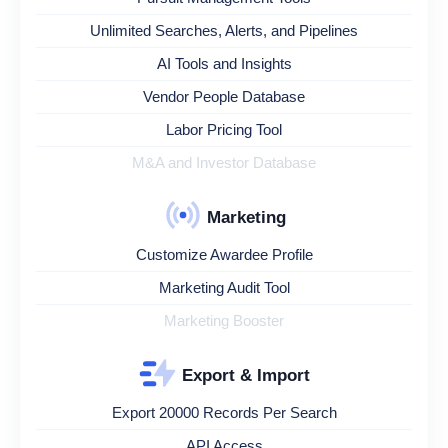
Unlimited Searches, Alerts, and Pipelines
AI Tools and Insights
Vendor People Database
Labor Pricing Tool
M&A and Investor Database
Marketing
Customize Awardee Profile
Marketing Audit Tool
Marketing Booster
Export & Import
Export 20000 Records Per Search
API Access