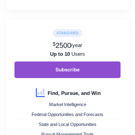
STANDARD
$
2500
/year
Up to 10
Users
Subscribe
Find, Pursue, and Win
Market Intelligence
Federal Opportunities and Forecasts
State and Local Opportunities
Pursuit Management Tools