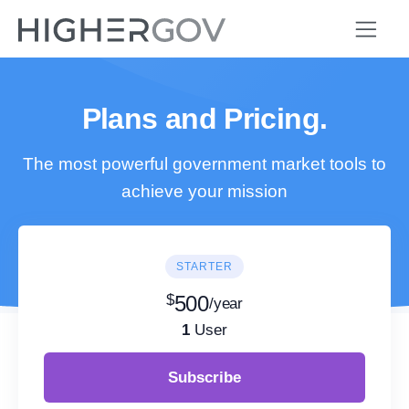
Plans and Pricing.
The most powerful government market tools to
achieve your mission
STARTER
$
500
/year
1
User
Subscribe