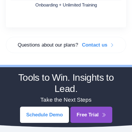
Onboarding + Unlimited Training
Questions about our plans?
Contact us
Tools to Win. Insights to
Lead.
Take the Next Steps
Schedule Demo
Free Trial