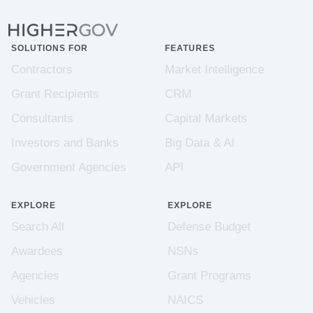
SOLUTIONS FOR
FEATURES
Contractors
Market Intelligence
Grant Recipients
CRM
Consultants
Capital Markets
Investors and Banks
Big Data & AI
Government Agencies
API
EXPLORE
EXPLORE
Search All
Defense Budget
Awardees
NSNs
Agencies
Grant Programs
Vehicles
NAICS