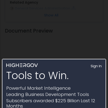
Related Agency
General Services Administration
Show All
Note
This Multiple Award Schedule is active through
February 2028
Document Preview
Sign In
Tools to Win.
Powerful Market Intelligence
Leading Business Development Tools
Subscribers awarded $225 Billion Last 12
Months