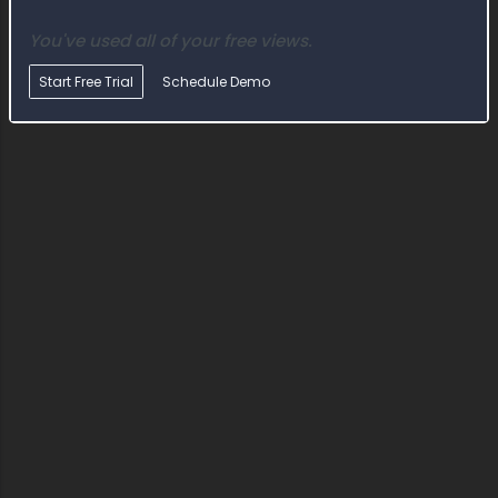
You've used all of your free views.
Start Free Trial
Schedule Demo