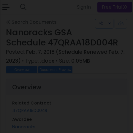
Sign In
Free Trial
Search Documents
Toggle Dr
Nanoracks GSA
Schedule 47QRAA18D004R
Posted:
Feb. 7, 2018 (Schedule Renewed Feb. 7,
2023)
• Type:
.docx
• Size:
0.05MB
Overview
Document Preview
Overview
Related Contract
47QRAA18D004R
Awardee
Nanoracks