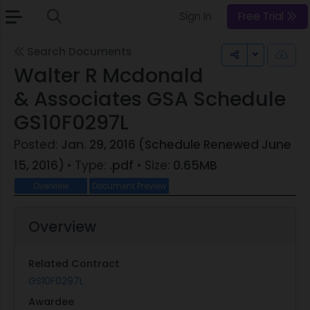
Sign In
Free Trial
Search Documents
Toggle Dr
Walter R Mcdonald
& Associates GSA Schedule
GS10F0297L
Posted:
Jan. 29, 2016 (Schedule Renewed June
15, 2016)
• Type:
.pdf
• Size:
0.65MB
Overview
Document Preview
Overview
Related Contract
GS10F0297L
Awardee