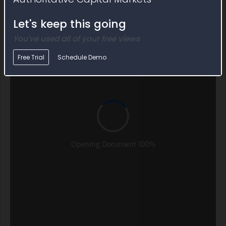
Let's keep this going
You've used all of your free views
Free Trial
Schedule Demo