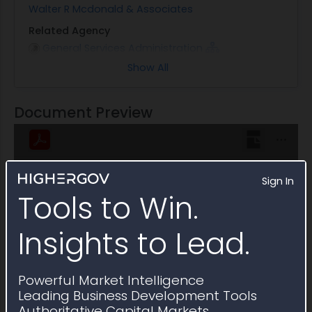
Walter R Mcdonald & Associates
Related Agency
General Services Administration
Show All
Note
This Multiple Award Schedule expired on June 2021
Document Preview
Sign In
Tools to Win.
Insights to Lead.
Powerful Market Intelligence
Leading Business Development Tools
Authoritative Capital Markets