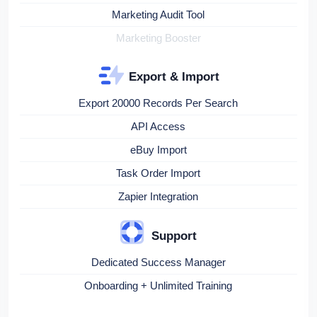
Marketing Audit Tool
Marketing Booster
Export & Import
Export 20000 Records Per Search
API Access
eBuy Import
Task Order Import
Zapier Integration
Support
Dedicated Success Manager
Onboarding + Unlimited Training