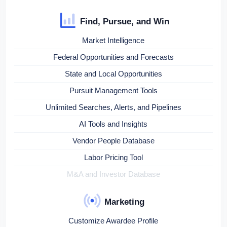
Find, Pursue, and Win
Market Intelligence
Federal Opportunities and Forecasts
State and Local Opportunities
Pursuit Management Tools
Unlimited Searches, Alerts, and Pipelines
AI Tools and Insights
Vendor People Database
Labor Pricing Tool
M&A and Investor Database
Marketing
Customize Awardee Profile