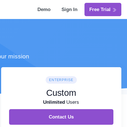
Demo
Sign In
Free Trial
our mission
ENTERPRISE
Custom
Unlimited
Users
Contact Us