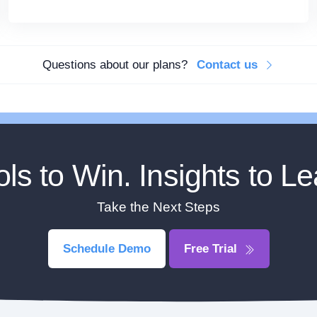
Questions about our plans?
Contact us
ols to Win. Insights to Le
Take the Next Steps
Schedule Demo
Free Trial