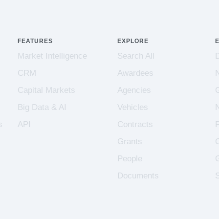
FEATURES
EXPLORE
Market Intelligence
Search All
CRM
Awardees
Capital Markets
Agencies
Big Data & AI
Vehicles
s
API
Contracts
Grants
People
Documents