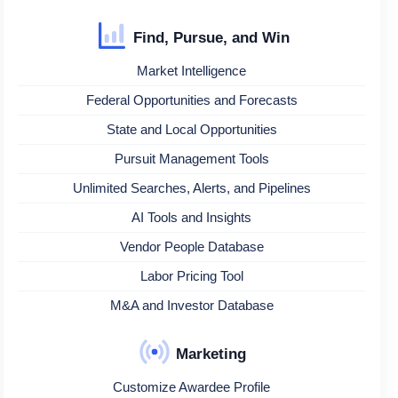
Find, Pursue, and Win
Market Intelligence
Federal Opportunities and Forecasts
State and Local Opportunities
Pursuit Management Tools
Unlimited Searches, Alerts, and Pipelines
AI Tools and Insights
Vendor People Database
Labor Pricing Tool
M&A and Investor Database
Marketing
Customize Awardee Profile