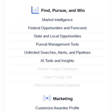
Find, Pursue, and Win
Market Intelligence
Federal Opportunities and Forecasts
State and Local Opportunities
Pursuit Management Tools
Unlimited Searches, Alerts, and Pipelines
AI Tools and Insights
Vendor People Database
Labor Pricing Tool
M&A and Investor Database
Marketing
Customize Awardee Profile