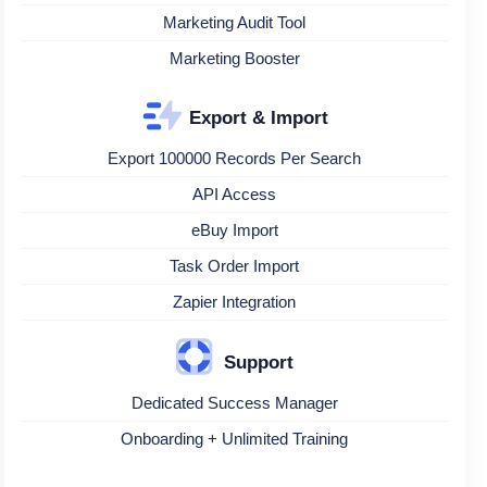
Marketing Audit Tool
Marketing Booster
Export & Import
Export 100000 Records Per Search
API Access
eBuy Import
Task Order Import
Zapier Integration
Support
Dedicated Success Manager
Onboarding + Unlimited Training