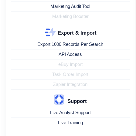
Marketing Audit Tool
Marketing Booster
Export & Import
Export 1000 Records Per Search
API Access
eBuy Import
Task Order Import
Zapier Integration
Support
Live Analyst Support
Live Training