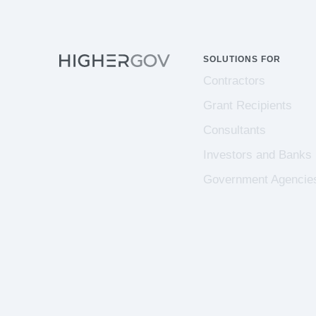
SOLUTIONS FOR
Contractors
Grant Recipients
Consultants
Investors and Banks
Government Agencie