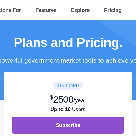
tions For
Features
Explore
Pricing
Plans and Pricing.
owerful government market tools to achieve y
STANDARD
$
2500
/year
Up to 10
Users
Subscribe