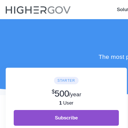
Solu
The most p
STARTER
$
500
/year
1
User
Subscribe