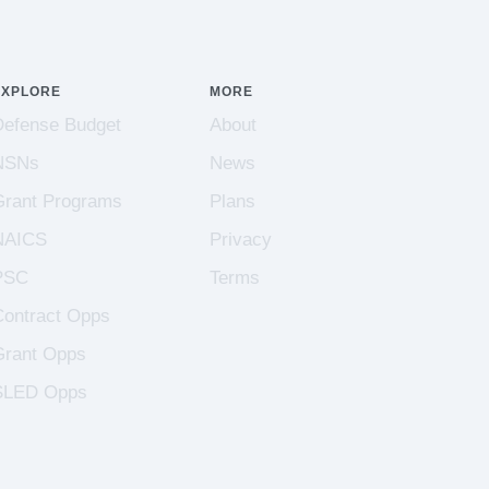
EXPLORE
MORE
Defense Budget
About
NSNs
News
Grant Programs
Plans
NAICS
Privacy
PSC
Terms
Contract Opps
Grant Opps
SLED Opps