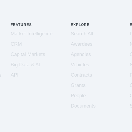
FEATURES
EXPLORE
Market Intelligence
Search All
CRM
Awardees
Capital Markets
Agencies
Big Data & AI
Vehicles
s
API
Contracts
Grants
People
Documents