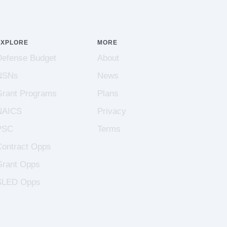
EXPLORE
MORE
Defense Budget
About
NSNs
News
Grant Programs
Plans
NAICS
Privacy
PSC
Terms
Contract Opps
Grant Opps
SLED Opps