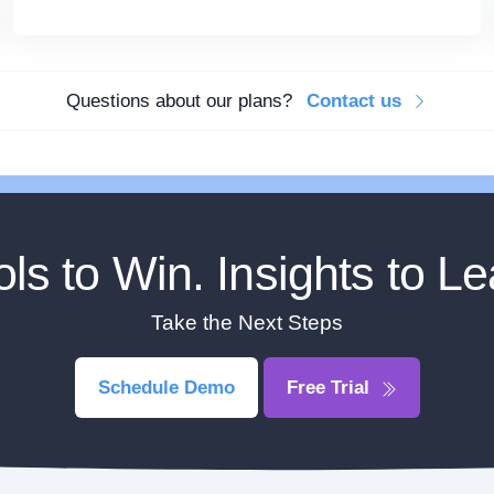
Questions about our plans?
Contact us
ols to Win. Insights to Le
Take the Next Steps
Schedule Demo
Free Trial