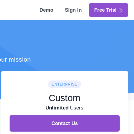
Demo
Sign In
Free Trial
our mission
ENTERPRISE
Custom
Unlimited
Users
Contact Us