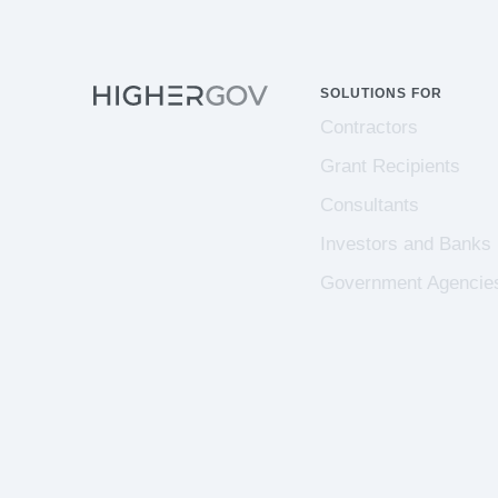
SOLUTIONS FOR
Contractors
Grant Recipients
Consultants
Investors and Banks
Government Agencie