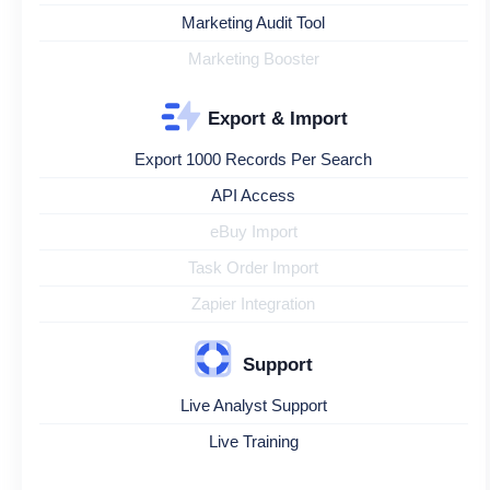
Marketing Audit Tool
Marketing Booster
Export & Import
Export 1000 Records Per Search
API Access
eBuy Import
Task Order Import
Zapier Integration
Support
Live Analyst Support
Live Training