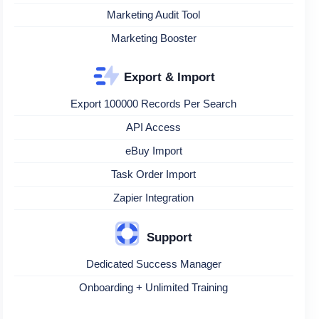
Marketing Audit Tool
Marketing Booster
Export & Import
Export 100000 Records Per Search
API Access
eBuy Import
Task Order Import
Zapier Integration
Support
Dedicated Success Manager
Onboarding + Unlimited Training