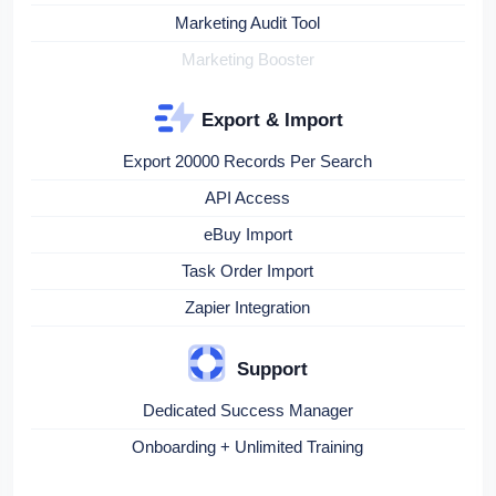
Marketing Audit Tool
Marketing Booster
Export & Import
Export 20000 Records Per Search
API Access
eBuy Import
Task Order Import
Zapier Integration
Support
Dedicated Success Manager
Onboarding + Unlimited Training