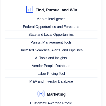
Find, Pursue, and Win
Market Intelligence
Federal Opportunities and Forecasts
State and Local Opportunities
Pursuit Management Tools
Unlimited Searches, Alerts, and Pipelines
AI Tools and Insights
Vendor People Database
Labor Pricing Tool
M&A and Investor Database
Marketing
Customize Awardee Profile