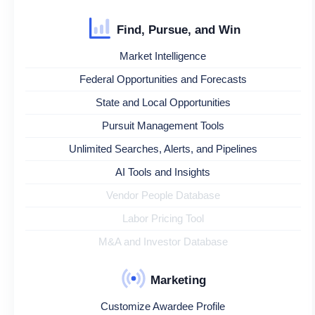
Find, Pursue, and Win
Market Intelligence
Federal Opportunities and Forecasts
State and Local Opportunities
Pursuit Management Tools
Unlimited Searches, Alerts, and Pipelines
AI Tools and Insights
Vendor People Database
Labor Pricing Tool
M&A and Investor Database
Marketing
Customize Awardee Profile