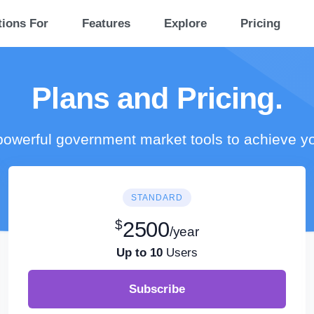
tions For
Features
Explore
Pricing
Plans and Pricing.
owerful government market tools to achieve y
STANDARD
$
2500
/year
Up to 10
Users
Subscribe