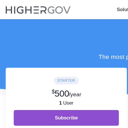
Solu
The most p
STARTER
$
500
/year
1
User
Subscribe