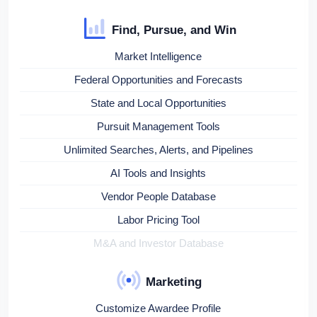
Find, Pursue, and Win
Market Intelligence
Federal Opportunities and Forecasts
State and Local Opportunities
Pursuit Management Tools
Unlimited Searches, Alerts, and Pipelines
AI Tools and Insights
Vendor People Database
Labor Pricing Tool
M&A and Investor Database
Marketing
Customize Awardee Profile