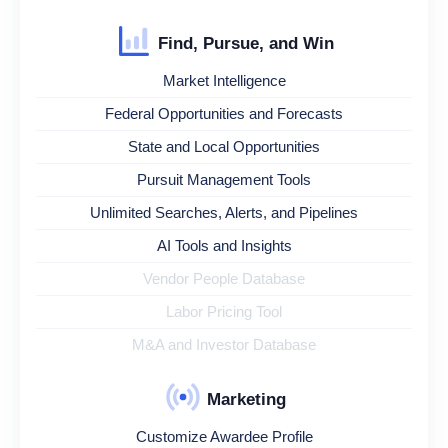
Find, Pursue, and Win
Market Intelligence
Federal Opportunities and Forecasts
State and Local Opportunities
Pursuit Management Tools
Unlimited Searches, Alerts, and Pipelines
AI Tools and Insights
Vendor People Database
Labor Pricing Tool
M&A and Investor Database
Marketing
Customize Awardee Profile