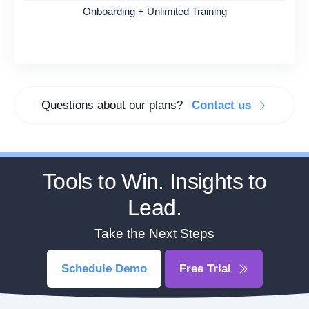
Onboarding + Unlimited Training
Questions about our plans?
Contact us
Tools to Win. Insights to
Lead.
Take the Next Steps
Schedule Demo
Free Trial