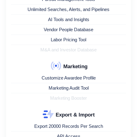
Unlimited Searches, Alerts, and Pipelines
AI Tools and Insights
Vendor People Database
Labor Pricing Tool
M&A and Investor Database
Marketing
Customize Awardee Profile
Marketing Audit Tool
Marketing Booster
Export & Import
Export 20000 Records Per Search
API Access