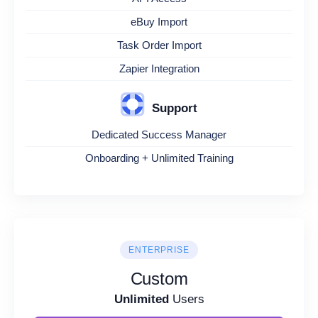
eBuy Import
Task Order Import
Zapier Integration
Support
Dedicated Success Manager
Onboarding + Unlimited Training
ENTERPRISE
Custom
Unlimited
Users