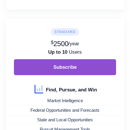
STANDARD
$
2500
/year
Up to 10
Users
Subscribe
Find, Pursue, and Win
Market Intelligence
Federal Opportunities and Forecasts
State and Local Opportunities
Pursuit Management Tools