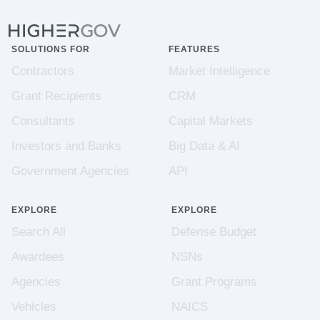
SOLUTIONS FOR
FEATURES
Contractors
Market Intelligence
Grant Recipients
CRM
Consultants
Capital Markets
Investors and Banks
Big Data & AI
Government Agencies
API
EXPLORE
EXPLORE
Search All
Defense Budget
Awardees
NSNs
Agencies
Grant Programs
Vehicles
NAICS