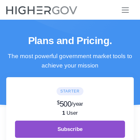
Plans and Pricing.
The most powerful government market tools to
achieve your mission
STARTER
$
500
/year
1
User
Subscribe