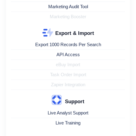
Marketing Audit Tool
Marketing Booster
Export & Import
Export 1000 Records Per Search
API Access
eBuy Import
Task Order Import
Zapier Integration
Support
Live Analyst Support
Live Training