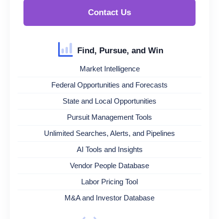
Contact Us
Find, Pursue, and Win
Market Intelligence
Federal Opportunities and Forecasts
State and Local Opportunities
Pursuit Management Tools
Unlimited Searches, Alerts, and Pipelines
AI Tools and Insights
Vendor People Database
Labor Pricing Tool
M&A and Investor Database