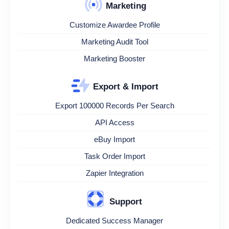
Marketing
Customize Awardee Profile
Marketing Audit Tool
Marketing Booster
Export & Import
Export 100000 Records Per Search
API Access
eBuy Import
Task Order Import
Zapier Integration
Support
Dedicated Success Manager