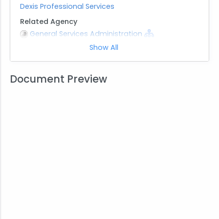
Dexis Professional Services
Related Agency
General Services Administration
Show All
Note
This Multiple Award Schedule is active through
December 2029
Document Preview