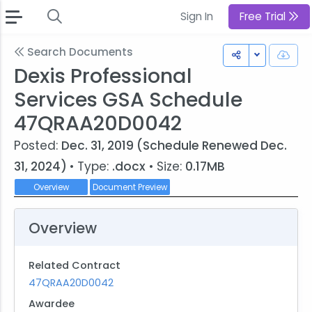
Sign In
Free Trial
Search Documents
Toggle Dr
Dexis Professional
Services GSA Schedule
47QRAA20D0042
Posted:
Dec. 31, 2019 (Schedule Renewed Dec.
31, 2024)
• Type:
.docx
• Size:
0.17MB
Overview
Document Preview
Overview
Related Contract
47QRAA20D0042
Awardee