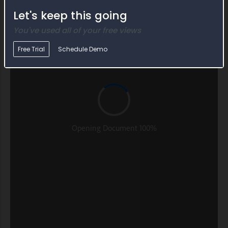
Let's keep this going
You've used all of your free views
Free Trial
Schedule Demo