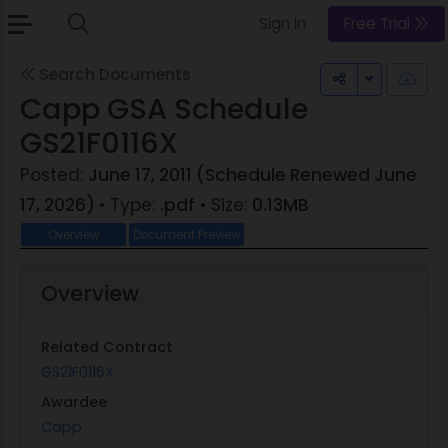
Sign In
Free Trial
Search Documents
Toggle Dr
Capp GSA Schedule
GS21F0116X
Posted:
June 17, 2011 (Schedule Renewed June
17, 2026)
• Type:
.pdf
• Size:
0.13MB
Overview
Document Preview
Overview
Related Contract
GS21F0116X
Awardee
Capp