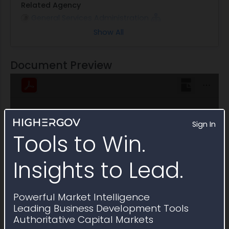
Related Agency
General Services Administration
Show All
Note
This Multiple Award Schedule is active through
June 2031
Document Preview
Sign In
Tools to Win.
Insights to Lead.
Powerful Market Intelligence
Leading Business Development Tools
Authoritative Capital Markets